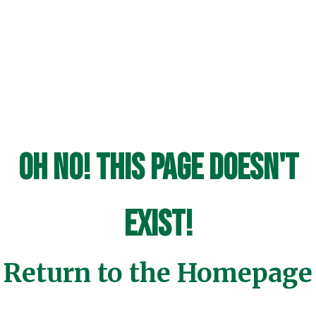
Oh No! This page doesn't
exist!
Return to the Homepage