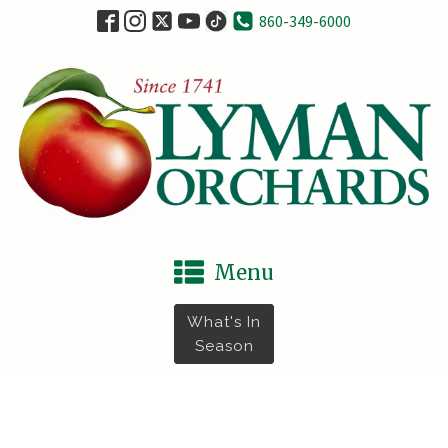
860-349-6000
Menu
What's In
Season