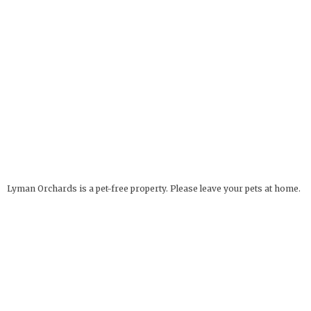
Lyman Orchards is a pet-free property. Please leave your pets at home.
Service Animals Welcome.
The Apple Barrel
OPEN YEAR ROUND
32 Reeds Gap Rd
9 AM - 6 PM
Middlefield, CT 06455
more info
Deli Hours: 9 AM - 4 PM
860-349-6000