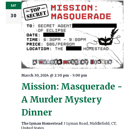
SAT
30
March 30, 2024 @ 2:30 pm
-
5:00 pm
Mission: Masquerade -
A Murder Mystery
Dinner
The Lyman Homestead
3 Lyman Road, Middlefield, CT,
United States