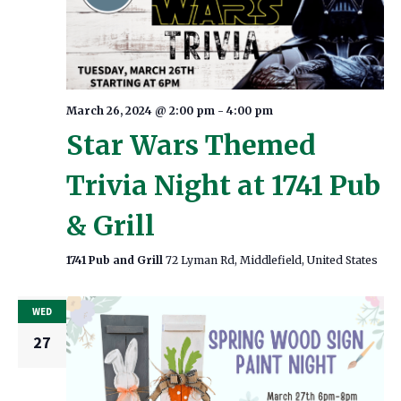
March 26, 2024 @ 2:00 pm
-
4:00 pm
Star Wars Themed
Trivia Night at 1741 Pub
& Grill
1741 Pub and Grill
72 Lyman Rd, Middlefield, United States
WED
27