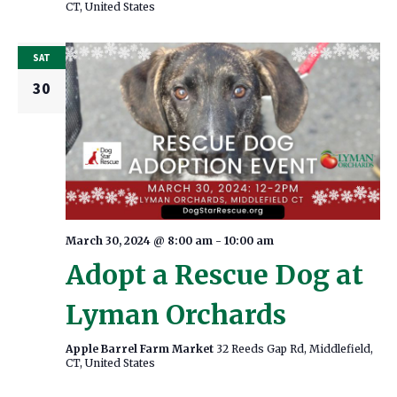
CT, United States
SAT
30
March 30, 2024 @ 8:00 am
-
10:00 am
Adopt a Rescue Dog at
Lyman Orchards
Apple Barrel Farm Market
32 Reeds Gap Rd, Middlefield,
CT, United States