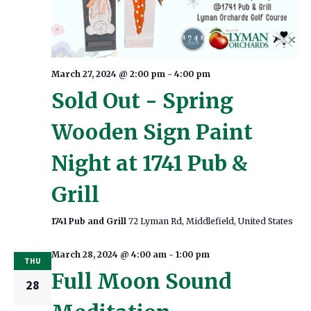
March 27, 2024 @ 2:00 pm
-
4:00 pm
Sold Out - Spring
Wooden Sign Paint
Night at 1741 Pub &
Grill
1741 Pub and Grill
72 Lyman Rd, Middlefield, United States
March 28, 2024 @ 4:00 am
-
1:00 pm
THU
Full Moon Sound
28