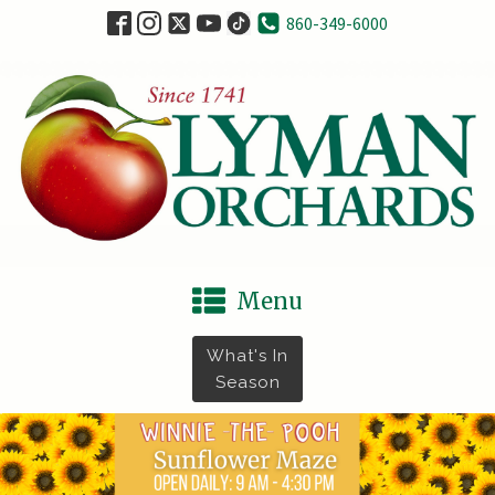
860-349-6000
Menu
What's In
Season