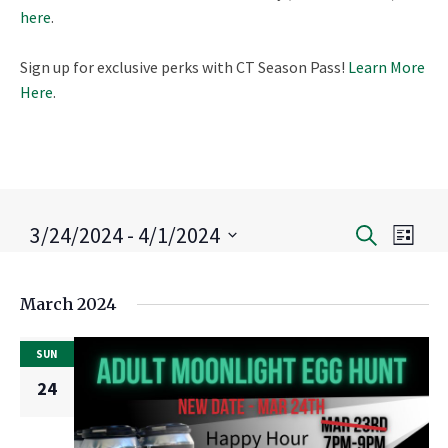
here
.
Sign up for exclusive perks with CT Season Pass!
Learn More
Here
.
3/24/2024
 - 
4/1/2024
Eve
Search
Event
List
Select
Vie
Search
date.
March 2024
Nav
and
SUN
Views
24
Naviga