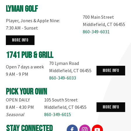
Lyman Golf
700 Main Street
Player, Jones & Apple Nine:
Middlefield, CT 06455
7:30 AM - Sunset
860-349-6031
more info
1741 Pub & Grill
70 Lyman Road
Open 7 days a week
Middlefield, CT 06455
more info
9 AM - 9 PM
860-349-6033
Pick your own
OPEN DAILY
105 South Street
8 AM - 4:30 PM
Middlefield, CT 06455
more info
Seasonal
860-349-6015
stay connected