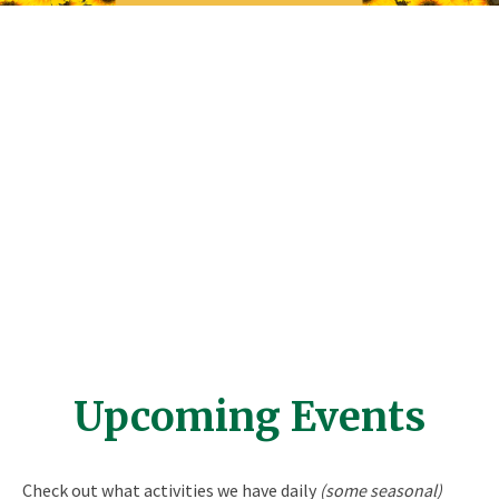
Upcoming Events
Check out what activities we have daily
(some seasonal)