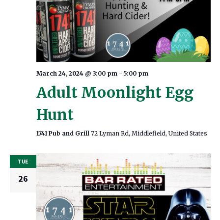
March 24, 2024 @ 3:00 pm
-
5:00 pm
Adult Moonlight Egg
Hunt
1741 Pub and Grill
72 Lyman Rd, Middlefield, United States
TUE
26