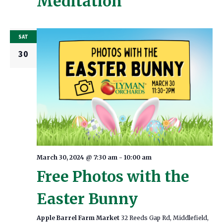
Meditation
SAT
30
March 30, 2024 @ 7:30 am
-
10:00 am
Free Photos with the
Easter Bunny
Apple Barrel Farm Market
32 Reeds Gap Rd, Middlefield,