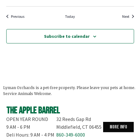
Events
Events
Previous
Today
Next
Subscribe to calendar
Lyman Orchards is a pet-free property. Please leave your pets at home.
Service Animals Welcome.
The Apple Barrel
OPEN YEAR ROUND
32 Reeds Gap Rd
9 AM - 6 PM
Middlefield, CT 06455
more info
Deli Hours: 9 AM - 4 PM
860-349-6000