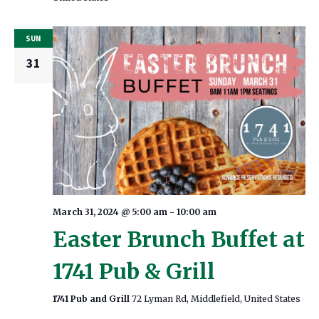
SUN
31
March 31, 2024 @ 5:00 am
-
10:00 am
Easter Brunch Buffet at
1741 Pub & Grill
1741 Pub and Grill
72 Lyman Rd, Middlefield, United States