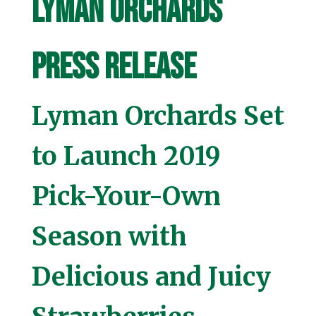
Lyman Orchards
Press Release
Lyman Orchards Set
to Launch 2019
Pick-Your-Own
Season with
Delicious and Juicy