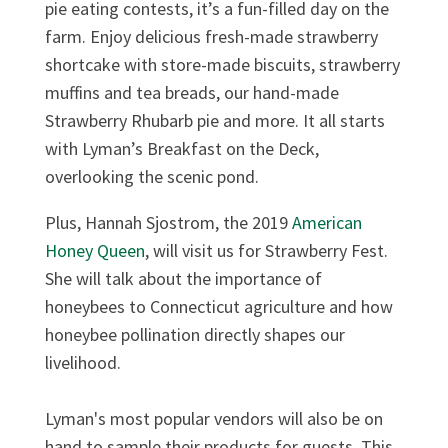
pie eating contests, it’s a fun-filled day on the
farm. Enjoy delicious fresh-made strawberry
shortcake with store-made biscuits, strawberry
muffins and tea breads, our hand-made
Strawberry Rhubarb pie and more. It all starts
with Lyman’s Breakfast on the Deck,
overlooking the scenic pond.
Plus, Hannah Sjostrom, the 2019
American
Honey Queen
, will visit us for Strawberry Fest.
She will talk about the importance of
honeybees to Connecticut agriculture and how
honeybee pollination directly shapes our
livelihood.
Lyman's most popular vendors will also be on
hand to sample their products for guests. This