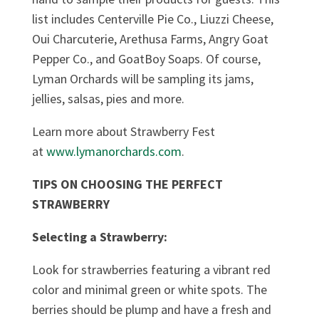
list includes Centerville Pie Co., Liuzzi Cheese,
Oui Charcuterie, Arethusa Farms, Angry Goat
Pepper Co., and GoatBoy Soaps. Of course,
Lyman Orchards will be sampling its jams,
jellies, salsas, pies and more.
Learn more about Strawberry Fest
at
www.lymanorchards.com
.
TIPS ON CHOOSING THE PERFECT
STRAWBERRY
Selecting a Strawberry:
Look for strawberries featuring a vibrant red
color and minimal green or white spots. The
berries should be plump and have a fresh and