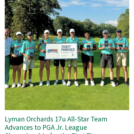
Lyman Orchards 17u All-Star Team
Advances to PGA Jr. League