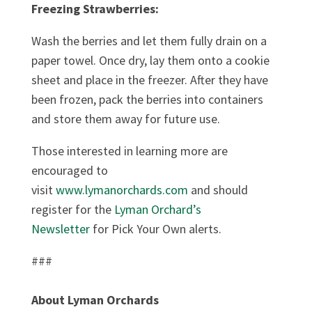
Freezing Strawberries:
Wash the berries and let them fully drain on a
paper towel. Once dry, lay them onto a cookie
sheet and place in the freezer. After they have
been frozen, pack the berries into containers
and store them away for future use.
Those interested in learning more are
encouraged to
visit
www.lymanorchards.com
and should
register for the
Lyman Orchard’s
Newsletter
for Pick Your Own alerts.
###
About Lyman Orchards