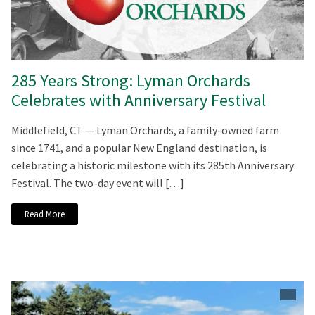
285 Years Strong: Lyman Orchards
Celebrates with Anniversary Festival
Middlefield, CT — Lyman Orchards, a family-owned farm
since 1741, and a popular New England destination, is
celebrating a historic milestone with its 285th Anniversary
Festival. The two-day event will […]
Read More