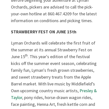
Before beginning your adventure at Lyman
Orchards, pickers are advised to call the pick-
your-own hotline at 860.467.4209 for the latest
information on conditions and picking times.
STRAWBERRY FEST ON JUNE 15th
Lyman Orchards will celebrate the first fruit of
the summer at its annual Strawberry Fest on
th
June 15
. This year's edition of the festival
kicks off the summer event season, celebrating
family fun, Lyman's fresh grown strawberries,
and sweet strawberry treats from the Apple
Barrel market. With live music by Middlefield’s
Own upcoming country music artists,
Presley &
Taylor
, pony rides, horse-drawn wagon rides,
face painting, Henna Art, fresh kettle corn and