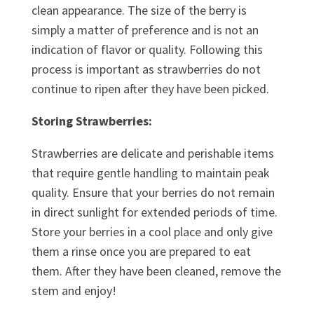
clean appearance. The size of the berry is
simply a matter of preference and is not an
indication of flavor or quality. Following this
process is important as strawberries do not
continue to ripen after they have been picked.
Storing Strawberries:
Strawberries are delicate and perishable items
that require gentle handling to maintain peak
quality. Ensure that your berries do not remain
in direct sunlight for extended periods of time.
Store your berries in a cool place and only give
them a rinse once you are prepared to eat
them. After they have been cleaned, remove the
stem and enjoy!