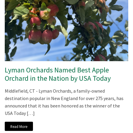
Lyman Orchards Named Best Apple
Orchard in the Nation by USA Today
Middlefield, CT - Lyman Orchards, a family-owned
destination popular in New England for over 275 years, has
announced that it has been honored as the winner of the
USA Today […]
Read More