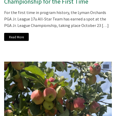
Championship for the First Time
For the first time in program history, the Lyman Orchards
PGA Jr. League 17u All-Star Team has earned a spot at the
PGA Jr. League Championship, taking place October 23 […]
Read More