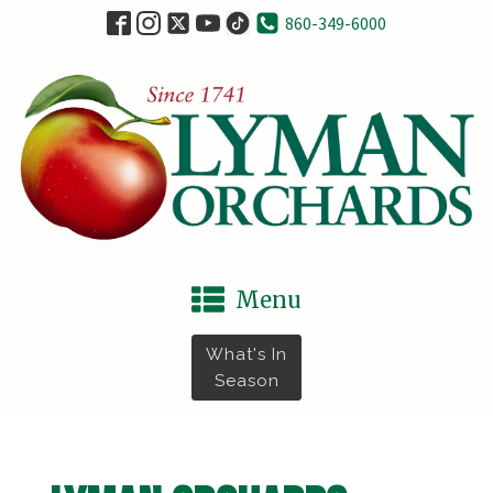
860-349-6000
Menu
What's In
Season