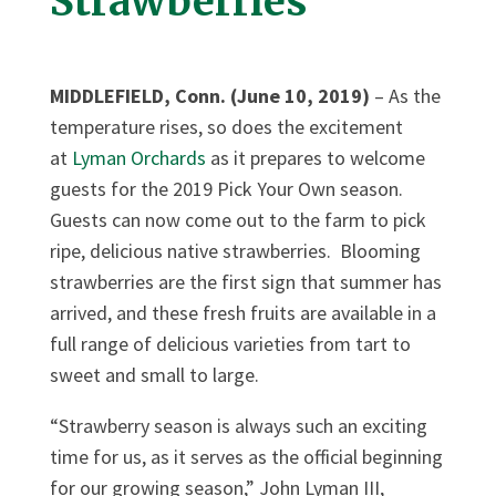
Strawberries
MIDDLEFIELD, Conn. (June 10, 2019)
– As the
temperature rises, so does the excitement
at
Lyman Orchards
as it prepares to welcome
guests for the 2019 Pick Your Own season.
Guests can now come out to the farm to pick
ripe, delicious native strawberries. Blooming
strawberries are the first sign that summer has
arrived, and these fresh fruits are available in a
full range of delicious varieties from tart to
sweet and small to large.
“Strawberry season is always such an exciting
time for us, as it serves as the official beginning
for our growing season,” John Lyman III,