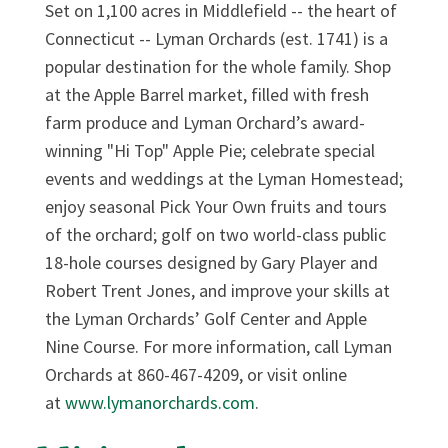
Set on 1,100 acres in Middlefield -- the heart of
Connecticut -- Lyman Orchards (est. 1741) is a
popular destination for the whole family. Shop
at the Apple Barrel market, filled with fresh
farm produce and Lyman Orchard’s award-
winning "Hi Top" Apple Pie; celebrate special
events and weddings at the Lyman Homestead;
enjoy seasonal Pick Your Own fruits and tours
of the orchard; golf on two world-class public
18-hole courses designed by Gary Player and
Robert Trent Jones, and improve your skills at
the Lyman Orchards’ Golf Center and Apple
Nine Course. For more information, call Lyman
Orchards at 860-467-4209, or visit online
at
www.lymanorchards.com
.