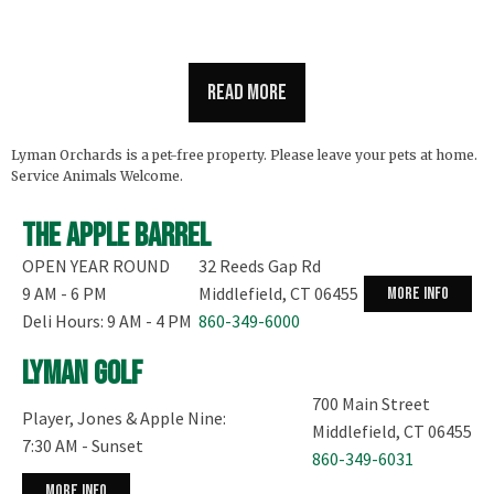
Read more
Lyman Orchards is a pet-free property. Please leave your pets at home.
Service Animals Welcome.
The Apple Barrel
OPEN YEAR ROUND
32 Reeds Gap Rd
9 AM - 6 PM
Middlefield, CT 06455
more info
Deli Hours: 9 AM - 4 PM
860-349-6000
Lyman Golf
700 Main Street
Player, Jones & Apple Nine:
Middlefield, CT 06455
7:30 AM - Sunset
860-349-6031
more info