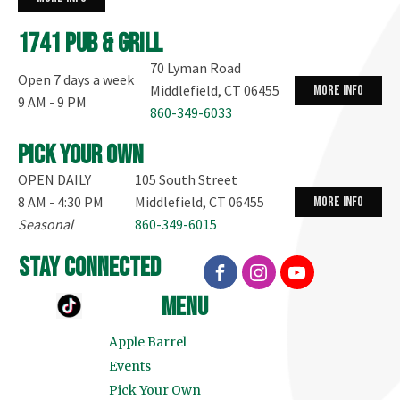
1741 Pub & Grill
70 Lyman Road
Open 7 days a week
Middlefield, CT 06455
more info
9 AM - 9 PM
860-349-6033
Pick your own
OPEN DAILY
105 South Street
8 AM - 4:30 PM
Middlefield, CT 06455
more info
Seasonal
860-349-6015
stay connected
menu
Apple Barrel
Events
Pick Your Own