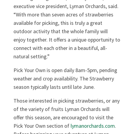
executive vice president, Lyman Orchards, said.
“With more than seven acres of strawberries
available for picking, this is truly a great
outdoor activity that the whole family will
enjoy together. It offers a unique opportunity to
connect with each other in a beautiful, all-
natural setting.”
Pick Your Own is open daily 8am-5pm, pending
weather and crop availability. The Strawberry
season typically lasts until late June.
Those interested in picking strawberries, or any
of the variety of fruits Lyman Orchards will
offer this season, are encouraged to visit the
Pick Your Own section of
lymanorchards.com
.