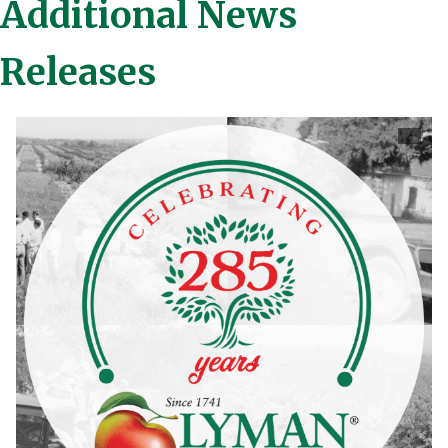
Additional News
Releases