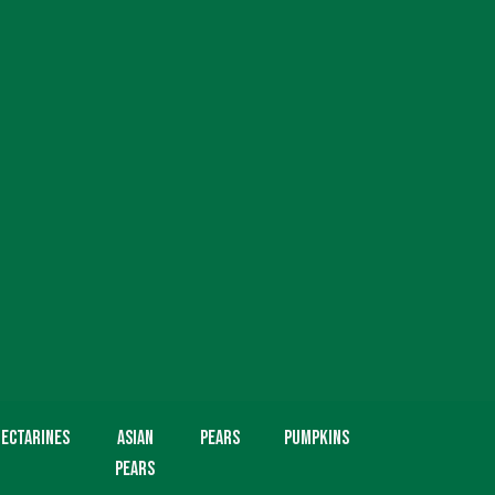
ectarines
Asian
Pears
Pumpkins
Pears