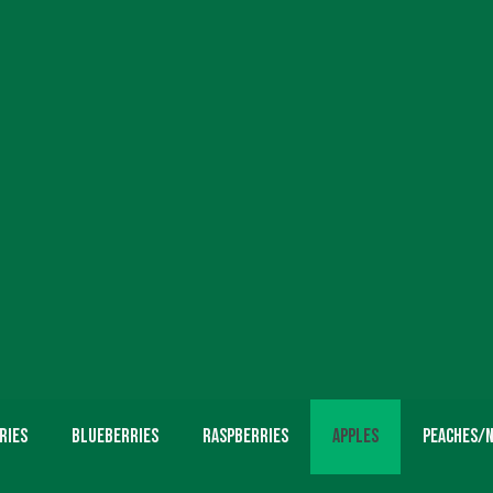
ries
Blueberries
Raspberries
Apples
Peaches/N