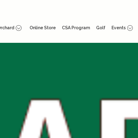
rchard
Online Store
CSA Program
Golf
Events