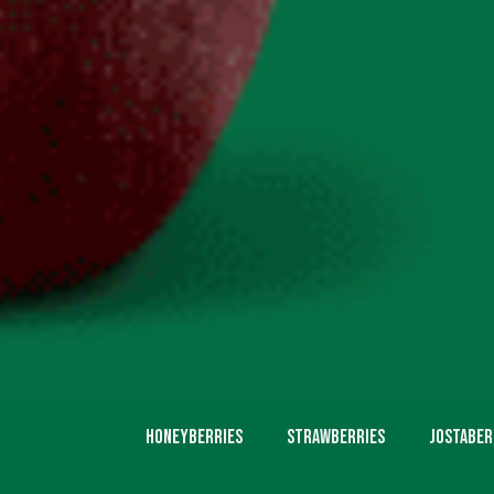
Honeyberries
Strawberries
Jostaber