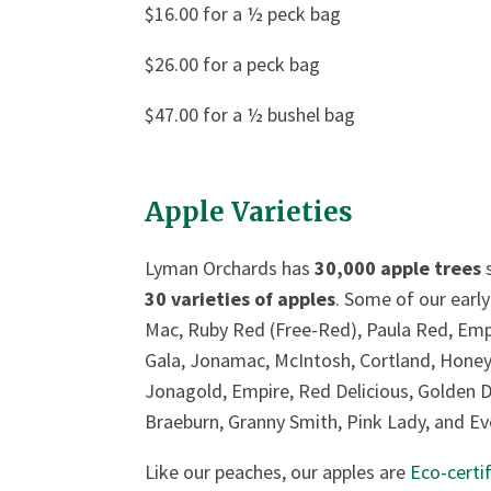
$16.00 for a ½ peck bag
$26.00 for a peck bag
$47.00 for a ½ bushel bag
Apple Varieties
Lyman Orchards has
30,000 apple trees
s
30 varieties of apples
. Some of our early
Mac, Ruby Red (Free-Red), Paula Red, Empre
Gala, Jonamac, McIntosh, Cortland, Honey C
Jonagold, Empire, Red Delicious, Golden D
Braeburn, Granny Smith, Pink Lady, and Eve
Like our peaches, our apples are
Eco-certi