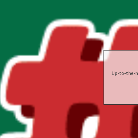
Up-to-the-mi