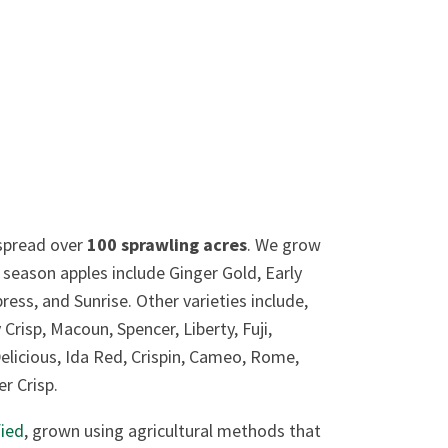
pread over
100 sprawling acres
. We grow
 season apples include Ginger Gold, Early
ss, and Sunrise. Other varieties include,
risp, Macoun, Spencer, Liberty, Fuji,
elicious, Ida Red, Crispin, Cameo, Rome,
r Crisp.
fied
, grown using agricultural methods that