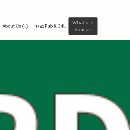
What's In
About Us
1741 Pub & Grill
Season