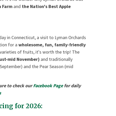
wn Farm
and
the Nation's Best Apple
 day in Connecticut, a visit to Lyman Orchards
tion for a
wholesome, fun, family-friendly
ieties of fruits, it's worth the trip! The
ust-mid November)
and traditionally
 September) and the Pear Season (mid
sure to check our
Facebook Page
for daily
s
ing for 2026: