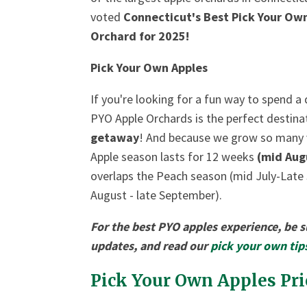
voted
Connecticut's Best Pick Your O
Orchard for 2025!
Pick Your Own Apples
If you're looking for a fun way to spend a
PYO Apple Orchards is the perfect destina
getaway
! And because we grow so many var
Apple season lasts for 12 weeks
(mid Aug
overlaps the Peach season (mid July-Late
August - late September).
For the best PYO apples experience, be 
updates, and read our
pick your own tip
Pick Your Own Apples Pric