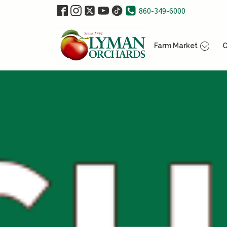
860-349-6000
Farm Market
O