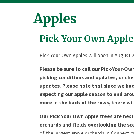
Apples
Pick Your Own Apple
Pick Your Own Apples will open in August 
Please be sure to call our Pick-Your-Ow
picking conditions and updates, or ch
updates. Please note that since we had 
expecting our apple season to end arou
more in the back of the rows, there wil
Our Pick Your Own Apple trees are nest
orchards and fields overlooking the sc
of the largest apple orchards in Connecti