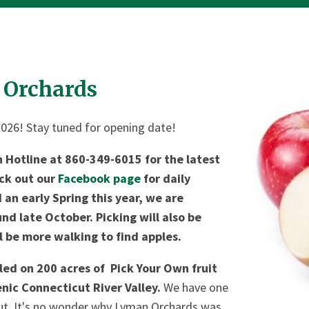
 Orchards
2026! Stay tuned for opening date!
n Hotline at 860-349-6015 for the latest
eck out our
Facebook page
for daily
an early Spring this year, we are
nd late October. Picking will also be
l be more walking to find apples.
led on 200 acres of Pick Your Own fruit
enic Connecticut River Valley.
We have one
cut. It's no wonder why Lyman Orchards was