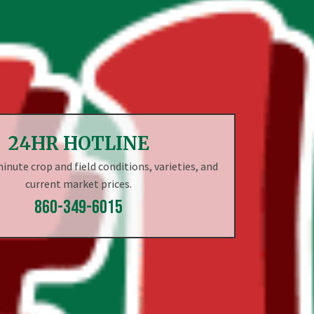
24HR HOTLINE
nute crop and field conditions, varieties, and
current market prices.
860-349-6015