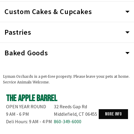
Custom Cakes & Cupcakes
Pastries
Baked Goods
Lyman Orchards is a pet-free property. Please leave your pets at home.
Service Animals Welcome.
The Apple Barrel
OPEN YEAR ROUND
32 Reeds Gap Rd
9 AM - 6 PM
Middlefield, CT 06455
more info
Deli Hours: 9 AM - 4 PM
860-349-6000