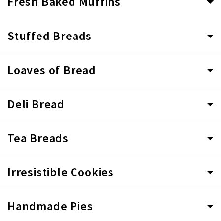
Fresh Baked Muffins
Stuffed Breads
Loaves of Bread
Deli Bread
Tea Breads
Irresistible Cookies
Handmade Pies