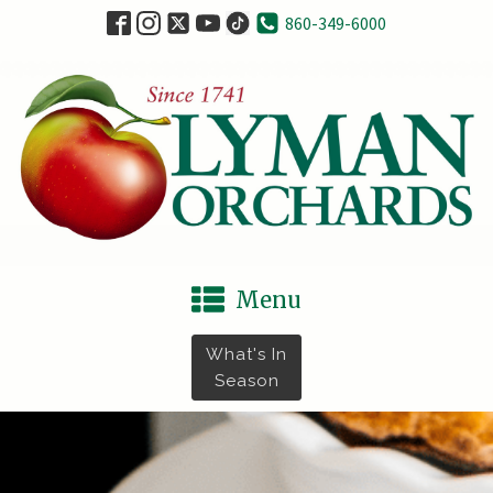
860-349-6000
Menu
What's In
Season