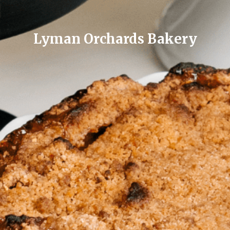
Lyman Orchards Bakery