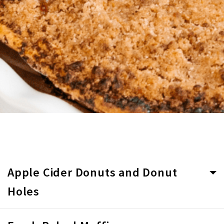
Apple Cider Donuts and Donut
Holes