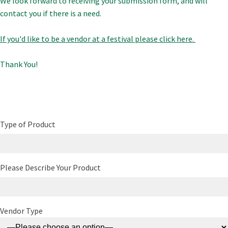
We look forward to receiving your submission form, and will
contact you if there is a need.
If you'd like to be a vendor at a festival please click here.
Thank You!
Type of Product
Please Describe Your Product
Vendor Type