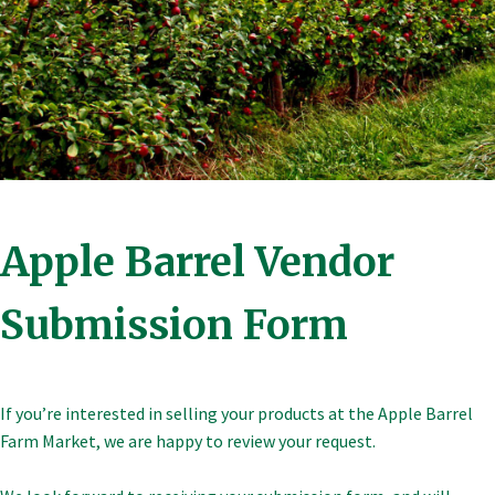
Apple Barrel Vendor
Submission Form
If you’re interested in selling your products at the Apple Barrel
Farm Market, we are happy to review your request.