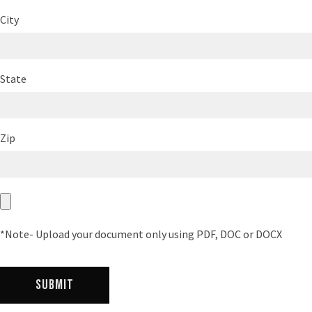
City
State
Zip
*Note- Upload your document only using PDF, DOC or DOCX