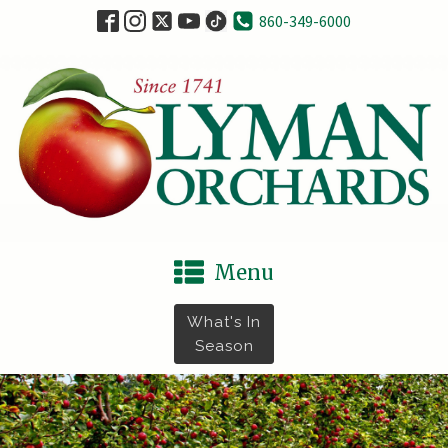
860-349-6000
Menu
What's In
Season