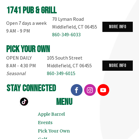
1741 Pub & Grill
70 Lyman Road
Open 7 days a week
Middlefield, CT 06455
more info
9 AM - 9 PM
860-349-6033
Pick your own
OPEN DAILY
105 South Street
8 AM - 4:30 PM
Middlefield, CT 06455
more info
Seasonal
860-349-6015
stay connected
menu
Apple Barrel
Events
Pick Your Own