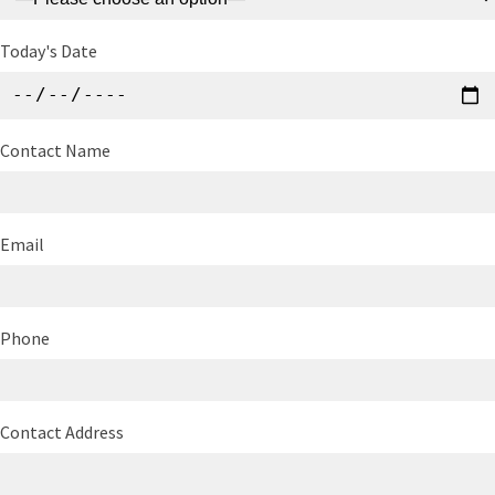
Today's Date
Contact Name
Email
Phone
Contact Address