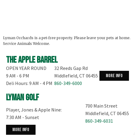
Lyman Orchards is a pet-free property. Please leave your pets at home.
Service Animals Welcome.
The Apple Barrel
OPEN YEAR ROUND
32 Reeds Gap Rd
9 AM - 6 PM
Middlefield, CT 06455
more info
Deli Hours: 9 AM - 4 PM
860-349-6000
Lyman Golf
700 Main Street
Player, Jones & Apple Nine:
Middlefield, CT 06455
7:30 AM - Sunset
860-349-6031
more info