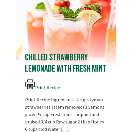
Chilled Strawberry
Lemonade with Fresh Mint
Print Recipe
Print Recipe Ingredients: 2 cups Lyman
strawberries (stem removed) 3 Lemons
juiced ¼ cup Fresh mint chopped and
bruised 3/4 cup Raw sugar 2 tbsp Honey
View on Facebook
·
Share
6 cups cold Water […]