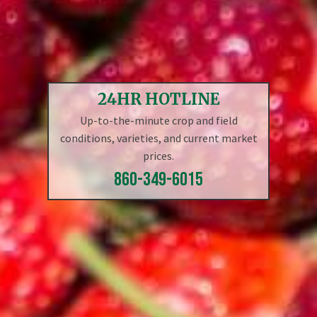
24HR HOTLINE
Up-to-the-minute crop and field
conditions, varieties, and current market
prices.
860-349-6015