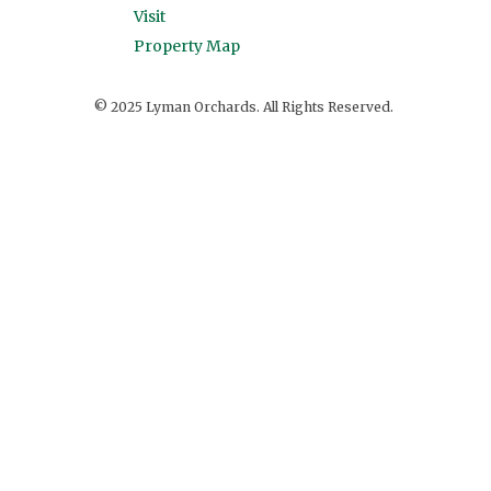
Visit
Property Map
© 2025 Lyman Orchards. All Rights Reserved.
View on Facebook
·
Share
33
0
2
Lyman Orchards
4 days ago
TONIGHT!!
This content isn't available right now
When this happens, it's usually because the
owner only shared it with a small group of
people, changed who can see it or it's been
deleted.