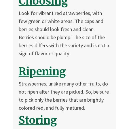
Choosing
Look for vibrant red strawberries, with
few green or white areas. The caps and
berries should look fresh and clean.
Berries should be plump. The size of the
berries differs with the variety and is not a
sign of flavor or quality.
Ripening
Strawberries, unlike many other fruits, do
not ripen after they are picked. So, be sure
to pick only the berries that are brightly
colored red, and fully matured.
Storing