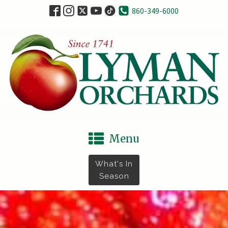
860-349-6000
Menu
What's In
Season