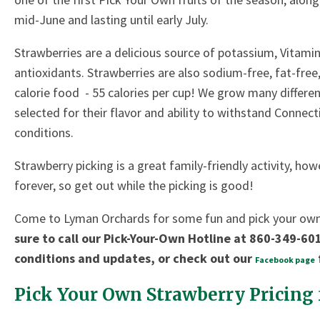
mid-June and lasting until early July.
Strawberries are a delicious source of potassium, Vitamin 
antioxidants. Strawberries are also sodium-free, fat-free,
calorie food - 55 calories per cup! We grow many different
selected for their flavor and ability to withstand Connect
conditions.
Strawberry picking is a great family-friendly activity, ho
forever, so get out while the picking is good!
Come to Lyman Orchards for some fun and pick your ow
sure to call our Pick-Your-Own Hotline at 860-349-601
conditions and updates, or check out our
Facebook page
Pick Your Own Strawberry Pricing 