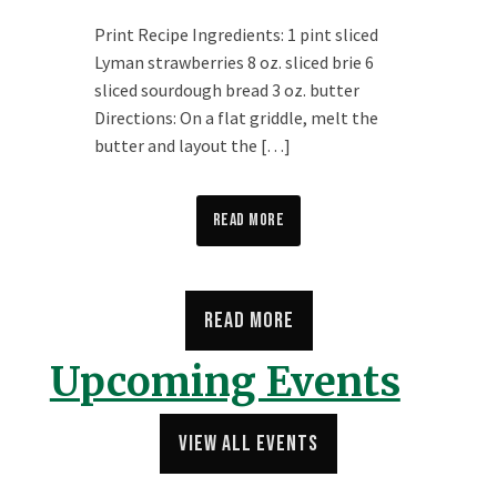
Print Recipe Ingredients: 1 pint sliced
Lyman strawberries 8 oz. sliced brie 6
sliced sourdough bread 3 oz. butter
Directions: On a flat griddle, melt the
butter and layout the […]
View on Facebook
·
Share
Read More
347
61
20
Read More
Lyman Orchards
3 days ago
Upcoming Events
🍑 🫐Pick your Own update for Thursday, August 6th:
view all events
We’re picking Blueberries, Peaches, and Nectarines
from 8AM-4:30PM. The supplies are excellent for the