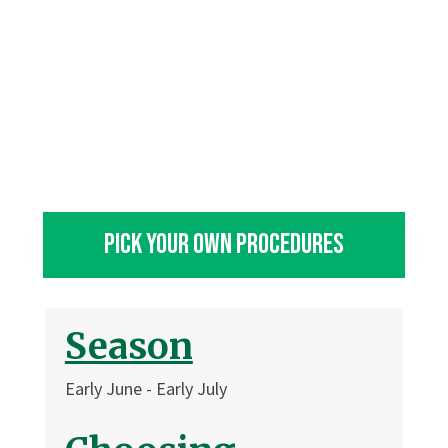
Pick Your own Procedures
Season
Early June - Early July