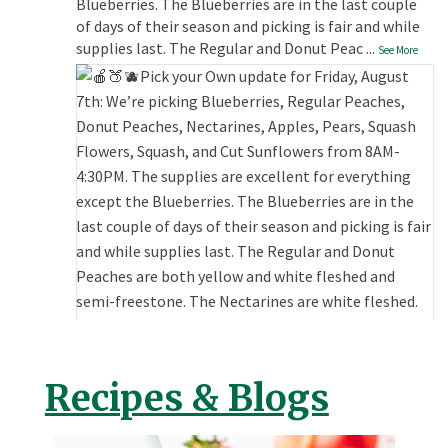
Blueberries. The Blueberries are in the last couple
of days of their season and picking is fair and while
supplies last. The Regular and Donut Peac
...
See More
Recipes & Blogs