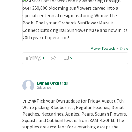
View on Facebook
·
Share
119
10
5
Lyman Orchards
2 days ago
🍎🍑🫐Pick your Own update for Friday, August 7th:
We’re picking Blueberries, Regular Peaches, Donut
Peaches, Nectarines, Apples, Pears, Squash Flowers,
Squash, and Cut Sunflowers from 8AM-4:30PM. The
supplies are excellent for everything except the