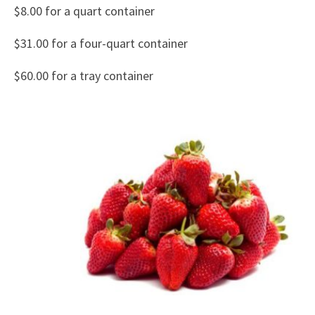
$8.00 for a quart container
$31.00 for a four-quart container
$60.00 for a tray container