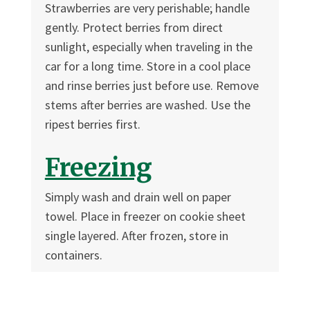
Strawberries are very perishable; handle
gently. Protect berries from direct
sunlight, especially when traveling in the
car for a long time. Store in a cool place
and rinse berries just before use. Remove
stems after berries are washed. Use the
ripest berries first.
Freezing
Simply wash and drain well on paper
towel. Place in freezer on cookie sheet
single layered. After frozen, store in
containers.