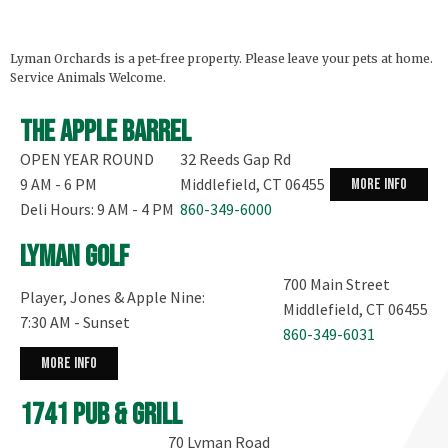
Peaches and good for the Blueberries and
Nectarines. The Peaches are both yellow and white
fleshed and semi-freestone. The Nectarines are
Lyman Orchards is a pet-free property. Please leave your pets at home.
white fleshed. PYO Raspberries are not available
Service Animals Welcome.
today.
The Winnie the Pooh Sunflower Maze is open from
...
The Apple Barrel
See More
OPEN YEAR ROUND
32 Reeds Gap Rd
9 AM - 6 PM
Middlefield, CT 06455
more info
Deli Hours: 9 AM - 4 PM
860-349-6000
Lyman Golf
700 Main Street
Player, Jones & Apple Nine:
Middlefield, CT 06455
7:30 AM - Sunset
860-349-6031
more info
1741 Pub & Grill
70 Lyman Road