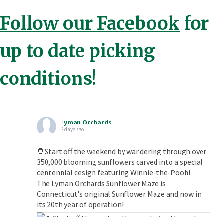
Follow our Facebook
for
up to date picking
conditions!
Lyman Orchards
2 days ago
🌻Start off the weekend by wandering through over
350,000 blooming sunflowers carved into a special
centennial design featuring Winnie-the-Pooh!
The Lyman Orchards Sunflower Maze is
Connecticut's original Sunflower Maze and now in
its 20th year of operation!