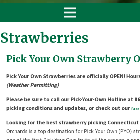
Strawberries
Pick Your Own Strawberry O
Pick Your Own Strawberries are officially OPEN! Hours
(Weather Permitting)
Please be sure to call our Pick-Your-Own Hotline at 8
picking conditions and updates, or check out our
Face
Looking for the best strawberry picking Connecticut 
Orchards is a top destination for Pick Your Own (PYO) st
one of the first Pick Your Own fruits of the season, alon