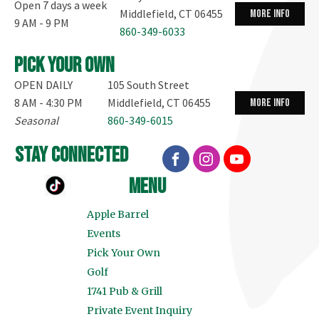
Open 7 days a week
Middlefield, CT 06455
more info
9 AM - 9 PM
860-349-6033
Pick your own
OPEN DAILY
105 South Street
8 AM - 4:30 PM
Middlefield, CT 06455
more info
Seasonal
860-349-6015
stay connected
menu
Apple Barrel
Events
Pick Your Own
Golf
1741 Pub & Grill
Private Event Inquiry