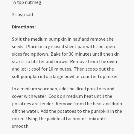
¼ tsp nutmeg
2 tbsp salt
Directions:
Split the medium pumpkin in half and remove the
seeds. Place on a greased sheet pan with the open
sides facing down. Bake for 30 minutes until the skin
starts to blister and brown. Remove from the oven
and let it cool for 10 minutes. Then scoop out the
soft pumpkin into a large bowl or counter top mixer.
In a medium saucepan, add the diced potatoes and
cover with water. Cook on medium heat until the
potatoes are tender. Remove from the heat and drain
off the water. Add the potatoes to the pumpkin in the
mixer. Using the paddle attachment, mix until
smooth.