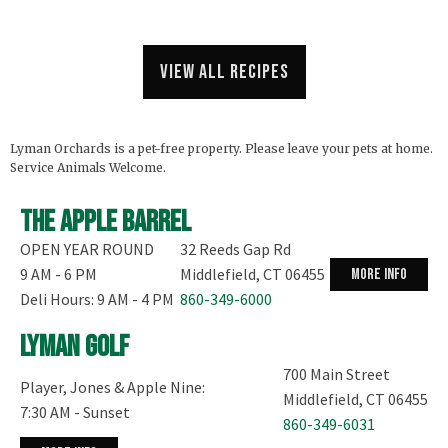
View all recipes
Lyman Orchards is a pet-free property. Please leave your pets at home.
Service Animals Welcome.
The Apple Barrel
OPEN YEAR ROUND
32 Reeds Gap Rd
9 AM - 6 PM
Middlefield, CT 06455
more info
Deli Hours: 9 AM - 4 PM
860-349-6000
Lyman Golf
700 Main Street
Player, Jones & Apple Nine:
Middlefield, CT 06455
7:30 AM - Sunset
860-349-6031