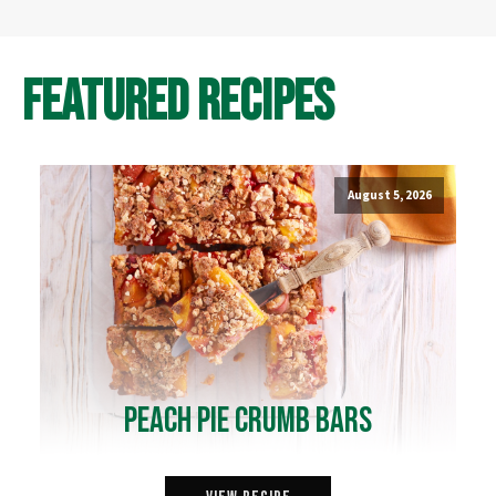
Featured Recipes
August 5, 2026
Peach Pie Crumb Bars