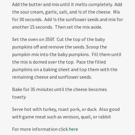
Add the butter and mix until it melts completely. Add
the sour cream, garlic, salt, and ½ of the cheese. Mix
for 30 seconds. Add ½ the sunflower seeds and mix for
another 15 seconds. Then set the mix aside.
Set the oven on 350f. Cut the top of the baby
pumpkins off and remove the seeds. Scoop the
pumpkin mix into the baby pumpkins. Fill them until
the mix is domed over the top. Pace the filled
pumpkins on a baking sheet and top them with the
remaining cheese and sunflower seeds.
Bake for 35 minutes until the cheese becomes
toasty.
Serve hot with turkey, roast pork, or duck. Also good
with game meat such as venison, quail, or rabbit
For more information click
here