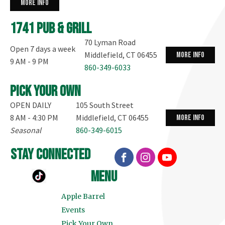
more info
1741 Pub & Grill
70 Lyman Road
Open 7 days a week
Middlefield, CT 06455
more info
9 AM - 9 PM
860-349-6033
Pick your own
OPEN DAILY
105 South Street
8 AM - 4:30 PM
Middlefield, CT 06455
more info
Seasonal
860-349-6015
stay connected
menu
Apple Barrel
Events
Pick Your Own