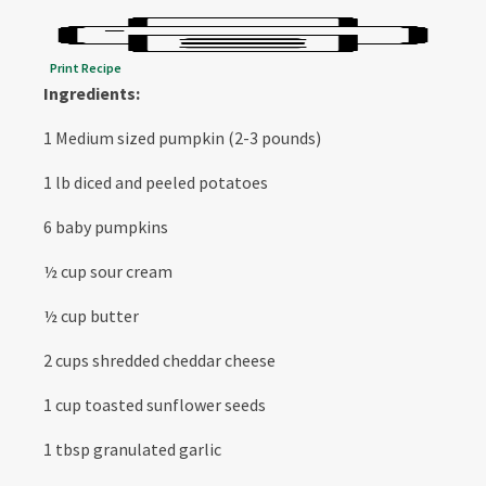
Print Recipe
Ingredients:
1 Medium sized pumpkin (2-3 pounds)
1 lb diced and peeled potatoes
6 baby pumpkins
½ cup sour cream
½ cup butter
2 cups shredded cheddar cheese
1 cup toasted sunflower seeds
1 tbsp granulated garlic