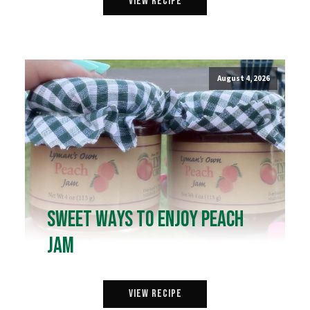
View Recipe
August 4, 2026
Sweet Ways to Enjoy Peach
Jam
View Recipe