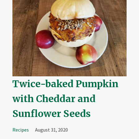
Twice-baked Pumpkin
with Cheddar and
Sunflower Seeds
Recipes
August 31, 2020