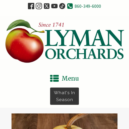
860-349-6000
Menu
What's In
Season