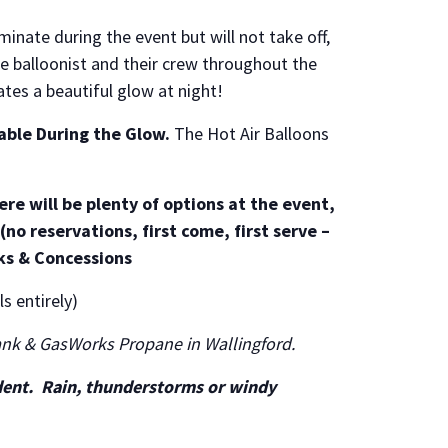
uminate during the event but will not take off,
e balloonist and their crew throughout the
ates a beautiful glow at night!
lable During the Glow.
The Hot Air Balloons
re will be plenty of options at the event,
(no reservations, first come, first serve –
ks & Concessions
s entirely)
ank & GasWorks Propane in Wallingford.
dent. Rain, thunderstorms or windy