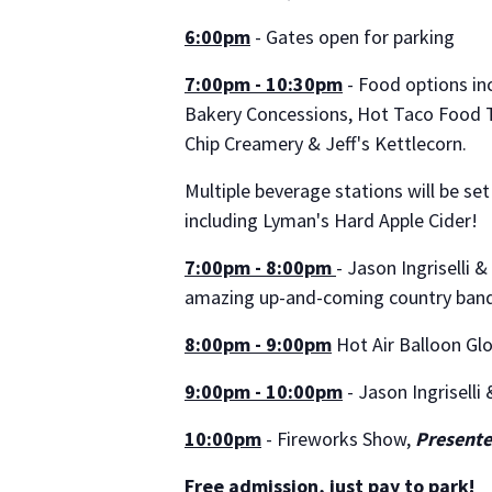
6:00pm
- Gates open for parking
7:00pm - 10:30pm
- Food options inc
Bakery Concessions, Hot Taco Food T
Chip Creamery & Jeff's Kettlecorn.
Multiple beverage stations will be set
including Lyman's Hard Apple Cider!
7:00pm - 8:00pm
- Jason Ingriselli 
amazing up-and-coming country ban
8:00pm - 9:00pm
Hot Air Balloon Glo
9:00pm - 10:00pm
- Jason Ingriselli
10:00pm
- Fireworks Show,
Presente
Free admission, just pay to park!