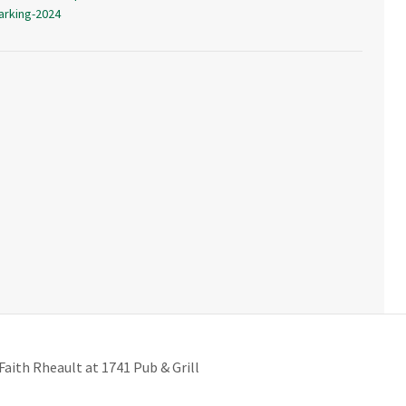
arking-2024
Faith Rheault at 1741 Pub & Grill