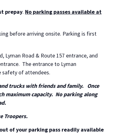
st prepay
.
No parking passes available at
ing before arriving onsite. Parking is first
ad, Lyman Road & Route 157 entrance, and
entrance. The entrance to Lyman
e safety of attendees.
 and trucks with friends and family. Once
each maximum capacity. No parking along
ad.
te Troopers.
out of your parking pass readily available