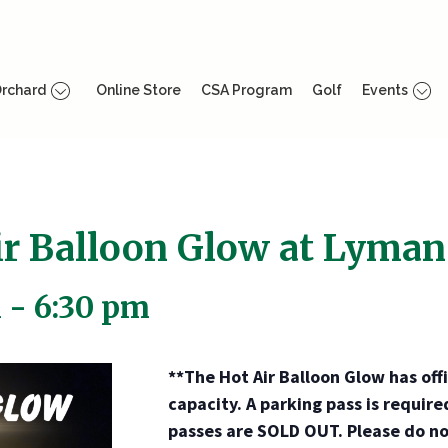
rchard
Online Store
CSA Program
Golf
Events
r Balloon Glow at Lyman
m
-
6:30 pm
**The Hot Air Balloon Glow has of
capacity. A parking pass is require
passes are SOLD OUT. Please do no