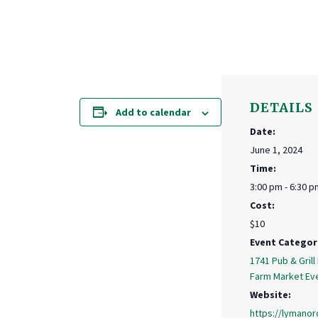
DETAILS
Add to calendar
Date:
June 1, 2024
Time:
3:00 pm - 6:30 p
Cost:
$10
Event Categor
1741 Pub & Grill
Farm Market Ev
Website:
https://lymanor