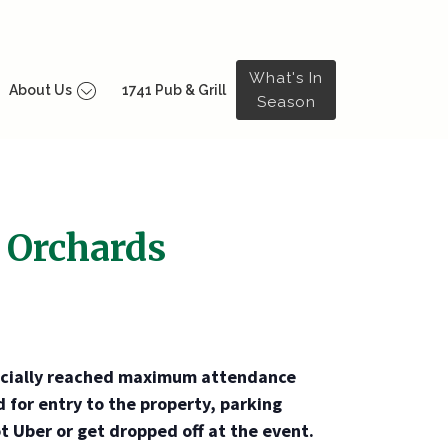
What's In
About Us
1741 Pub & Grill
Season
 Orchards
ficially reached maximum attendance
d for entry to the property, parking
t Uber or get dropped off at the event.