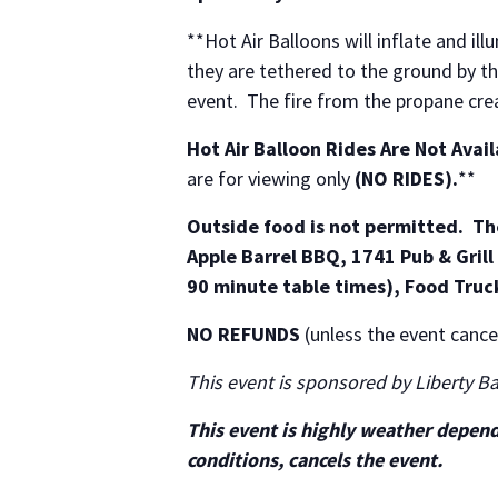
**Hot Air Balloons will inflate and ill
they are tethered to the ground by th
event. The fire from the propane cre
Hot Air Balloon Rides Are Not Avai
are for viewing only
(NO RIDES).
**
Outside food is not permitted. The
Apple Barrel BBQ, 1741 Pub & Grill 
90 minute table times), Food Truc
NO REFUNDS
(unless the event cancel
This event is sponsored by Liberty B
This event is highly weather depen
conditions, cancels the event.