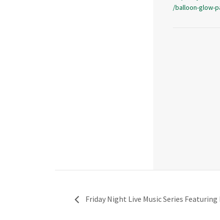
/balloon-glow-p
Friday Night Live Music Series Featuring 