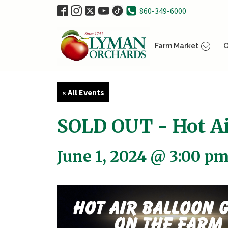
860-349-6000
Farm Market
O
« All Events
SOLD OUT - Hot Ai
June 1, 2024 @ 3:00 p