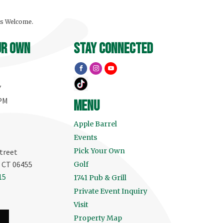
ls Welcome.
ur own
stay connected
Y
 PM
menu
Apple Barrel
Events
Pick Your Own
treet
, CT 06455
Golf
15
1741 Pub & Grill
Private Event Inquiry
Visit
Property Map