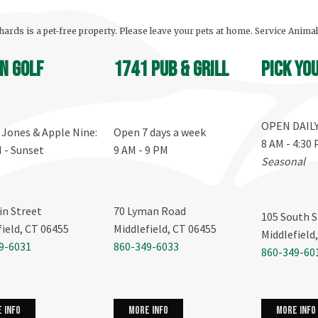
ards is a pet-free property. Please leave your pets at home. Service Anima
n Golf
1741 Pub & Grill
Pick yo
OPEN DAIL
, Jones & Apple Nine:
Open 7 days a week
8 AM - 4:30
M - Sunset
9 AM - 9 PM
Seasonal
in Street
70 Lyman Road
105 South S
field, CT 06455
Middlefield, CT 06455
Middlefield
9-6031
860-349-6033
860-349-60
more info
 info
more info