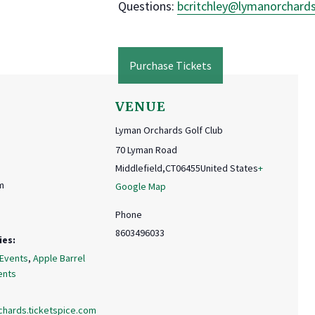
Questions:
bcritchley@
lymanorchard
Purchase Tickets
VENUE
Lyman Orchards Golf Club
70 Lyman Road
Middlefield
,
CT
06455
United States
+
m
Google Map
Phone
8603496033
ies:
 Events
,
Apple Barrel
ents
chards.ticketspice.com