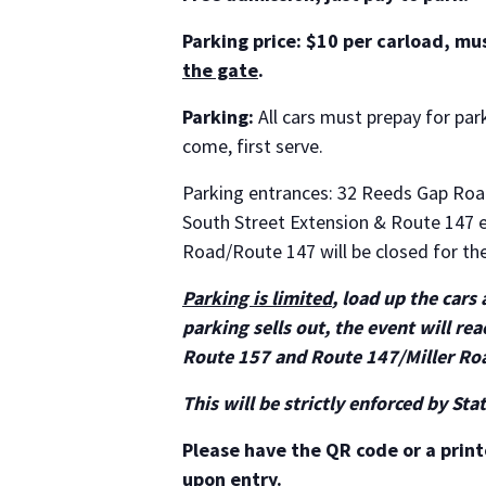
Parking price: $10 per carload, mu
the gate
.
Parking:
All cars must prepay for park
come, first serve.
Parking entrances: 32 Reeds Gap Ro
South Street Extension & Route 147 
Road/Route 147 will be closed for th
Parking is limited
, load up the cars
parking sells out, the event will r
Route 157 and Route 147/Miller Ro
This will be strictly enforced by Sta
Please have the QR code or a print
upon entry.