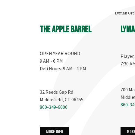
Lyman Orch
The Apple Barrel
Lyma
OPEN YEAR ROUND
Player
9 AM - 6 PM
7:30 A
Deli Hours: 9 AM - 4 PM
700 Ma
32 Reeds Gap Rd
Middle
Middlefield, CT 06455
860-34
860-349-6000
more info
more