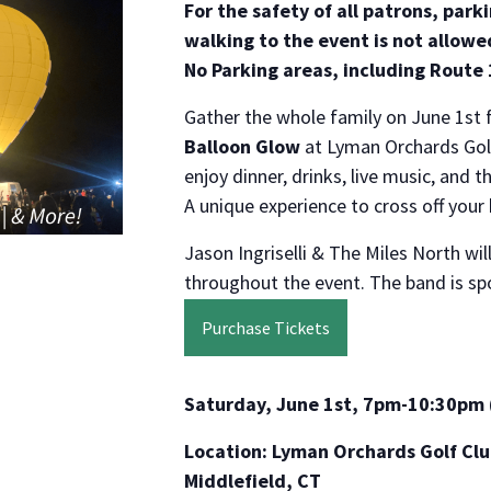
For the safety of all patrons, park
walking to the event is not allowed
No Parking areas, including Route
Gather the whole family on June 1st 
Balloon Glow
at Lyman Orchards Golf
enjoy dinner, drinks, live music, and t
A unique experience to cross off your 
Jason Ingriselli & The Miles North wil
throughout the event. The band is s
Purchase Tickets
Saturday, June 1st, 7pm-10:30pm 
Location: Lyman Orchards Golf Clu
Middlefield, CT