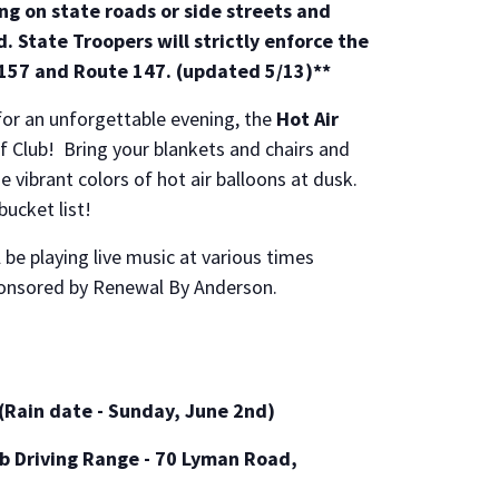
ing on state roads or side streets and
. State Troopers will strictly enforce the
 157 and Route 147. (updated 5/13)**
for an unforgettable evening, the
Hot Air
 Club! Bring your blankets and chairs and
he vibrant colors of hot air balloons at dusk.
bucket list!
l be playing live music at various times
ponsored by Renewal By Anderson.
(Rain date - Sunday, June 2nd)
b Driving Range - 70 Lyman Road,