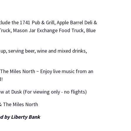
lude the 1741 Pub & Grill, Apple Barrel Deli &
ruck, Mason Jar Exchange Food Truck, Blue
 up, serving beer, wine and mixed drinks,
& The Miles North ~ Enjoy live music from an
d!
w at Dusk (For viewing only - no flights)
 & The Miles North
d by Liberty Bank