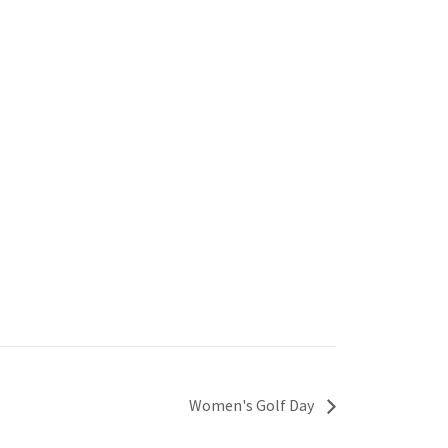
Women's Golf Day