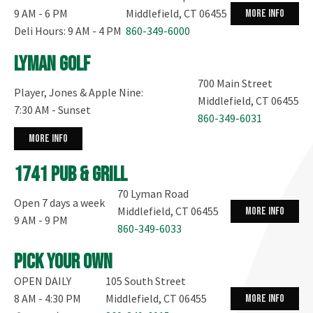
9 AM - 6 PM
Middlefield, CT 06455
more info
Deli Hours: 9 AM - 4 PM
860-349-6000
Lyman Golf
700 Main Street
Player, Jones & Apple Nine:
Middlefield, CT 06455
7:30 AM - Sunset
860-349-6031
more info
1741 Pub & Grill
70 Lyman Road
Open 7 days a week
Middlefield, CT 06455
more info
9 AM - 9 PM
860-349-6033
Pick your own
OPEN DAILY
105 South Street
8 AM - 4:30 PM
Middlefield, CT 06455
more info