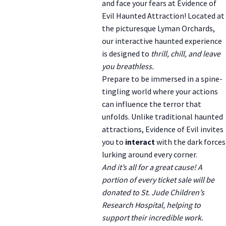
and face your fears at Evidence of
Evil Haunted Attraction! Located at
the picturesque Lyman Orchards,
our interactive haunted experience
is designed to
thrill, chill, and leave
you breathless.
Prepare to be immersed in a spine-
tingling world where your actions
can influence the terror that
unfolds. Unlike traditional haunted
attractions, Evidence of Evil invites
you to
interact
with the dark forces
lurking around every corner.
And it’s all for a great cause! A
portion of every ticket sale will be
donated to St. Jude Children’s
Research Hospital, helping to
support their incredible work.