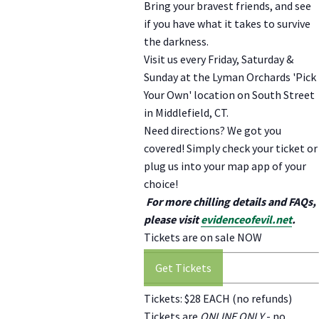
Bring your bravest friends, and see
if you have what it takes to survive
the darkness.
Visit us every Friday, Saturday &
Sunday at the Lyman Orchards 'Pick
Your Own' location on South Street
in Middlefield, CT.
Need directions? We got you
covered! Simply check your ticket or
plug us into your map app of your
choice!
For more chilling details and FAQs,
please visit
evidenceofevil.net
.
Tickets are on sale NOW
Get Tickets
Tickets: $28 EACH (no refunds)
Tickets are
ONLINE ONLY
- no