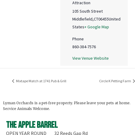
Attraction
105 South Street
Middlefield
,
CT
06455
United
States
+ Google Map
Phone
860-384-7576
View Venue Website
Mixtape Match at 1741 Pub & Grill
Circle K Petting Farm
Lyman Orchards is a pet-free property. Please leave your pets at home.
Service Animals Welcome.
The Apple Barrel
OPEN YEAR ROUND
32 Reeds Gap Rd