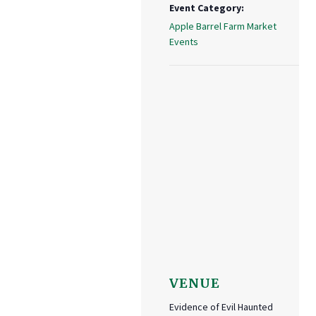
Event Category:
Apple Barrel Farm Market
Events
VENUE
Evidence of Evil Haunted