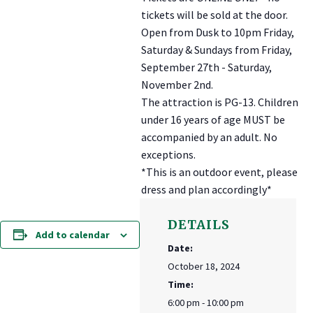
tickets will be sold at the door.
Open from Dusk to 10pm Friday,
Saturday & Sundays from Friday,
September 27th - Saturday,
November 2nd.
The attraction is PG-13. Children
under 16 years of age MUST be
accompanied by an adult. No
exceptions.
*This is an outdoor event, please
dress and plan accordingly*
DETAILS
Add to calendar
Date:
October 18, 2024
Time:
6:00 pm - 10:00 pm