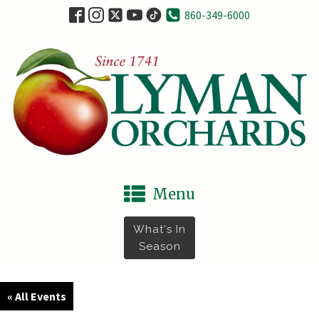
860-349-6000
Menu
What's In
Season
« All Events