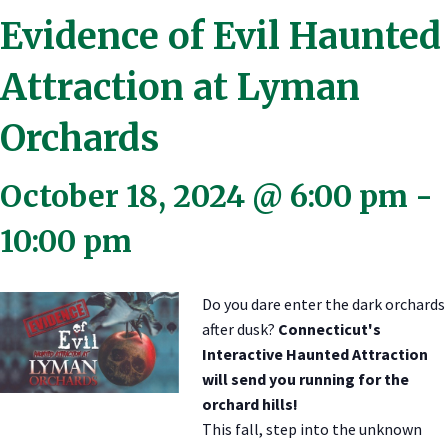
Evidence of Evil Haunted
Attraction at Lyman
Orchards
October 18, 2024 @ 6:00 pm
-
10:00 pm
Do you dare enter the dark orchards
after dusk?
Connecticut's
Interactive Haunted Attraction
will send you running for the
orchard hills!
This fall, step into the unknown