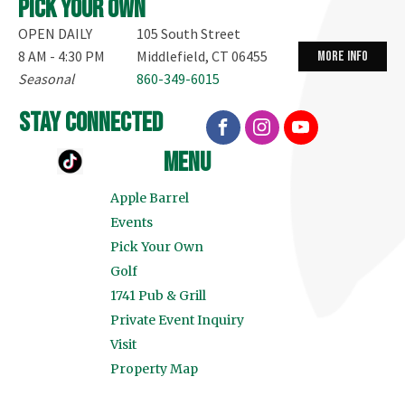
Pick your own
OPEN DAILY
105 South Street
8 AM - 4:30 PM
Middlefield, CT 06455
more info
Seasonal
860-349-6015
stay connected
menu
Apple Barrel
Events
Pick Your Own
Golf
1741 Pub & Grill
Private Event Inquiry
Visit
Property Map