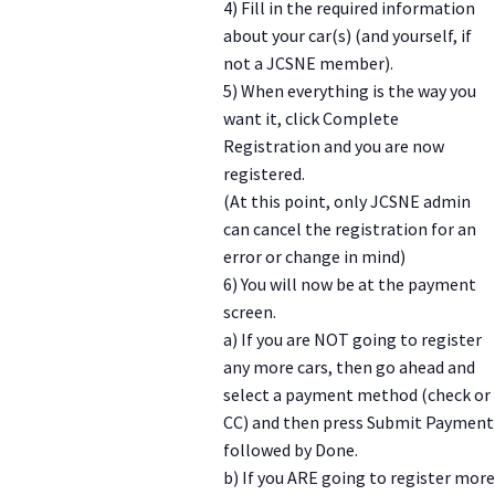
4) Fill in the required information
about your car(s) (and yourself, if
not a JCSNE member).
5) When everything is the way you
want it, click Complete
Registration and you are now
registered.
(At this point, only JCSNE admin
can cancel the registration for an
error or change in mind)
6) You will now be at the payment
screen.
a) If you are NOT going to register
any more cars, then go ahead and
select a payment method (check or
CC) and then press Submit Payment
followed by Done.
b) If you ARE going to register more