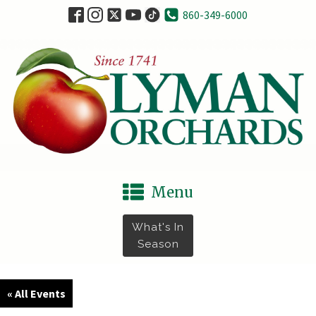
860-349-6000
Menu
What's In
Season
« All Events