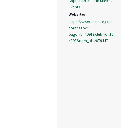
Apple Barrel Farm Market
Events
Website:
https://www.jcsne.org/co
ntent.aspx?
page_id=4091&club_id=12
4803&item_id=2879447