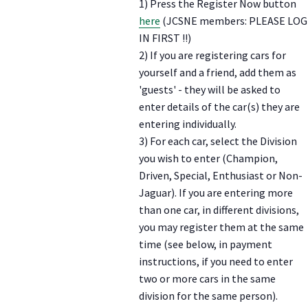
1) Press the Register Now button
here
(JCSNE members: PLEASE LOG
IN FIRST !!)
2) If you are registering cars for
yourself and a friend, add them as
'guests' - they will be asked to
enter details of the car(s) they are
entering individually.
3) For each car, select the Division
you wish to enter (Champion,
Driven, Special, Enthusiast or Non-
Jaguar). If you are entering more
than one car, in different divisions,
you may register them at the same
time (see below, in payment
instructions, if you need to enter
two or more cars in the same
division for the same person).