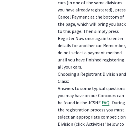
cars (in one of the same divisions
you have already registered) , press
Cancel Payment at the bottom of
the page, which will bring you back
to this page. Then simply press
Register Now once again to enter
details for another car. Remember,
do not select a payment method
until you have finished registering
all your cars.
Choosing a Registrant Division and
Class:
Answers to some typical questions
you may have on our Concours can
be found in the JCSNE
FAQ
. During
the registration process you must
select an appropriate competition
Division (click 'Activities' below to