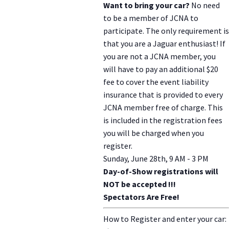
Want to bring your car?
No need
to be a member of JCNA to
participate. The only requirement is
that you are a Jaguar enthusiast! If
you are not a JCNA member, you
will have to pay an additional $20
fee to cover the event liability
insurance that is provided to every
JCNA member free of charge. This
is included in the registration fees
you will be charged when you
register.
Sunday, June 28th, 9 AM - 3 PM
Day-of-Show registrations will
NOT be accepted !!!
Spectators Are Free!
How to Register and enter your car: