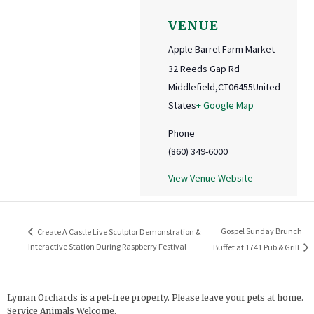
VENUE
Apple Barrel Farm Market
32 Reeds Gap Rd
Middlefield
,
CT
06455
United
States
+ Google Map
Phone
(860) 349-6000
View Venue Website
Gospel Sunday Brunch
Create A Castle Live Sculptor Demonstration &
Interactive Station During Raspberry Festival
Buffet at 1741 Pub & Grill
Lyman Orchards is a pet-free property. Please leave your pets at home.
Service Animals Welcome.