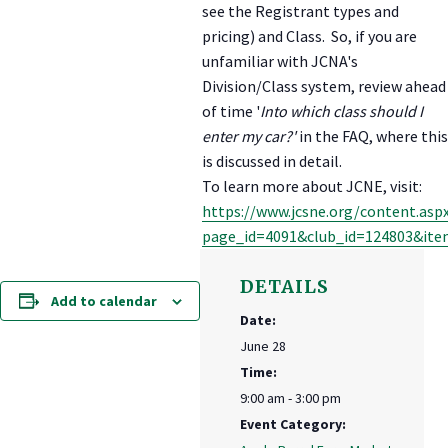
see the Registrant types and
pricing) and Class. So, if you are
unfamiliar with JCNA's
Division/Class system, review ahead
of time '
Into which class should I
enter my car?'
in the FAQ, where this
is discussed in detail.
To learn more about JCNE, visit:
https://www.jcsne.org/content.asp
page_id=4091&club_id=124803&ite
DETAILS
Add to calendar
Date:
June 28
Time:
9:00 am - 3:00 pm
Event Category: