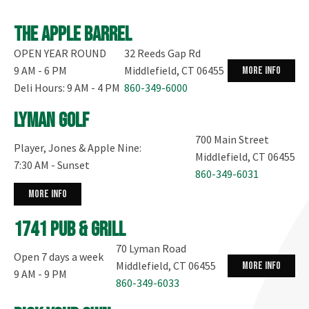
The Apple Barrel
OPEN YEAR ROUND
32 Reeds Gap Rd
9 AM - 6 PM
Middlefield, CT 06455
more info
Deli Hours: 9 AM - 4 PM
860-349-6000
Lyman Golf
700 Main Street
Player, Jones & Apple Nine:
Middlefield, CT 06455
7:30 AM - Sunset
860-349-6031
more info
1741 Pub & Grill
70 Lyman Road
Open 7 days a week
Middlefield, CT 06455
more info
9 AM - 9 PM
860-349-6033