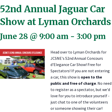
52nd Annual Jaguar Car
Show at Lyman Orchards
June 28 @ 9:00 am
-
3:00 pm
Head over to Lyman Orchards for
JCSNE's 52nd Annual Concours
d'Elegance Car Show! Free for
Spectators! If you are not entering
a car, this show is
open to the
public and free of charge
. No need
to register as a spectator, but we'd
love for you to introduce yourself -
just chat to one of the volunteers
or someone showing their car!