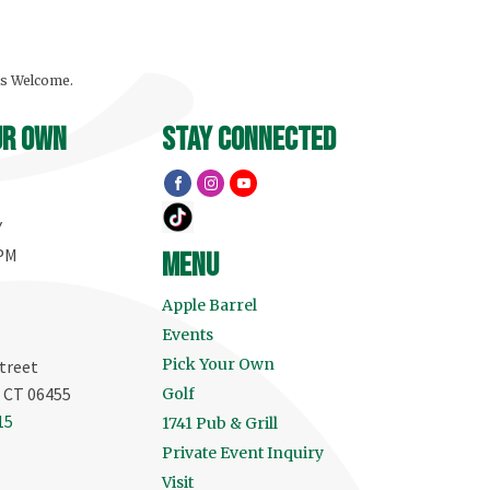
ls Welcome.
ur own
stay connected
Y
 PM
menu
Apple Barrel
Events
Pick Your Own
treet
, CT 06455
Golf
15
1741 Pub & Grill
Private Event Inquiry
Visit