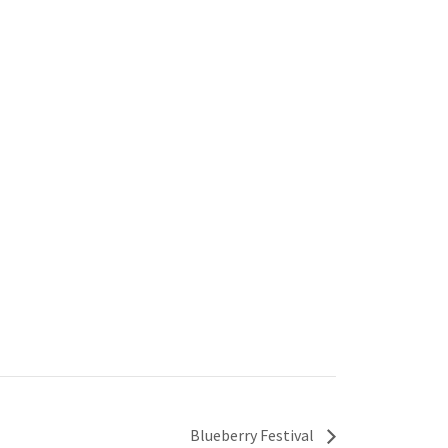
Blueberry Festival