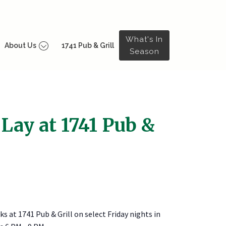
What's In
About Us
1741 Pub & Grill
Season
 Lay at 1741 Pub &
ks at 1741 Pub & Grill on select Friday nights in