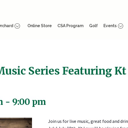
rchard
Online Store
CSA Program
Golf
Events
Music Series Featuring Kt
m
-
9:00 pm
Join us for live music, great food and drin