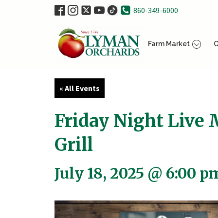
860-349-6000
Farm Market
O
« All Events
Friday Night Live 
Grill
July 18, 2025 @ 6:00 p