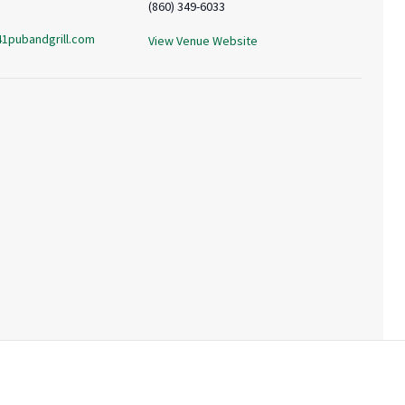
(860) 349-6033
41pubandgrill.com
View Venue Website