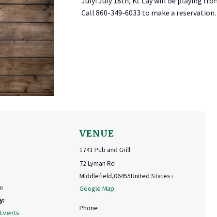
July! July 18th, Kt Lay will be playing fro
Call 860-349-6033 to make a reservation.
VENUE
1741 Pub and Grill
72 Lyman Rd
Middlefield
,
06455
United States
+
m
Google Map
y:
Phone
 Events