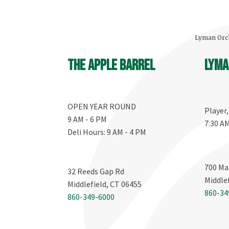
Lyman Orch
The Apple Barrel
Lyma
OPEN YEAR ROUND
Player
9 AM - 6 PM
7:30 A
Deli Hours: 9 AM - 4 PM
700 Ma
32 Reeds Gap Rd
Middle
Middlefield, CT 06455
860-34
860-349-6000