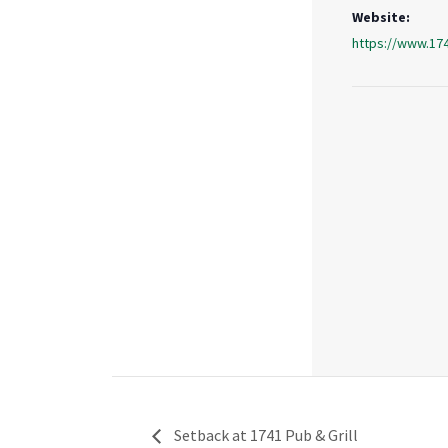
Website:
https://www.17
Setback at 1741 Pub & Grill