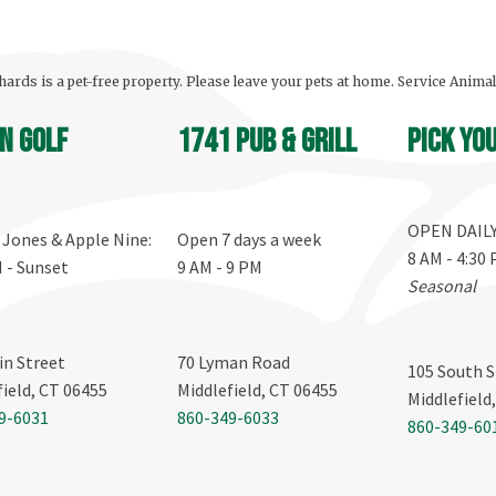
ards is a pet-free property. Please leave your pets at home. Service Anima
n Golf
1741 Pub & Grill
Pick yo
OPEN DAIL
, Jones & Apple Nine:
Open 7 days a week
8 AM - 4:30
M - Sunset
9 AM - 9 PM
Seasonal
in Street
70 Lyman Road
105 South S
field, CT 06455
Middlefield, CT 06455
Middlefield
9-6031
860-349-6033
860-349-60