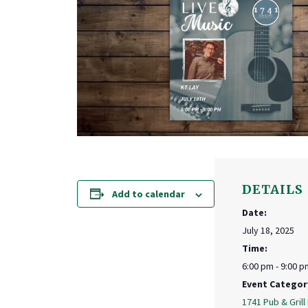
DETAILS
Add to calendar
Date:
July 18, 2025
Time:
6:00 pm - 9:00 p
Event Categor
1741 Pub & Grill