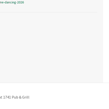
ine-dancing-2026
 1741 Pub & Grill