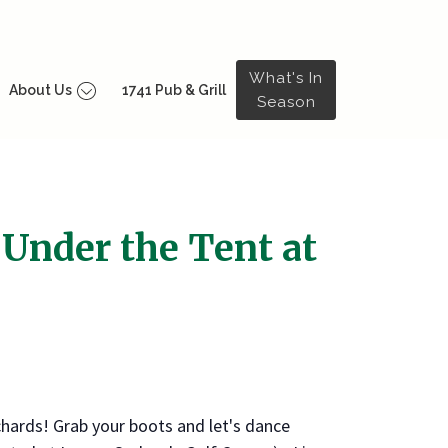
What's In
About Us
1741 Pub & Grill
Season
 Under the Tent at
chards! Grab your boots and let's dance