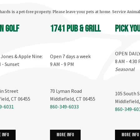
ards is a pet-free property. Please leave your pets at home. Service Anima
n Golf
1741 Pub & Grill
Pick yo
OPEN DAIL
, Jones & Apple Nine:
Open 7 days a week
8 AM - 4:30
M - Sunset
9 AM - 9 PM
Seasonal
in Street
70 Lyman Road
105 South S
field, CT 06455
Middlefield, CT 06455
Middlefield
9-6031
860-349-6033
860-349-60
more info
 info
more info