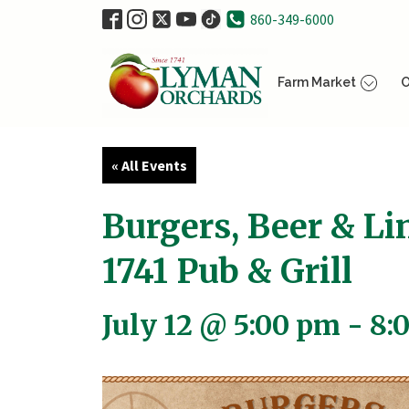
860-349-6000
Farm Market
O
« All Events
Burgers, Beer & Li
1741 Pub & Grill
July 12 @ 5:00 pm
-
8: