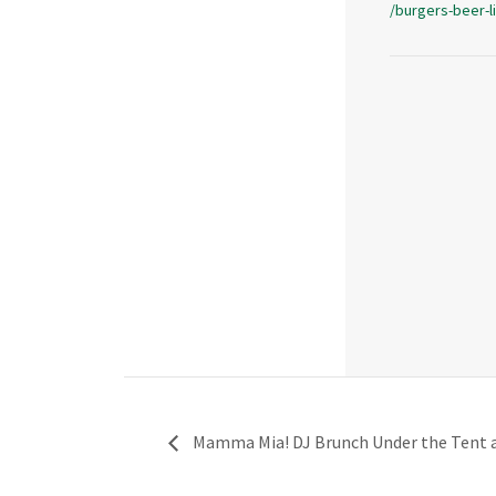
/burgers-beer-l
Mamma Mia! DJ Brunch Under the Tent at