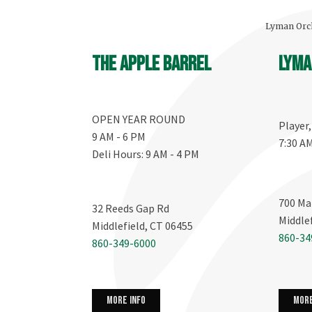
Lyman Orch
The Apple Barrel
Lyma
OPEN YEAR ROUND
Player
9 AM - 6 PM
7:30 A
Deli Hours: 9 AM - 4 PM
700 Ma
32 Reeds Gap Rd
Middle
Middlefield, CT 06455
860-34
860-349-6000
more info
more