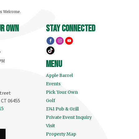
ls Welcome.
ur own
stay connected
Y
 PM
menu
Apple Barrel
Events
Pick Your Own
treet
, CT 06455
Golf
15
1741 Pub & Grill
Private Event Inquiry
Visit
Property Map