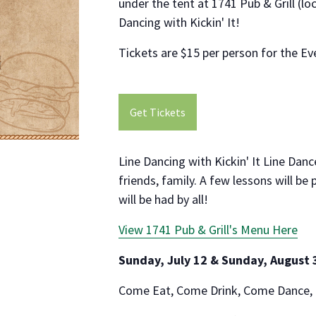
under the tent at 1741 Pub & Grill (l
Dancing with Kickin' It!
Tickets are $15 per person for the Ev
Get Tickets
Line Dancing with Kickin' It Line Dan
friends, family. A few lessons will be
will be had by all!
View 1741 Pub & Grill's Menu Here
Sunday, July 12 & Sunday, August 
Come Eat, Come Drink, Come Dance,