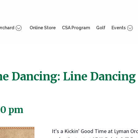
rchard
Online Store
CSA Program
Golf
Events
ne Dancing: Line Dancing
00 pm
It's a Kickin' Good Time at Lyman Or