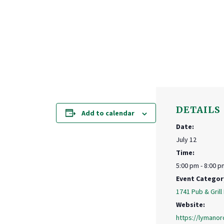
DETAILS
Add to calendar
Date:
July 12
Time:
5:00 pm - 8:00 p
Event Categor
1741 Pub & Grill
Website:
https://lymanor