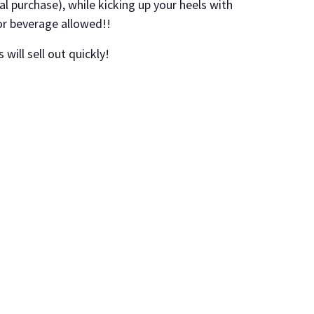
al purchase), while kicking up your heels with
or beverage allowed!!
 will sell out quickly!