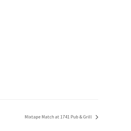
Mixtape Match at 1741 Pub & Grill