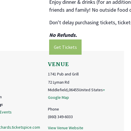
Enjoy dinner & drinks (for an addition
friends and family! No outside food 
Don't delay purchasing tickets, tickets
No Refunds.
Get Tickets
VENUE
1741 Pub and Grill
72 Lyman Rd
Middlefield
,
06455
United States
+
m
Google Map
y:
Phone
 Events
(860) 349-6033
chards.ticketspice.com
View Venue Website