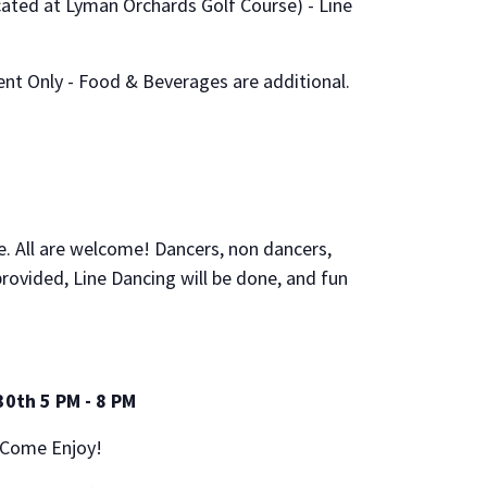
ocated at Lyman Orchards Golf Course) - Line
ent Only - Food & Beverages are additional.
ce. All are welcome! Dancers, non dancers,
 provided, Line Dancing will be done, and fun
30th 5 PM - 8 PM
 Come Enjoy!