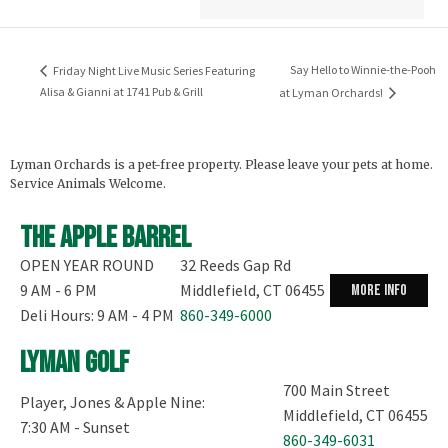
Say Hello to Winnie-the-Pooh
Friday Night Live Music Series Featuring
Alisa & Gianni at 1741 Pub & Grill
at Lyman Orchards!
Lyman Orchards is a pet-free property. Please leave your pets at home.
Service Animals Welcome.
The Apple Barrel
OPEN YEAR ROUND
32 Reeds Gap Rd
9 AM - 6 PM
Middlefield, CT 06455
more info
Deli Hours: 9 AM - 4 PM
860-349-6000
Lyman Golf
700 Main Street
Player, Jones & Apple Nine:
Middlefield, CT 06455
7:30 AM - Sunset
860-349-6031