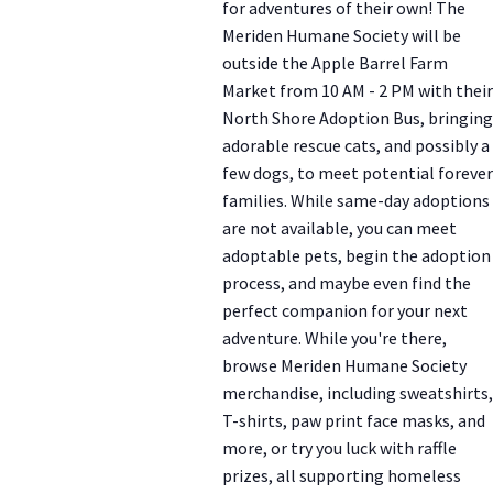
for adventures of their own! The
Meriden Humane Society will be
outside the Apple Barrel Farm
Market from 10 AM - 2 PM with their
North Shore Adoption Bus, bringing
adorable rescue cats, and possibly a
few dogs, to meet potential forever
families. While same-day adoptions
are not available, you can meet
adoptable pets, begin the adoption
process, and maybe even find the
perfect companion for your next
adventure. While you're there,
browse Meriden Humane Society
merchandise, including sweatshirts,
T-shirts, paw print face masks, and
more, or try you luck with raffle
prizes, all supporting homeless