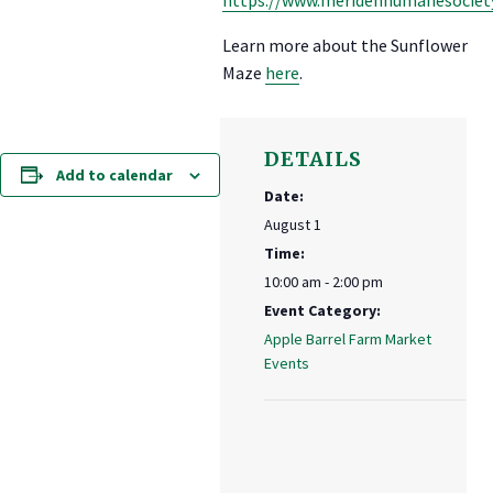
Learn more about the Sunflower
Maze
here
.
DETAILS
Add to calendar
Date:
August 1
Time:
10:00 am - 2:00 pm
Event Category:
Apple Barrel Farm Market
Events