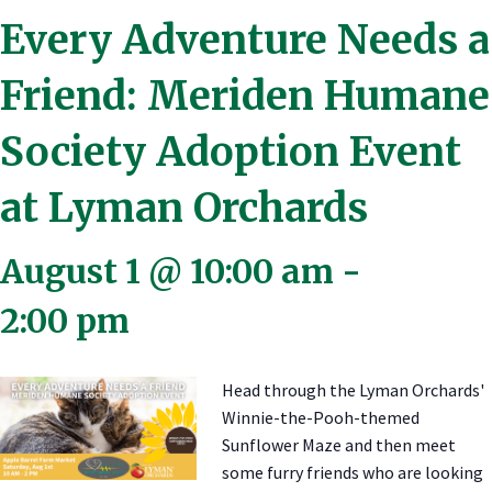
Every Adventure Needs a
Friend: Meriden Humane
Society Adoption Event
at Lyman Orchards
August 1 @ 10:00 am
-
2:00 pm
Head through the Lyman Orchards'
Winnie-the-Pooh-themed
Sunflower Maze and then meet
some furry friends who are looking