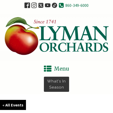
860-349-6000
Menu
What's In
Season
« All Events