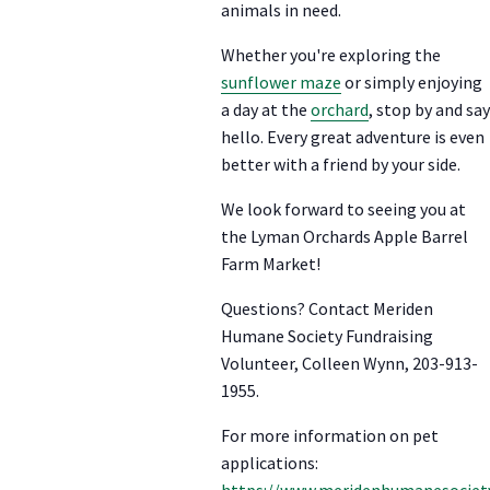
animals in need.
Whether you're exploring the
sunflower maze
or simply enjoying
a day at the
orchard
, stop by and say
hello. Every great adventure is even
better with a friend by your side.
We look forward to seeing you at
the Lyman Orchards Apple Barrel
Farm Market!
Questions? Contact Meriden
Humane Society Fundraising
Volunteer, Colleen Wynn, 203-913-
1955.
For more information on pet
applications:
https://www.meridenhumanesociety