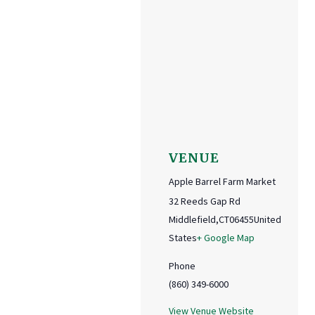
VENUE
Apple Barrel Farm Market
32 Reeds Gap Rd
Middlefield
,
CT
06455
United
States
+ Google Map
Phone
(860) 349-6000
View Venue Website