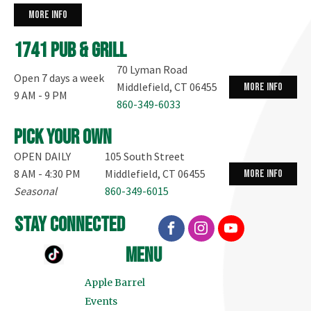
more info
1741 Pub & Grill
70 Lyman Road
Open 7 days a week
Middlefield, CT 06455
more info
9 AM - 9 PM
860-349-6033
Pick your own
OPEN DAILY
105 South Street
8 AM - 4:30 PM
Middlefield, CT 06455
more info
Seasonal
860-349-6015
stay connected
menu
Apple Barrel
Events