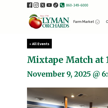
860-349-6000
Farm Market
O
« All Events
Mixtape Match at 1
November 9, 2025 @ 6