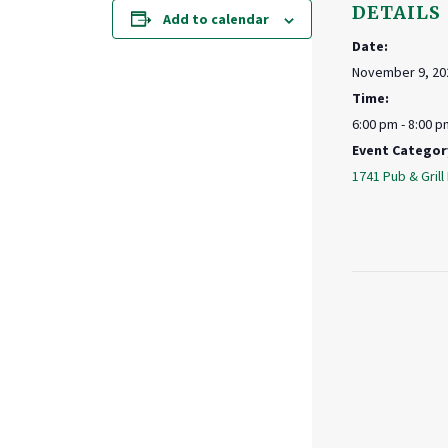
DETAILS
Add to calendar
Date:
November 9, 20
Time:
6:00 pm - 8:00 p
Event Categor
1741 Pub & Grill