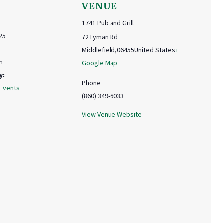
VENUE
1741 Pub and Grill
25
72 Lyman Rd
Middlefield
,
06455
United States
+
m
Google Map
y:
Phone
 Events
(860) 349-6033
View Venue Website