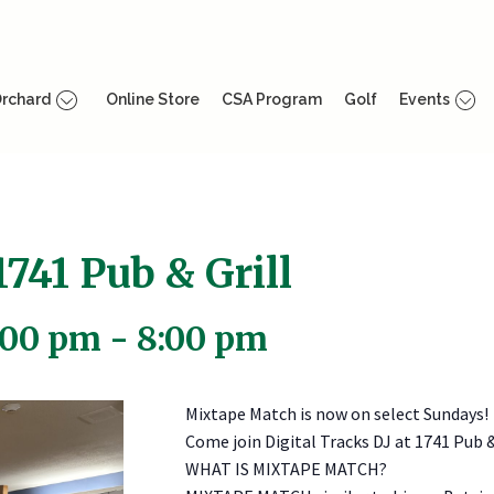
rchard
Online Store
CSA Program
Golf
Events
741 Pub & Grill
:00 pm
-
8:00 pm
Mixtape Match is now on select Sundays!
Come join Digital Tracks DJ at 1741 Pub 
WHAT IS MIXTAPE MATCH?