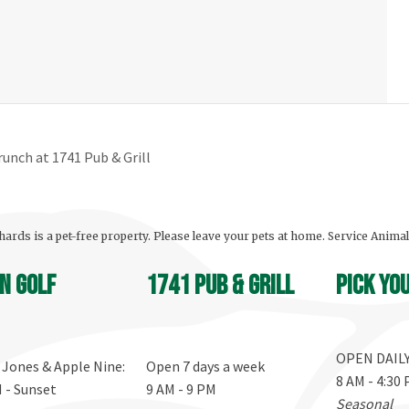
unch at 1741 Pub & Grill
ards is a pet-free property. Please leave your pets at home. Service Anima
n Golf
1741 Pub & Grill
Pick yo
OPEN DAIL
, Jones & Apple Nine:
Open 7 days a week
8 AM - 4:30
M - Sunset
9 AM - 9 PM
Seasonal