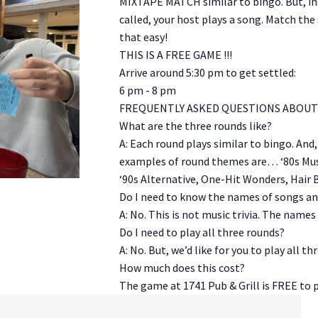
MIXTAPE MATCH similar to bingo. But, in
called, your host plays a song. Match the 
that easy!
THIS IS A FREE GAME !!!
Arrive around 5:30 pm to get settled:
6 pm - 8 pm
FREQUENTLY ASKED QUESTIONS ABOUT 
What are the three rounds like?
A: Each round plays similar to bingo. And
examples of round themes are… ‘80s Musi
‘90s Alternative, One-Hit Wonders, Hair 
Do I need to know the names of songs and
A: No. This is not music trivia. The names
Do I need to play all three rounds?
A: No. But, we’d like for you to play all th
How much does this cost?
The game at 1741 Pub & Grill is FREE to p