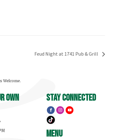
Feud Night at 1741 Pub & Grill
ls Welcome.
ur own
stay connected
Y
 PM
menu