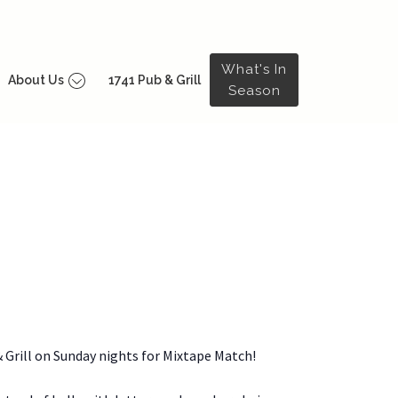
What's In
About Us
1741 Pub & Grill
Season
& Grill on Sunday nights for Mixtape Match!