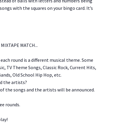
stead of balls with letters and numbers being
songs with the squares on your bingo card. It’s
MIXTAPE MATCH...
, each round is a different musical theme. Some
c, TV Theme Songs, Classic Rock, Current Hits,
Bands, Old School Hip Hop, etc.
 the artists?
 of the songs and the artists will be announced.
ree rounds.
lay!