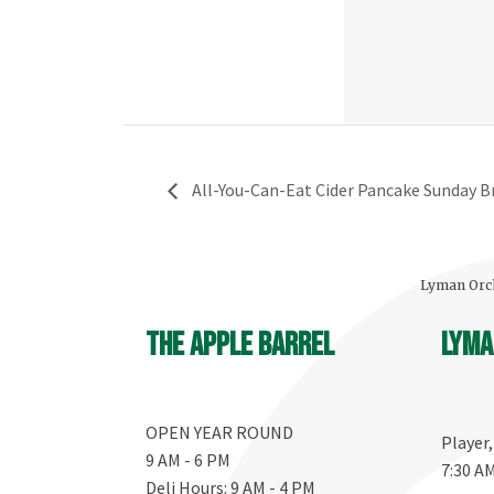
All-You-Can-Eat Cider Pancake Sunday Br
Lyman Orch
The Apple Barrel
Lyma
OPEN YEAR ROUND
Player
9 AM - 6 PM
7:30 A
Deli Hours: 9 AM - 4 PM