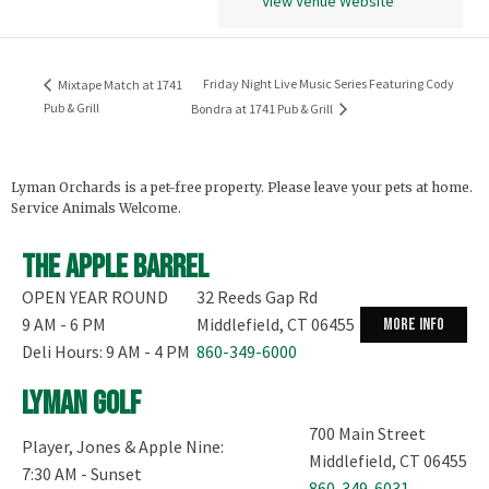
View Venue Website
Friday Night Live Music Series Featuring Cody
Mixtape Match at 1741
Pub & Grill
Bondra at 1741 Pub & Grill
Lyman Orchards is a pet-free property. Please leave your pets at home.
Service Animals Welcome.
The Apple Barrel
OPEN YEAR ROUND
32 Reeds Gap Rd
9 AM - 6 PM
Middlefield, CT 06455
more info
Deli Hours: 9 AM - 4 PM
860-349-6000
Lyman Golf
700 Main Street
Player, Jones & Apple Nine:
Middlefield, CT 06455
7:30 AM - Sunset
860-349-6031