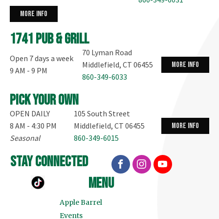
more info
1741 Pub & Grill
70 Lyman Road
Open 7 days a week
Middlefield, CT 06455
more info
9 AM - 9 PM
860-349-6033
Pick your own
OPEN DAILY
105 South Street
8 AM - 4:30 PM
Middlefield, CT 06455
more info
Seasonal
860-349-6015
stay connected
menu
Apple Barrel
Events