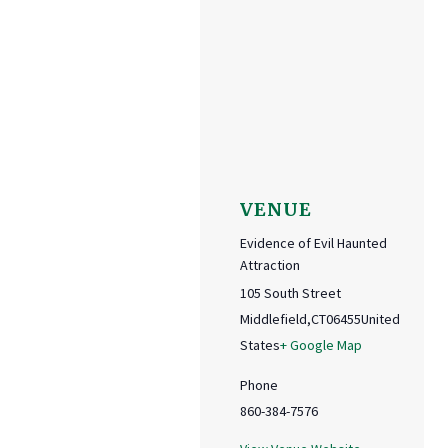
VENUE
Evidence of Evil Haunted
Attraction
105 South Street
Middlefield
,
CT
06455
United
States
+ Google Map
Phone
860-384-7576