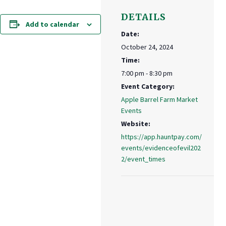
DETAILS
Add to calendar
Date:
October 24, 2024
Time:
7:00 pm - 8:30 pm
Event Category:
Apple Barrel Farm Market
Events
Website:
https://app.hauntpay.com/
events/evidenceofevil202
2/event_times