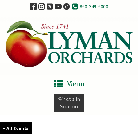
860-349-6000
Menu
What's In
Season
« All Events