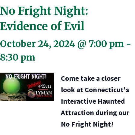
No Fright Night:
Evidence of Evil
October 24, 2024 @ 7:00 pm
-
8:30 pm
Come take a closer
look at Connecticut's
Interactive Haunted
Attraction during our
No Fright Night!