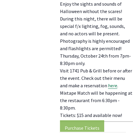
Enjoy the sights and sounds of
Halloween without the scares!
During this night, there will be
special f/x lighting, fog, sounds,
and no actors will be present.
Photography is highly encouraged
and flashlights are permitted!
Thursday, October 24th from 7pm-
8:30pm only.
Visit 1741 Pub & Grill before or after
the event. Check out their menu
and make a reservation
here
.
Mixtape Match will be happening at
the restaurant from 6:30pm -
8:30pm.
Tickets: $15 and available now!
Purchase Tickets