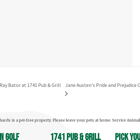
Ray Bator at 1741 Pub & Grill
Jane Austen's Pride and Prejudic
ards is a pet-free property. Please leave your pets at home. Service Anima
n Golf
1741 Pub & Grill
Pick yo