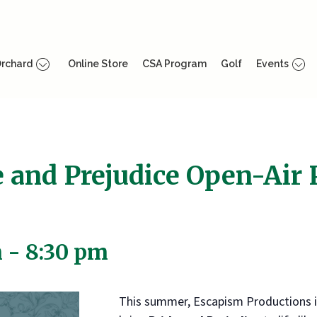
rchard
Online Store
CSA Program
Golf
Events
e and Prejudice Open-Air
m
-
8:30 pm
This summer, Escapism Productions i