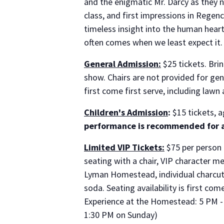
and the enigmatic Mr. Darcy as they n
class, and first impressions in Rege
timeless insight into the human heart
often comes when we least expect it.
General Admission:
$25 tickets. Brin
show. Chairs are not provided for gen
first come first serve, including lawn
Children's Admission
:
$15 tickets, a
performance is recommended for a
Limited VIP Tickets:
$75 per person 
seating with a chair, VIP character m
Lyman Homestead, individual charcuter
soda. Seating availability is first com
Experience at the Homestead: 5 PM - 
1:30 PM on Sunday)