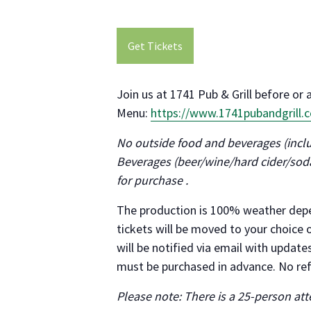
Get Tickets
Join us at 1741 Pub & Grill before or 
Menu:
https://www.1741pubandgrill
No outside food and beverages (inclu
Beverages (beer/wine/hard cider/soda
for purchase .
The production is 100% weather depe
tickets will be moved to your choice o
will be notified via email with updat
must be purchased in advance. No re
Please note: There is a 25-person a