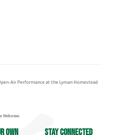
e Open-Air Performance at the Lyman Homestead
ls Welcome.
ur own
stay connected