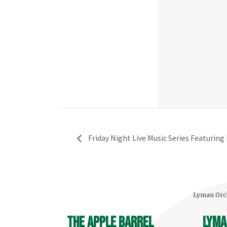
Friday Night Live Music Series Featuring 
Lyman Orch
The Apple Barrel
Lyma