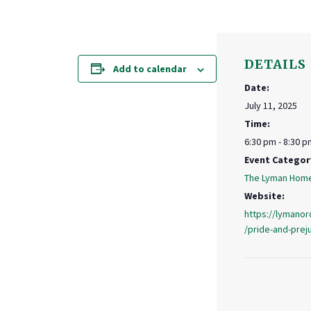
DETAILS
Add to calendar
Date:
July 11, 2025
Time:
6:30 pm - 8:30 p
Event Categor
The Lyman Hom
Website:
https://lymanor
/pride-and-pre