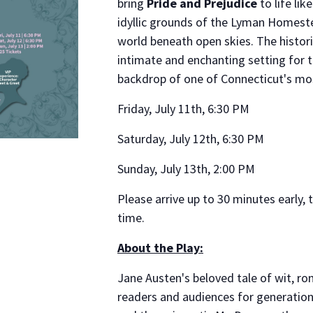
bring
Pride and Prejudice
to life li
idyllic grounds of the Lyman Homeste
world beneath open skies. The histor
intimate and enchanting setting for th
backdrop of one of Connecticut's mos
Friday, July 11th, 6:30 PM
Saturday, July 12th, 6:30 PM
Sunday, July 13th, 2:00 PM
Please arrive up to 30 minutes early,
time.
About the Play:
Jane Austen's beloved tale of wit, 
readers and audiences for generation