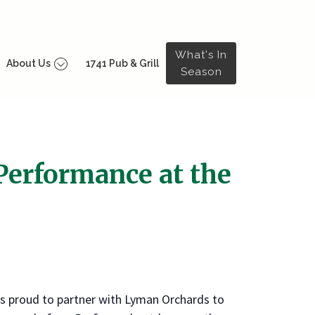
What's In
About Us
1741 Pub & Grill
Season
 Performance at the
s proud to partner with Lyman Orchards to