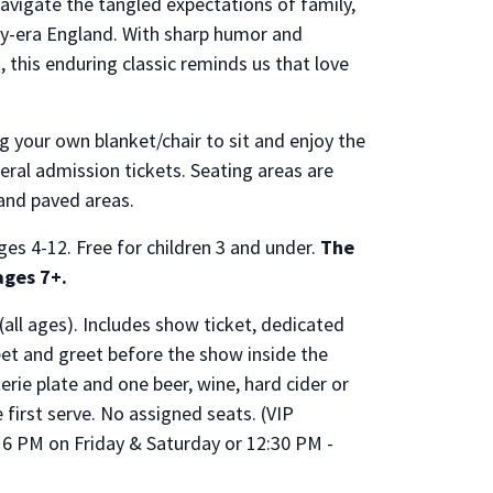
avigate the tangled expectations of family,
ncy-era England. With sharp humor and
, this enduring classic reminds us that love
g your own blanket/chair to sit and enjoy the
eral admission tickets. Seating areas are
 and paved areas.
ges 4-12. Free for children 3 and under.
The
ges 7+.
(all ages). Includes show ticket, dedicated
eet and greet before the show inside the
ie plate and one beer, wine, hard cider or
e first serve. No assigned seats. (VIP
6 PM on Friday & Saturday or 12:30 PM -