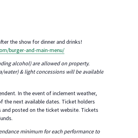
after the show for dinner and drinks!
.com/burger-and-main-menu/
ding alcohol) are allowed on property.
/water) & light concessions will be available
ndent. In the event of inclement weather,
f the next available dates. Ticket holders
es and posted on the ticket website. Tickets
funds.
ttendance minimum for each performance to