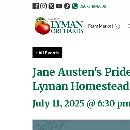
860-349-6000
Farm Market
O
« All Events
Jane Austen's Prid
Lyman Homestead
July 11, 2025 @ 6:30 p