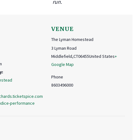
run.
VENUE
The Lyman Homestead
3 Lyman Road
Middlefield
,
CT
06455
United States
+
m
Google Map
y:
Phone
estead
8603496000
chards.ticketspice.com
judice-performance