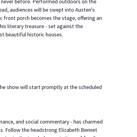
ke never before. Performed outdoors on the
ad, audiences will be swept into Austen's
ic front porch becomes the stage, offering an
is literary treasure - set against the
t beautiful historic houses.
 the show will start promptly at the scheduled
romance, and social commentary - has charmed
s. Follow the headstrong Elizabeth Bennet