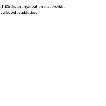
s TriCircle, an organization that provides
s affected by addiction.