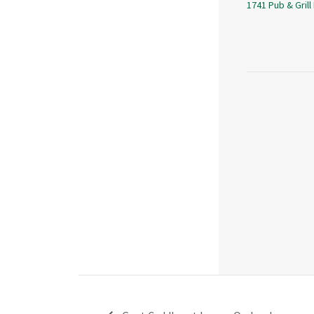
1741 Pub & Grill