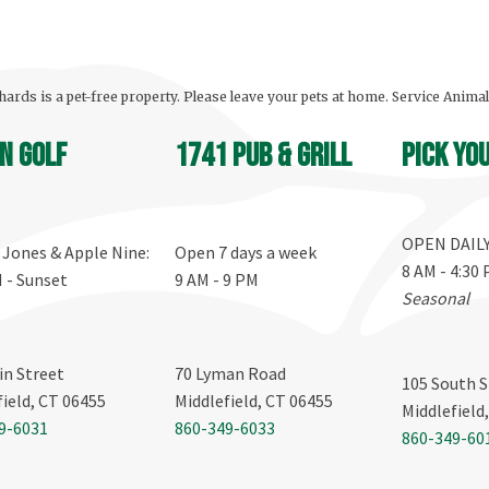
ards is a pet-free property. Please leave your pets at home. Service Anima
n Golf
1741 Pub & Grill
Pick yo
OPEN DAIL
, Jones & Apple Nine:
Open 7 days a week
8 AM - 4:30
M - Sunset
9 AM - 9 PM
Seasonal
in Street
70 Lyman Road
105 South S
field, CT 06455
Middlefield, CT 06455
Middlefield
9-6031
860-349-6033
860-349-60