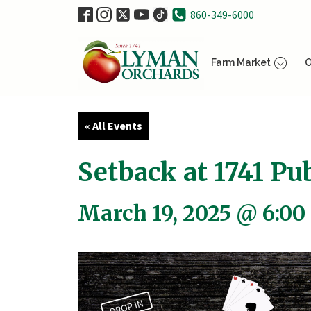
860-349-6000
Farm Market
O
« All Events
Setback at 1741 Pub
March 19, 2025 @ 6:00