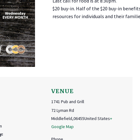
Last call for food is at 8:30pm.
$20 buy-in. Half of the $20 buy-in benefit
resources for individuals and their familie
VENUE
1741 Pub and Grill
72 Lyman Rd
Middlefield
,
06455
United States
+
m
Google Map
y:
Phone