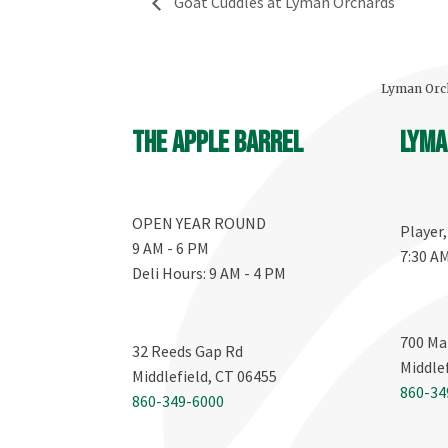
Goat Cuddles at Lyman Orchards
Lyman Orch
The Apple Barrel
Lyma
OPEN YEAR ROUND
Player
9 AM - 6 PM
7:30 A
Deli Hours: 9 AM - 4 PM
700 Ma
32 Reeds Gap Rd
Middle
Middlefield, CT 06455
860-34
860-349-6000