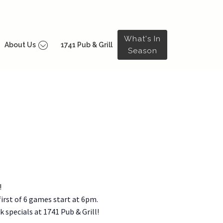
What's In
About Us
1741 Pub & Grill
Season
!
irst of 6 games start at 6pm.
 specials at 1741 Pub & Grill!