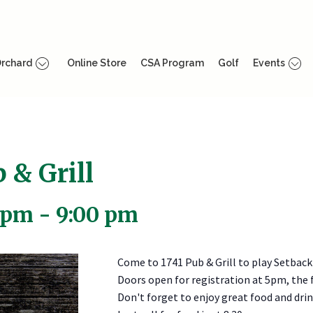
rchard
Online Store
CSA Program
Golf
Events
 & Grill
 pm
-
9:00 pm
Come to 1741 Pub & Grill to play Setback
Doors open for registration at 5pm, the f
Don't forget to enjoy great food and drink