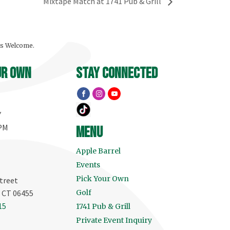
Mixtape Match at 1741 Pub & Grill
ls Welcome.
ur own
stay connected
Y
 PM
menu
Apple Barrel
Events
Pick Your Own
treet
, CT 06455
Golf
15
1741 Pub & Grill
Private Event Inquiry