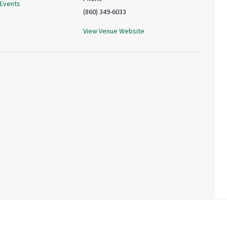
 Events
(860) 349-6033
View Venue Website