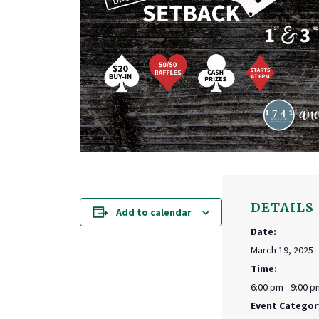
DETAILS
Add to calendar
Date:
March 19, 2025
Time:
6:00 pm - 9:00 p
Event Categor