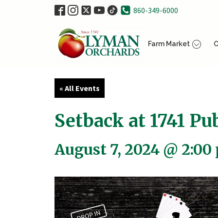
860-349-6000
Farm Market
O
« All Events
Setback at 1741 Pub
August 7, 2024 @ 2:00