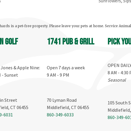
s
Sunflowers, Sip
ards is a pet-free property. Please leave your pets at home. Service Anima
n Golf
1741 Pub & Grill
Pick yo
OPEN DAIL
, Jones & Apple Nine:
Open 7 days a week
8 AM - 4:30
M - Sunset
9 AM - 9 PM
Seasonal
in Street
70 Lyman Road
105 South S
field, CT 06455
Middlefield, CT 06455
Middlefield
9-6031
860-349-6033
860-349-60