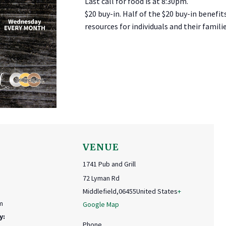
Last call for food is at 8:30pm.
$20 buy-in. Half of the $20 buy-in benefit
resources for individuals and their familie
VENUE
1741 Pub and Grill
72 Lyman Rd
Middlefield
,
06455
United States
+
m
Google Map
y:
Phone