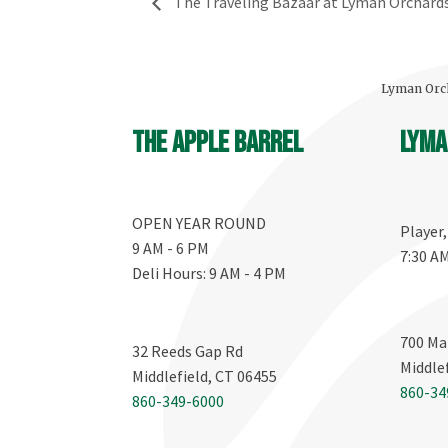
The Traveling Bazaar at Lyman Orchard
Lyman Orch
The Apple Barrel
Lyma
OPEN YEAR ROUND
Player
9 AM - 6 PM
7:30 A
Deli Hours: 9 AM - 4 PM
700 Ma
32 Reeds Gap Rd
Middle
Middlefield, CT 06455
860-34
860-349-6000