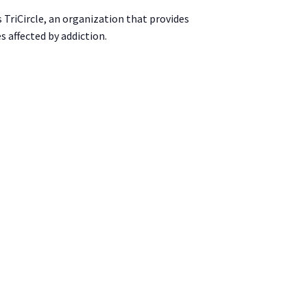
s TriCircle, an organization that provides
s affected by addiction.