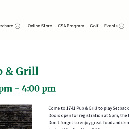
rchard
Online Store
CSA Program
Golf
Events
 & Grill
 pm
-
4:00 pm
Come to 1741 Pub & Grill to play Setback
Doors open for registration at 5pm, the f
Don't forget to enjoy great food and drink