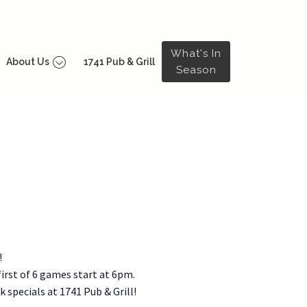
What's In
About Us
1741 Pub & Grill
Season
!
irst of 6 games start at 6pm.
 specials at 1741 Pub & Grill!