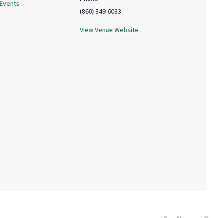
 Events
(860) 349-6033
View Venue Website