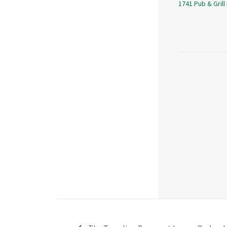
1741 Pub & Grill