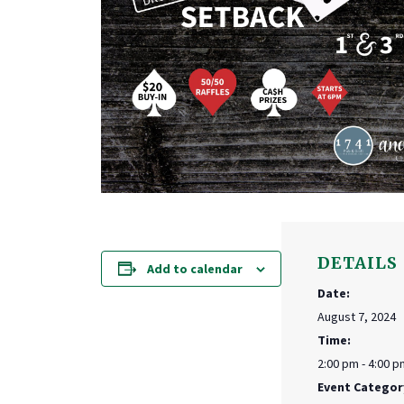
DETAILS
Add to calendar
Date:
August 7, 2024
Time:
2:00 pm - 4:00 p
Event Categor