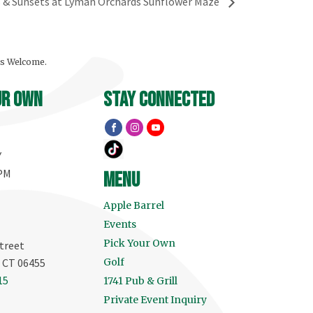
s & Sunsets at Lyman Orchards Sunflower Maze
ls Welcome.
ur own
stay connected
Y
 PM
menu
Apple Barrel
Events
Pick Your Own
treet
, CT 06455
Golf
15
1741 Pub & Grill
Private Event Inquiry