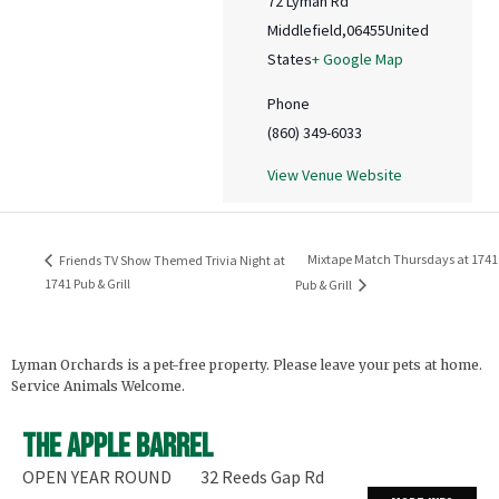
72 Lyman Rd
Middlefield
,
06455
United
States
+ Google Map
Phone
(860) 349-6033
View Venue Website
Mixtape Match Thursdays at 1741
Friends TV Show Themed Trivia Night at
1741 Pub & Grill
Pub & Grill
Lyman Orchards is a pet-free property. Please leave your pets at home.
Service Animals Welcome.
The Apple Barrel
OPEN YEAR ROUND
32 Reeds Gap Rd