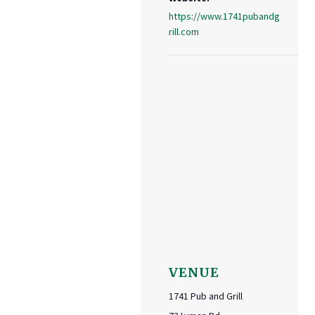
https://www.1741pubandg
rill.com
VENUE
1741 Pub and Grill