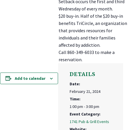
Setback occurs the first and third
Wednesday of every month.
$20 buy-in. Half of the $20 buy-in
benefits TriCircle, an organization
that provides resources for
individuals and their families
affected by addiction.
Call 860-349-6033 to make a
reservation.
DETAILS
Add to calendar
Date:
February 21, 2024
Time:
1:00 pm - 3:00 pm
Event Category:
1741 Pub & Grill Events
Website: