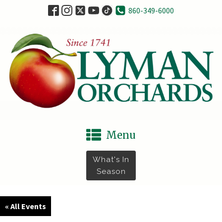
860-349-6000
Menu
What's In
Season
« All Events