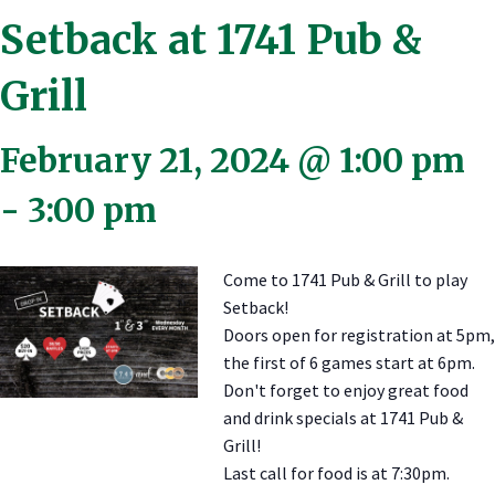
Setback at 1741 Pub &
Grill
February 21, 2024 @ 1:00 pm
-
3:00 pm
Come to 1741 Pub & Grill to play
Setback!
Doors open for registration at 5pm,
the first of 6 games start at 6pm.
Don't forget to enjoy great food
and drink specials at 1741 Pub &
Grill!
Last call for food is at 7:30pm.