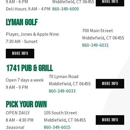
9 AM - 6 PM
Middlefield, CT 06455
more info
Deli Hours: 9 AM - 4 PM
860-349-6000
Lyman Golf
700 Main Street
Player, Jones & Apple Nine:
Middlefield, CT 06455
7:30 AM - Sunset
860-349-6031
more info
1741 Pub & Grill
70 Lyman Road
Open 7 days a week
Middlefield, CT 06455
more info
9 AM - 9 PM
860-349-6033
Pick your own
OPEN DAILY
105 South Street
8 AM - 4:30 PM
Middlefield, CT 06455
more info
Seasonal
860-349-6015