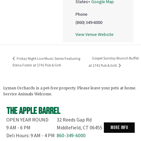
States
+ Google Map
Phone
(860) 349-6000
View Venue Website
Gospel Sunday Brunch Buffet
Friday Night Live Music Series Featuring
Elena Foster at 1741 Pub & Grill
at 1741 Pub & Grill
Lyman Orchards is a pet-free property. Please leave your pets at home.
Service Animals Welcome.
The Apple Barrel
OPEN YEAR ROUND
32 Reeds Gap Rd
9 AM - 6 PM
Middlefield, CT 06455
more info
Deli Hours: 9 AM - 4 PM
860-349-6000