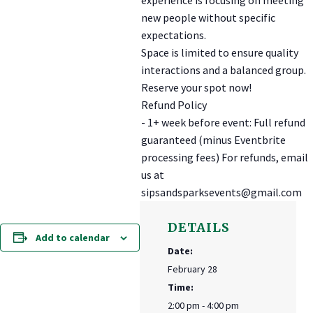
new people without specific
expectations.
Space is limited to ensure quality
interactions and a balanced group.
Reserve your spot now!
Refund Policy
- 1+ week before event: Full refund
guaranteed (minus Eventbrite
processing fees) For refunds, email
us at
sipsandsparksevents@gmail.com
DETAILS
Add to calendar
Date:
February 28
Time:
2:00 pm - 4:00 pm