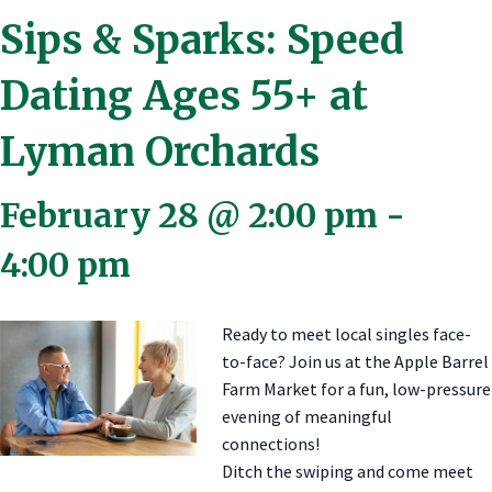
Sips & Sparks: Speed
Dating Ages 55+ at
Lyman Orchards
February 28 @ 2:00 pm
-
4:00 pm
Ready to meet local singles face-
to-face? Join us at the Apple Barrel
Farm Market for a fun, low-pressure
evening of meaningful
connections!
Ditch the swiping and come meet