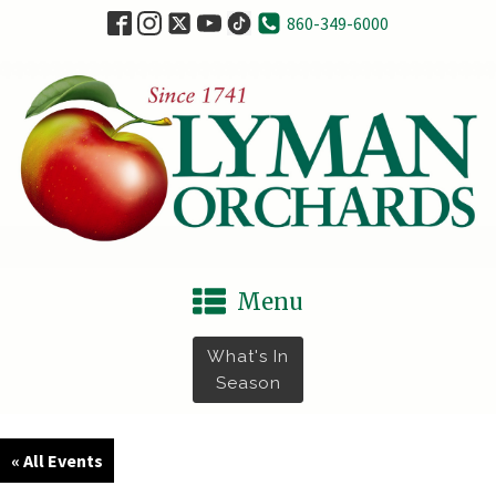
860-349-6000
Menu
What's In
Season
« All Events