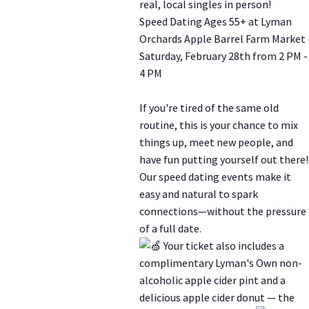
real, local singles in person!
Speed Dating Ages 55+ at Lyman
Orchards Apple Barrel Farm Market
Saturday, February 28th from 2 PM -
4 PM
If you're tired of the same old
routine, this is your chance to mix
things up, meet new people, and
have fun putting yourself out there!
Our speed dating events make it
easy and natural to spark
connections—without the pressure
of a full date.
Your ticket also includes a
complimentary Lyman's Own non-
alcoholic apple cider pint and a
delicious apple cider donut — the