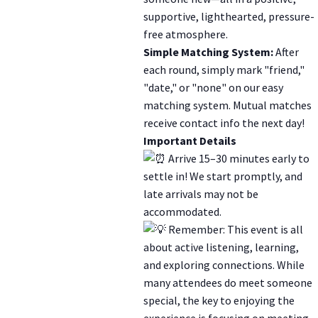
supportive, lighthearted, pressure-
free atmosphere.
Simple Matching System:
After
each round, simply mark "friend,"
"date," or "none" on our easy
matching system. Mutual matches
receive contact info the next day!
Important Details
Arrive 15–30 minutes early to
settle in! We start promptly, and
late arrivals may not be
accommodated.
Remember: This event is all
about active listening, learning,
and exploring connections. While
many attendees do meet someone
special, the key to enjoying the
experience is focusing on meeting