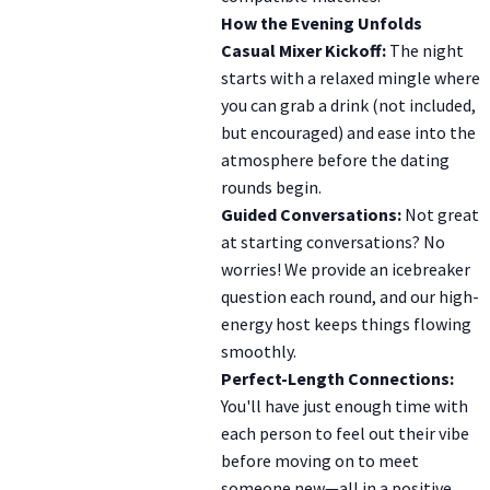
How the Evening Unfolds
Casual Mixer Kickoff:
The night
starts with a relaxed mingle where
you can grab a drink (not included,
but encouraged) and ease into the
atmosphere before the dating
rounds begin.
Guided Conversations:
Not great
at starting conversations? No
worries! We provide an icebreaker
question each round, and our high-
energy host keeps things flowing
smoothly.
Perfect-Length Connections:
You'll have just enough time with
each person to feel out their vibe
before moving on to meet
someone new—all in a positive,