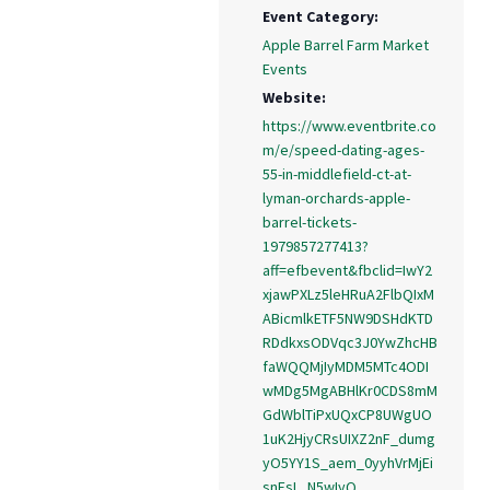
Event Category:
Apple Barrel Farm Market
Events
Website:
https://www.eventbrite.co
m/e/speed-dating-ages-
55-in-middlefield-ct-at-
lyman-orchards-apple-
barrel-tickets-
1979857277413?
aff=efbevent&fbclid=IwY2
xjawPXLz5leHRuA2FlbQIxM
ABicmlkETF5NW9DSHdKTD
RDdkxsODVqc3J0YwZhcHB
faWQQMjIyMDM5MTc4ODI
wMDg5MgABHlKr0CDS8mM
GdWblTiPxUQxCP8UWgUO
1uK2HjyCRsUIXZ2nF_dumg
yO5YY1S_aem_0yyhVrMjEi
snEsL_N5wIyQ