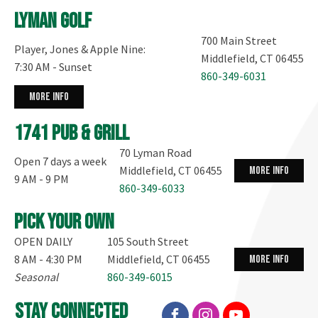
Lyman Golf
700 Main Street
Player, Jones & Apple Nine:
Middlefield, CT 06455
7:30 AM - Sunset
860-349-6031
more info
1741 Pub & Grill
70 Lyman Road
Open 7 days a week
Middlefield, CT 06455
more info
9 AM - 9 PM
860-349-6033
Pick your own
OPEN DAILY
105 South Street
8 AM - 4:30 PM
Middlefield, CT 06455
more info
Seasonal
860-349-6015
stay connected