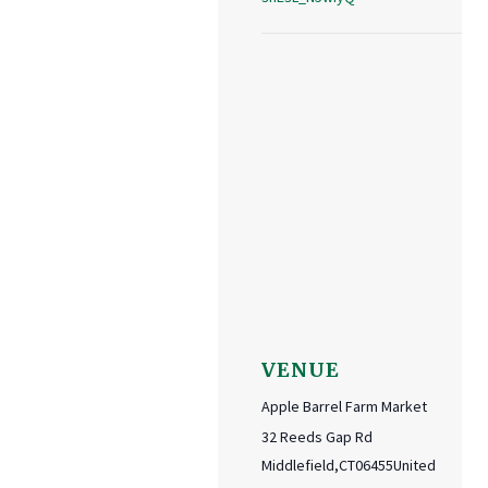
VENUE
Apple Barrel Farm Market
32 Reeds Gap Rd
Middlefield
,
CT
06455
United