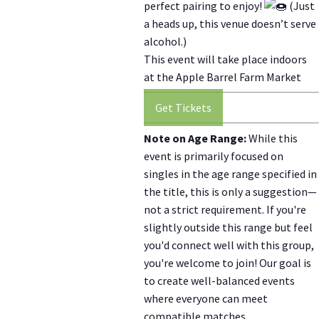
perfect pairing to enjoy!
(Just
a heads up, this venue doesn’t serve
alcohol.)
This event will take place indoors
at the Apple Barrel Farm Market
Get Tickets
Note on Age Range:
While this
event is primarily focused on
singles in the age range specified in
the title, this is only a suggestion—
not a strict requirement. If you're
slightly outside this range but feel
you'd connect well with this group,
you're welcome to join! Our goal is
to create well-balanced events
where everyone can meet
compatible matches.