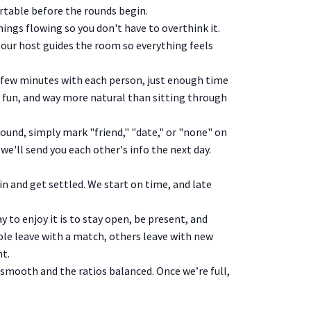
ortable before the rounds begin.
ings flowing so you don't have to overthink it.
 our host guides the room so everything feels
 few minutes with each person, just enough time
ht, fun, and way more natural than sitting through
round, simply mark "friend," "date," or "none" on
we'll send you each other's info the next day.
in and get settled. We start on time, and late
 to enjoy it is to stay open, be present, and
e leave with a match, others leave with new
ht.
 smooth and the ratios balanced. Once we’re full,