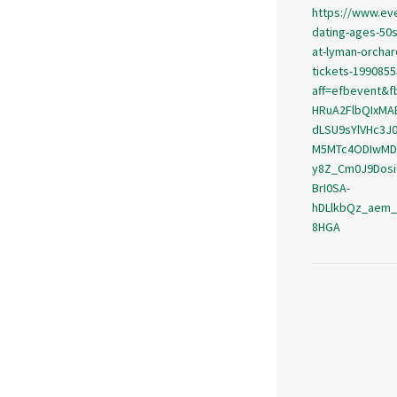
https://www.ev
dating-ages-50s-
at-lyman-orchar
tickets-199085
aff=efbevent&f
HRuA2FlbQIxMA
dLSU9sYlVHc3J
M5MTc4ODIwMD
y8Z_Cm0J9Dosi
BrI0SA-
hDLlkbQz_aem
8HGA