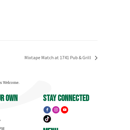
Mixtape Match at 1741 Pub & Grill
ls Welcome.
ur own
stay connected
Y
 PM