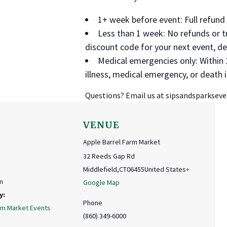
1+ week before event: Full refun
Less than 1 week: No refunds or t
discount code for your next event, d
Medical emergencies only: Within 
illness, medical emergency, or death
Questions? Email us at sipsandsparkse
VENUE
Apple Barrel Farm Market
32 Reeds Gap Rd
Middlefield
,
CT
06455
United States
+
m
Google Map
y:
Phone
rm Market Events
(860) 349-6000