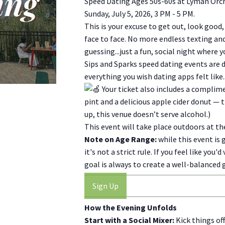
Speed Dating Ages 50s-60s at Lyman Orc
Sunday, July 5, 2026, 3 PM - 5 PM.
This is your excuse to get out, look good
face to face. No more endless texting a
guessing...just a fun, social night where 
Sips and Sparks speed dating events are de
everything you wish dating apps felt like...
Your ticket also includes a complim
pint and a delicious apple cider donut — 
up, this venue doesn’t serve alcohol.)
This event will take place outdoors at t
Note on Age Range:
while this event is 
it's not a strict rule. If you feel like you
goal is always to create a well-balanced
Sign Up
How the Evening Unfolds
Start with a Social Mixer:
Kick things of