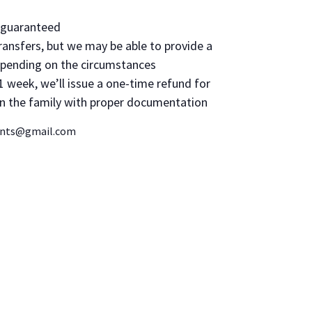
d guaranteed
ransfers, but we may be able to provide a
epending on the circumstances
1 week, we’ll issue a one-time refund for
 in the family with proper documentation
vents@gmail.com