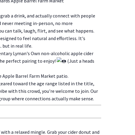
hards Apple Barrel Farm Market
, grab a drink, and actually connect with people
nd never meeting in-person, no more
you can talk, laugh, flirt, and see what happens.
signed to feel natural and effortless. It's
 but in real life.
entary Lyman's Own non-alcoholic apple cider
the perfect pairing to enjoy!
(Just a heads
he Apple Barrel Farm Market patio.
geared toward the age range listed in the title,
'd vibe with this crowd, you're welcome to join. Our
 group where connections actually make sense.
f with a relaxed mingle. Grab your cider donut and