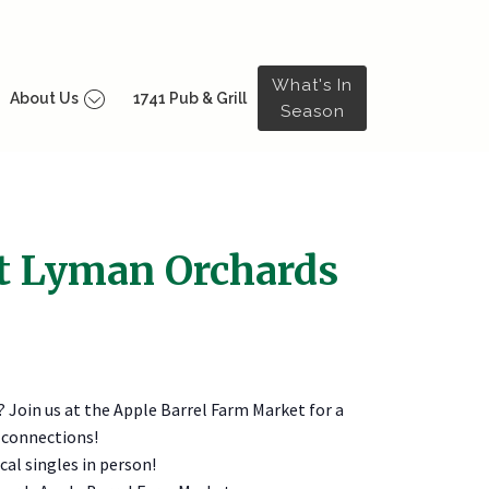
What's In
About Us
1741 Pub & Grill
Season
at Lyman Orchards
? Join us at the Apple Barrel Farm Market for a
 connections!
al singles in person!