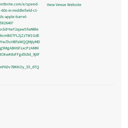
entbrite.com/e/speed-
View Venue Website
60s-in-middlefield-ct-
ds-apple-barrel-
5582640?
bclid=IwY2xjawSfwNBle
BicmlkETFLZjZzTW1GdE
0YwZhcHBfaWQQMjIyMD
g5MgABHtiFsxcPzAMM
tOkwK8xFFgd5Uld_9jXF
_nPADv7BKKOy_55_6TQ