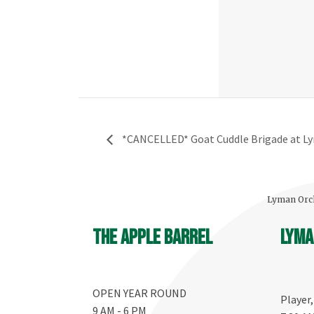
*CANCELLED* Goat Cuddle Brigade at L
Lyman Orch
The Apple Barrel
Lyma
OPEN YEAR ROUND
Player
9 AM - 6 PM