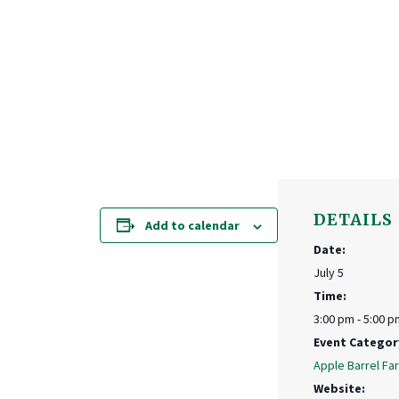
DETAILS
Add to calendar
Date:
July 5
Time:
3:00 pm - 5:00 p
Event Categor
Apple Barrel Fa
Website: