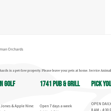
yman Orchards
ards is a pet-free property. Please leave your pets at home. Service Anima
n Golf
1741 Pub & Grill
Pick yo
OPEN DAIL
, Jones & Apple Nine:
Open 7 days a week
8 AM - 4:30