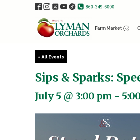
860-349-6000
Farm Market
O
« All Events
Sips & Sparks: Sp
July 5 @ 3:00 pm
-
5:0