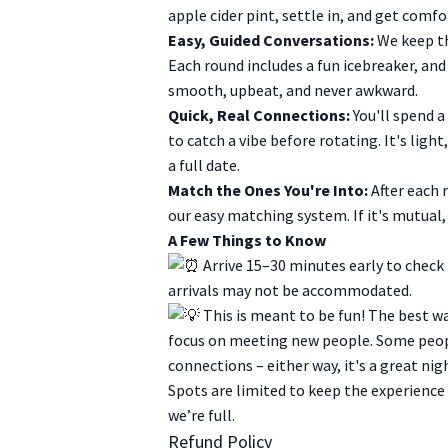
apple cider pint, settle in, and get comf
Easy, Guided Conversations:
We keep th
Each round includes a fun icebreaker, and
smooth, upbeat, and never awkward.
Quick, Real Connections:
You'll spend a
to catch a vibe before rotating. It's lig
a full date.
Match the Ones You're Into:
After each 
our easy matching system. If it's mutual, 
A Few Things to Know
Arrive 15–30 minutes early to check 
arrivals may not be accommodated.
This is meant to be fun! The best way
focus on meeting new people. Some peopl
connections – either way, it's a great nig
Spots are limited to keep the experience
we’re full.
Refund Policy