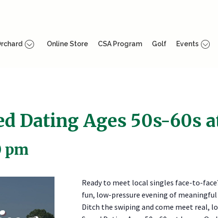
rchard
Online Store
CSA Program
Golf
Events
eed Dating Ages 50s-60s 
0 pm
Ready to meet local singles face-to-face
fun, low-pressure evening of meaningful
Ditch the swiping and come meet real, loc