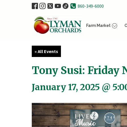
860-349-6000
Farm Market
O
« All Events
Tony Susi: Friday N
January 17, 2025 @ 5: