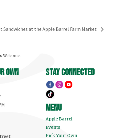
t Sandwiches at the Apple Barrel Farm Market
ls Welcome.
ur own
stay connected
Y
 PM
menu
Apple Barrel
Events
Pick Your Own
treet