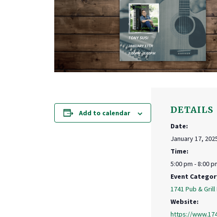
DETAILS
Add to calendar
Date:
January 17, 202
Time:
5:00 pm - 8:00 p
Event Categor
1741 Pub & Grill
Website:
https://www.17