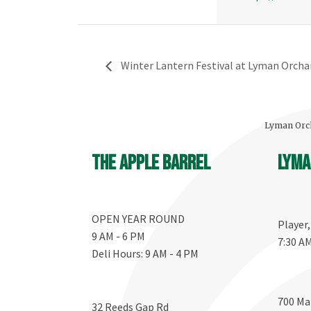
Winter Lantern Festival at Lyman Orcha
Lyman Orch
The Apple Barrel
Lyma
OPEN YEAR ROUND
Player
9 AM - 6 PM
7:30 A
Deli Hours: 9 AM - 4 PM
700 Ma
32 Reeds Gap Rd