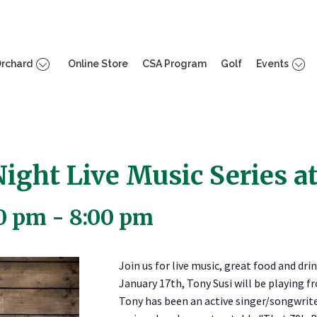
rchard
Online Store
CSA Program
Golf
Events
ight Live Music Series at
00 pm
-
8:00 pm
Join us for live music, great food and dri
January 17th, Tony Susi will be playing
Tony has been an active singer/songwriter