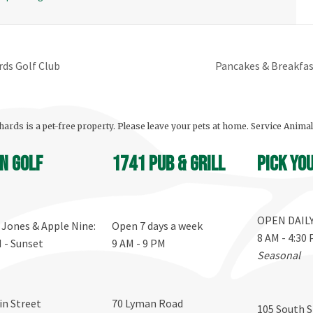
rds Golf Club
Pancakes & Breakfas
ards is a pet-free property. Please leave your pets at home. Service Anima
n Golf
1741 Pub & Grill
Pick yo
OPEN DAIL
, Jones & Apple Nine:
Open 7 days a week
8 AM - 4:30
M - Sunset
9 AM - 9 PM
Seasonal
in Street
70 Lyman Road
105 South S