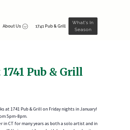
What's In
About Us
1741 Pub & Grill
Season
 1741 Pub & Grill
nks at 1741 Pub & Grill on Friday nights in January!
 from 5pm-8pm.
 in CT for many years as both a solo artist and in