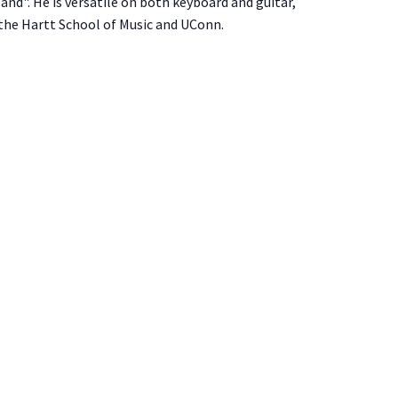
nd". He is versatile on both keyboard and guitar,
 the Hartt School of Music and UConn.