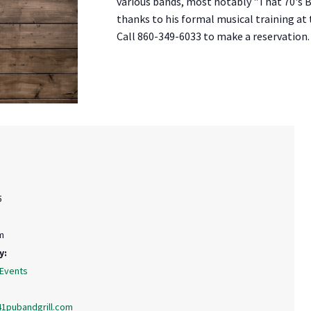
various bands, most notably "That 70's Ba
thanks to his formal musical training at
Call 860-349-6033 to make a reservation.
5
m
y:
 Events
41pubandgrill.com