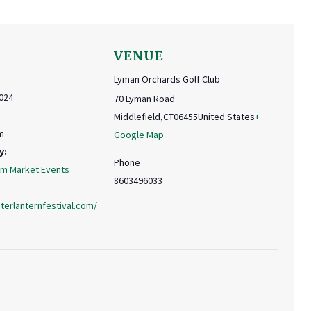
VENUE
Lyman Orchards Golf Club
024
70 Lyman Road
Middlefield
,
CT
06455
United States
+
m
Google Map
y:
Phone
rm Market Events
8603496033
terlanternfestival.com/