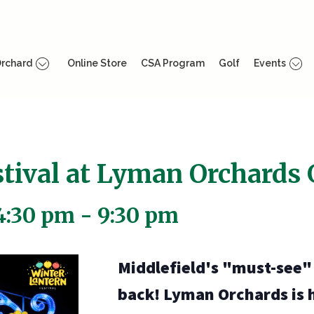
rchard
Online Store
CSA Program
Golf
Events
tival at Lyman Orchards 
4:30 pm
-
9:30 pm
Middlefield's "must-see" l
back! Lyman Orchards is 