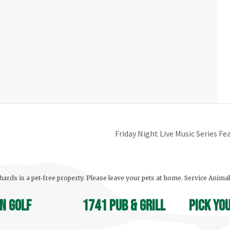
Friday Night Live Music Series F
ards is a pet-free property. Please leave your pets at home. Service Anima
n Golf
1741 Pub & Grill
Pick yo