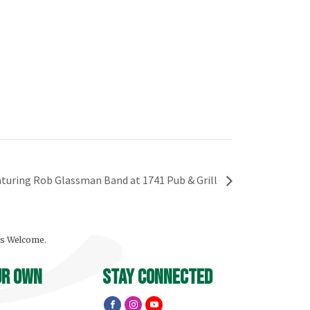
eaturing Rob Glassman Band at 1741 Pub & Grill
ls Welcome.
ur own
stay connected