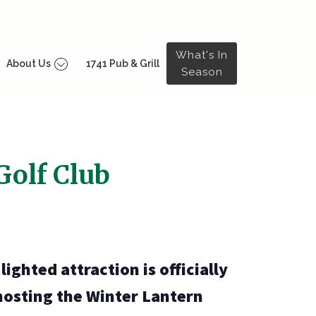
What's In
About Us
1741 Pub & Grill
Season
Golf Club
ighted attraction is officially
hosting the Winter Lantern