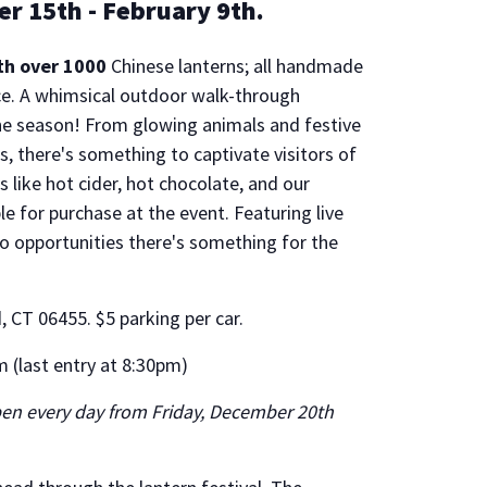
er 15th - February 9th.
th over 1000
Chinese lanterns; all handmade
ce. A whimsical outdoor walk-through
he season! From glowing animals and festive
, there's something to captivate visitors of
 like hot cider, hot chocolate, and our
le for purchase at the event. Featuring live
o opportunities there's something for the
 CT 06455. $5 parking per car.
 (last entry at 8:30pm)
open every day from Friday, December 20th