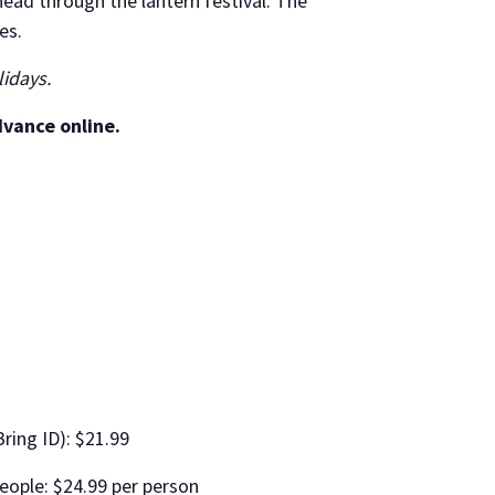
ead through the lantern festival. The
es.
lidays.
dvance online.
Bring ID): $21.99
eople: $24.99 per person