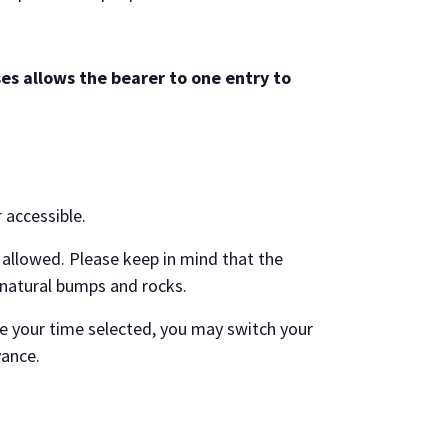
es allows the bearer to one entry to
r accessible.
allowed. Please keep in mind that the
 natural bumps and rocks.
e your time selected, you may switch your
vance.