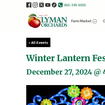
860-349-6000
Farm Market
O
« All Events
Winter Lantern Fes
December 27, 2024 @ 