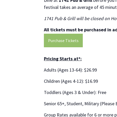
Dine at
1741 Pub & Grill
before you h
festival takes an average of 45 minut
1741 Pub & Grill will be closed on Ho
All tickets must be purchased in a
Purchase Tickets
Pricing Starts at*:
Adults (Ages 13-64): $26.99
Children (Ages 4-12): $16.99
Toddlers (Ages 3 & Under): Free
Senior 65+, Student, Military (Please 
Group Rates available for 6 or more p