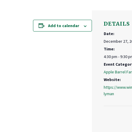
DETAILS
Add to calendar
Date:
December 27, 2
Time:
4:30 pm - 9:30 p
Event Categor
Apple Barrel Fa
Website:
https://www.win
lyman