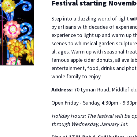
Festival starting Novemb
Step into a dazzling world of light
wi
by artisans with decades of experien
experience to light up and warm up t
scenes to whimsical garden sculptures
all ages. Warm up with seasonal treats
famous apple cider donuts, all availab
entertainment, food, drinks and phot
whole family to enjoy.
Address:
70 Lyman Road, Middlefield,
Open Friday - Sunday, 4:30pm - 9:30pm
Holiday Hours: The festival will be 
through Wednesday, January 1st.