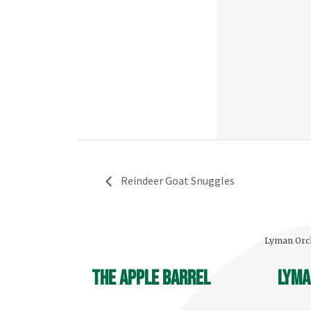
Reindeer Goat Snuggles
Lyman Orch
The Apple Barrel
Lyma