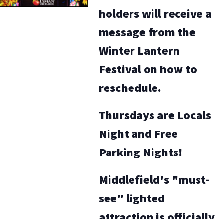
holders will receive a
message from the
Winter Lantern
Festival on how to
reschedule.
Thursdays are Locals
Night and Free
Parking Nights!
Middlefield's "must-
see" lighted
attraction is officially