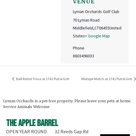
VENUE
Lyman Orchards Golf Club
70 Lyman Road
Middlefield
,
CT
06455
United
States
+ Google Map
Phone
8603496033
BaR Rated Trivia at 1741 Pub & Grill
Mixtape Match at 1741 Pub & Grill
Lyman Orchards is a pet-free property. Please leave your pets at home.
Service Animals Welcome.
The Apple Barrel
OPEN YEAR ROUND
32 Reeds Gap Rd