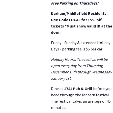
Free Parking on Thursdays!
Durham/Middlefield Residents:
Use Code LOCAL for 15% off
tickets *Must show valid ID at the
door.
Friday - Sunday & extended Holiday
Days - parking fee is $5 per car
Holiday Hours: The festival will be
open every day from Thursday,
December 19th through Wednesday,
January 1st.
Dine at
1741 Pub & Grill
before you
head through the lantern festival.
The festival takes an average of 45
minutes.