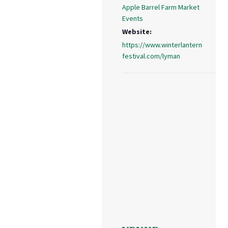
Apple Barrel Farm Market
Events
Website:
https://www.winterlantern
festival.com/lyman