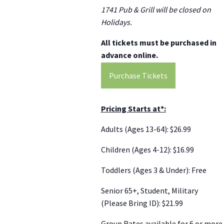
1741 Pub & Grill will be closed on
Holidays.
All tickets must be purchased in
advance online.
Purchase Tickets
Pricing Starts at*:
Adults (Ages 13-64): $26.99
Children (Ages 4-12): $16.99
Toddlers (Ages 3 & Under): Free
Senior 65+, Student, Military
(Please Bring ID): $21.99
Group Rates available for 6 or more