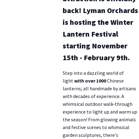
back! Lyman Orchards
is hosting the Winter
Lantern Festival
starting November
15th - February 9th.
Step into a dazzling world of
light
with over 1000
Chinese
lanterns; all handmade by artisans
with decades of experience. A
whimsical outdoor walk-through
experience to light up and warm up
the season! From glowing animals
and festive scenes to whimsical
garden sculptures, there's