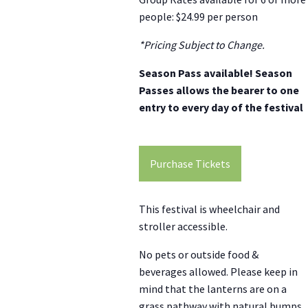
people: $24.99 per person
*Pricing Subject to Change.
Season Pass available! Season
Passes allows the bearer to one
entry to every day of the festival
Purchase Tickets
This festival is wheelchair and
stroller accessible.
No pets or outside food &
beverages allowed. Please keep in
mind that the lanterns are on a
grass pathway with natural bumps