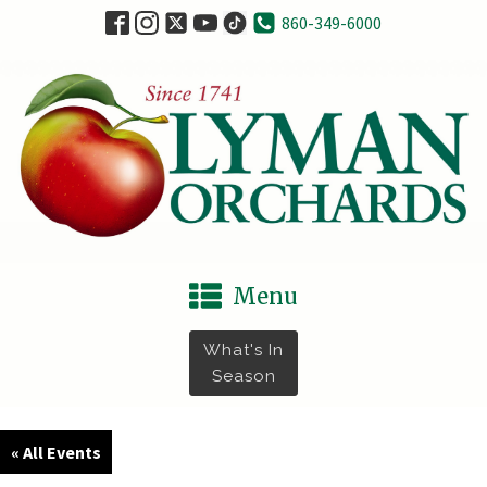
860-349-6000
Menu
What's In
Season
« All Events