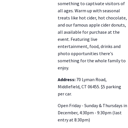
something to captivate visitors of
all ages. Warm up with seasonal
treats like hot cider, hot chocolate,
and our famous apple cider donuts,
all available for purchase at the
event. Featuring live
entertainment, food, drinks and
photo opportunities there's
something for the whole family to
enjoy.
Address:
70 Lyman Road,
Middlefield, CT 06455. $5 parking
per car.
Open Friday - Sunday & Thursdays in
December, 4:30pm - 9:30pm (last
entry at 8:30pm)