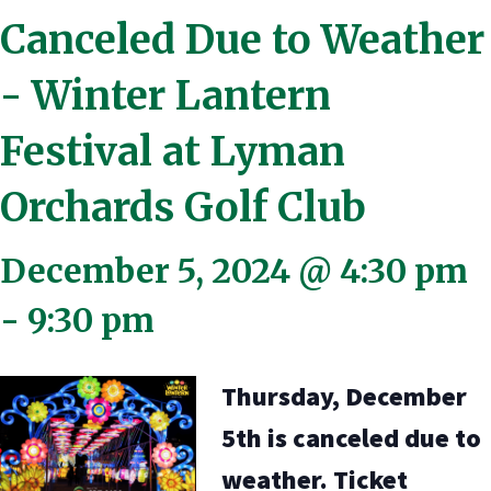
Canceled Due to Weather
- Winter Lantern
Festival at Lyman
Orchards Golf Club
December 5, 2024 @ 4:30 pm
-
9:30 pm
Thursday, December
5th is canceled due to
weather. Ticket