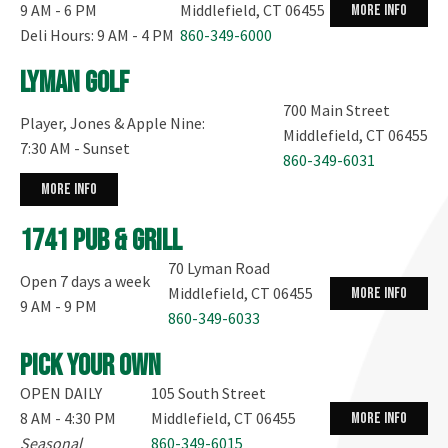
9 AM - 6 PM
Middlefield, CT 06455
more info
Deli Hours: 9 AM - 4 PM
860-349-6000
Lyman Golf
700 Main Street
Player, Jones & Apple Nine:
Middlefield, CT 06455
7:30 AM - Sunset
860-349-6031
more info
1741 Pub & Grill
70 Lyman Road
Open 7 days a week
Middlefield, CT 06455
more info
9 AM - 9 PM
860-349-6033
Pick your own
OPEN DAILY
105 South Street
8 AM - 4:30 PM
Middlefield, CT 06455
more info
Seasonal
860-349-6015