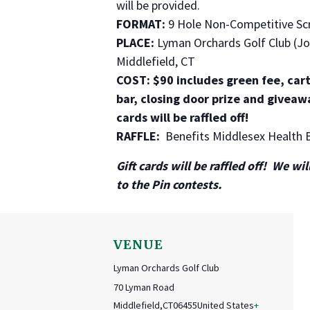
will be provided.
FORMAT:
9 Hole Non-Competitive Sc
PLACE:
Lyman Orchards Golf Club (Jo
Middlefield, CT
COST: $90 includes green fee, cart
bar, closing door prize and giveaw
cards will be raffled off!
RAFFLE:
Benefits Middlesex Health 
Gift cards will be raffled off! We wi
to the Pin contests.
VENUE
Lyman Orchards Golf Club
70 Lyman Road
Middlefield
,
CT
06455
United States
+