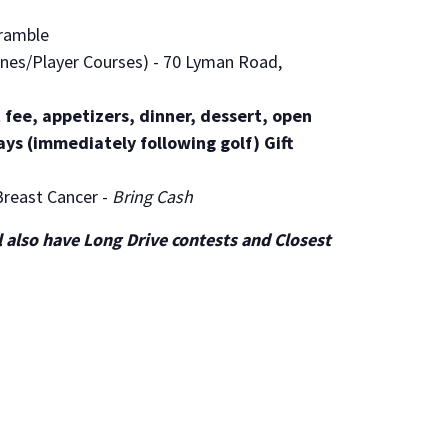
ramble
nes/Player Courses) - 70 Lyman Road,
 fee, appetizers, dinner, dessert, open
ays (immediately following golf) Gift
Breast Cancer -
Bring Cash
ll also have Long Drive contests and Closest