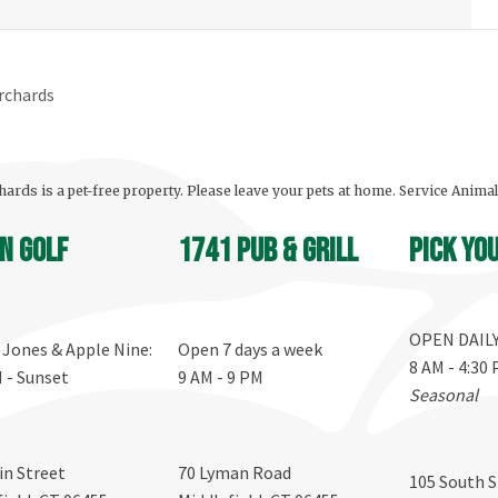
rchards
ards is a pet-free property. Please leave your pets at home. Service Anima
n Golf
1741 Pub & Grill
Pick yo
OPEN DAIL
, Jones & Apple Nine:
Open 7 days a week
8 AM - 4:30
M - Sunset
9 AM - 9 PM
Seasonal
in Street
70 Lyman Road
105 South S