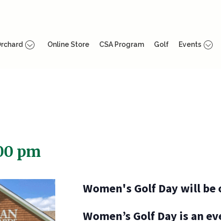
rchard
Online Store
CSA Program
Golf
Events
00 pm
Women's Golf Day will be 
Women’s Golf Day is an eve