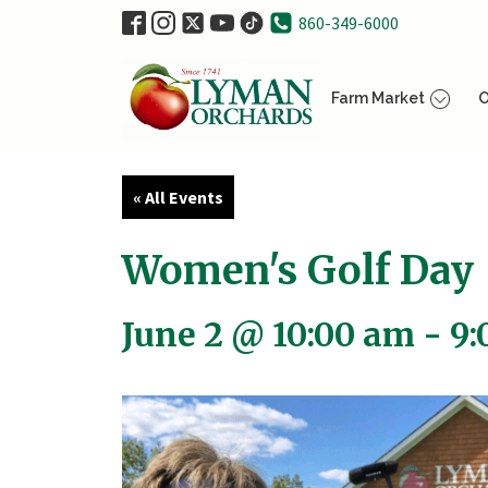
860-349-6000
Farm Market
O
« All Events
Women's Golf Day
June 2 @ 10:00 am
-
9: