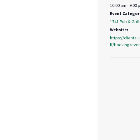
10:00 am - 9:00 
Event Categor
1741 Pub & Grill
Website:
https://clients
lf/booking/eve