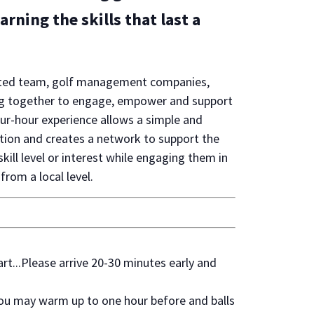
rning the skills that last a
dicated team, golf management companies,
ing together to engage, empower and support
ur-hour experience allows a simple and
ation and creates a network to support the
kill level or interest while engaging them in
from a local level.
...Please arrive 20-30 minutes early and
u may warm up to one hour before and balls