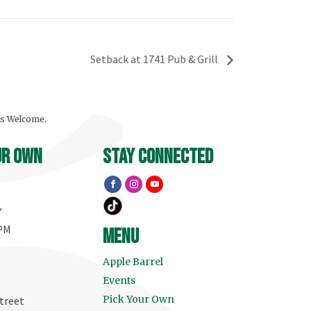
Setback at 1741 Pub & Grill
ls Welcome.
ur own
stay connected
Y
 PM
menu
Apple Barrel
Events
Pick Your Own
treet