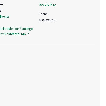
pm
Google Map
y:
Phone
 Events
8603496033
.uschedule.com/lymango
nt/eventdates/14612