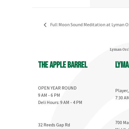
Full Moon Sound Meditation at Lyman O
Lyman Orch
The Apple Barrel
Lyma
OPEN YEAR ROUND
Player
9 AM - 6 PM
7:30 A
Deli Hours: 9 AM - 4 PM
700 Ma
32 Reeds Gap Rd