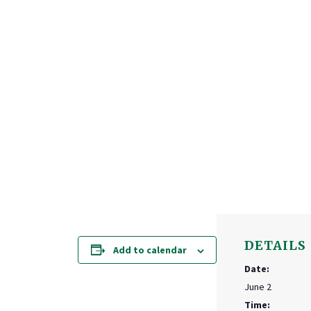
DETAILS
Add to calendar
Date:
June 2
Time: