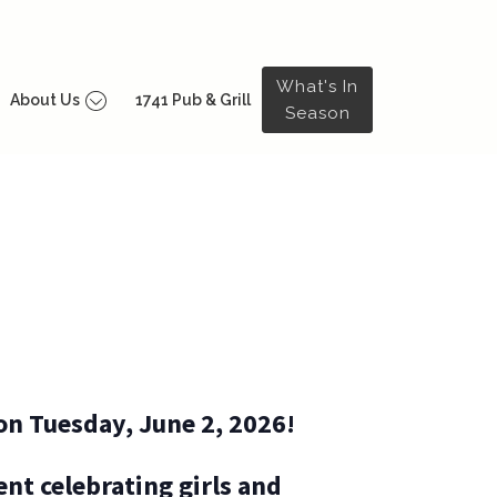
What's In
About Us
1741 Pub & Grill
Season
on Tuesday, June 2, 2026!
nt celebrating girls and