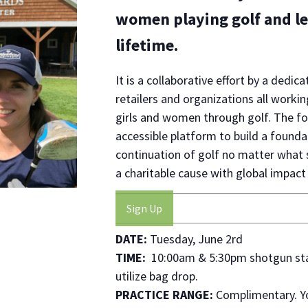
women playing golf and lea
lifetime.
It is a collaborative effort by a de
retailers and organizations all work
girls and women through golf. The fo
accessible platform to build a found
continuation of golf no matter what s
a charitable cause with global impact 
Sign Up
DATE:
Tuesday, June 2rd
TIME:
10:00am & 5:30pm shotgun start
utilize bag drop.
PRACTICE RANGE:
Complimentary. Yo