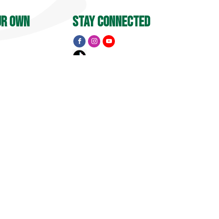
ur own
stay connected
Y
 PM
menu
Apple Barrel
Events
Pick Your Own
treet
, CT 06455
Golf
15
1741 Pub & Grill
Private Event Inquiry
Visit
Property Map