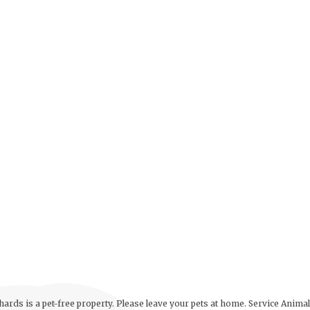
ards is a pet-free property. Please leave your pets at home. Service Anima