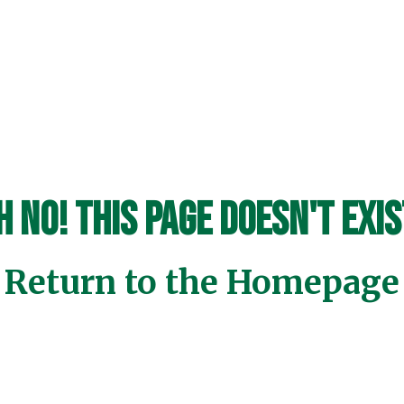
h No! This page doesn't exis
Return to the Homepage