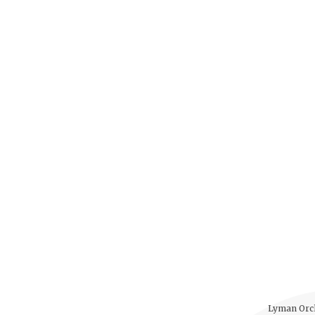
Lyman Orch