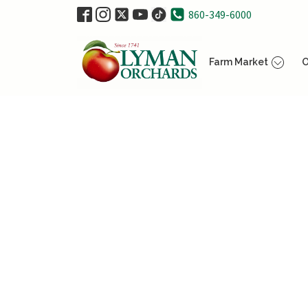
860-349-6000
Farm Market
O