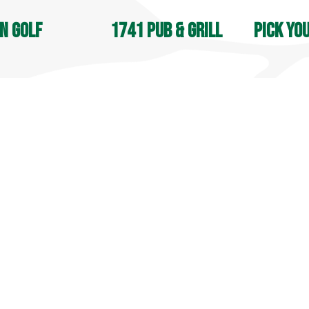
n Golf
1741 Pub & Grill
Pick yo
OPEN DAIL
, Jones & Apple Nine:
Open 7 days a week
8 AM - 4:30
M - Sunset
9 AM - 9 PM
Seasonal
in Street
70 Lyman Road
105 South S
field, CT 06455
Middlefield, CT 06455
Middlefield
9-6031
860-349-6033
860-349-60
more info
 info
more info
© 2025 Lyman Orchards. All Rights Reserved.