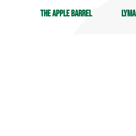
The Apple Barrel
Lyma
OPEN YEAR ROUND
Player
9 AM - 6 PM
7:30 A
Deli Hours: 9 AM - 4 PM
700 Ma
32 Reeds Gap Rd
Middle
Middlefield, CT 06455
860-34
860-349-6000
more info
more