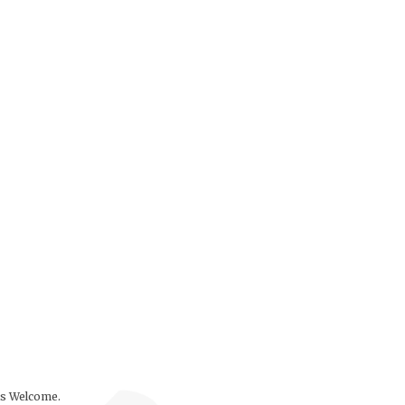
ls Welcome.