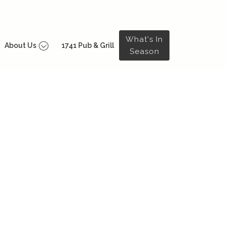
What's In
About Us
1741 Pub & Grill
Season