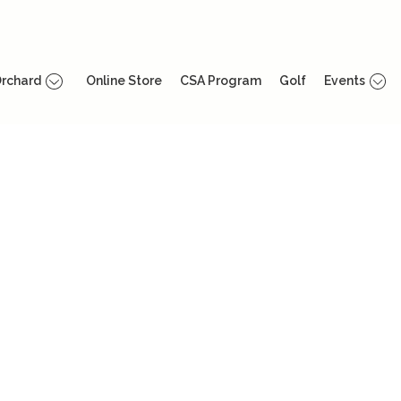
rchard
Online Store
CSA Program
Golf
Events