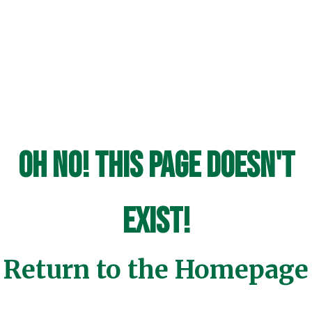
Oh No! This page doesn't
exist!
Return to the Homepage