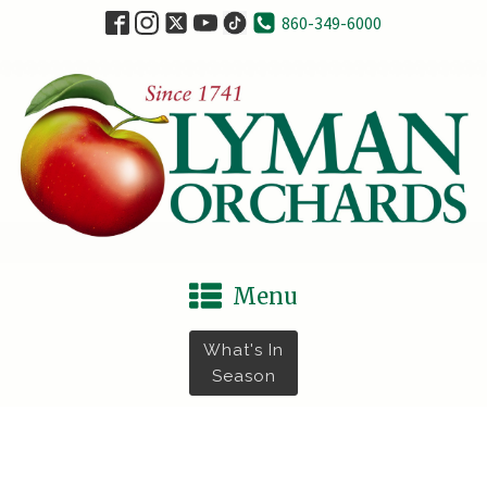
860-349-6000
Menu
What's In
Season