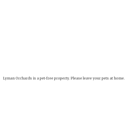
Lyman Orchards is a pet-free property. Please leave your pets at home.
Service Animals Welcome.
The Apple Barrel
OPEN YEAR ROUND
32 Reeds Gap Rd
9 AM - 6 PM
Middlefield, CT 06455
more info
Deli Hours: 9 AM - 4 PM
860-349-6000