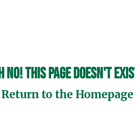
h No! This page doesn't exis
Return to the Homepage