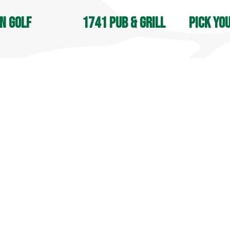
n Golf
1741 Pub & Grill
Pick yo
OPEN DAIL
, Jones & Apple Nine:
Open 7 days a week
8 AM - 4:30
M - Sunset
9 AM - 9 PM
Seasonal
in Street
70 Lyman Road
105 South S
field, CT 06455
Middlefield, CT 06455
Middlefield
9-6031
860-349-6033
860-349-60
more info
 info
more info
© 2025 Lyman Orchards. All Rights Reserved.