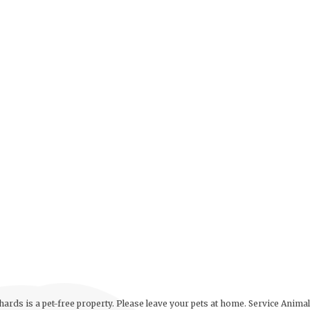
ards is a pet-free property. Please leave your pets at home. Service Anima