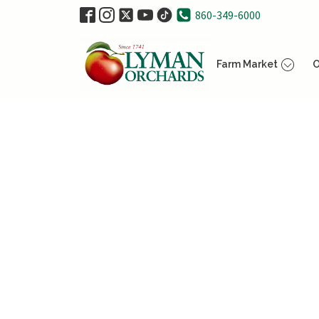
860-349-6000
Farm Market
O