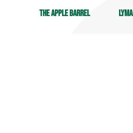
The Apple Barrel
Lyma
OPEN YEAR ROUND
Player
9 AM - 6 PM
7:30 A
Deli Hours: 9 AM - 4 PM
700 Ma
32 Reeds Gap Rd
Middle
Middlefield, CT 06455
860-34
860-349-6000
more info
more