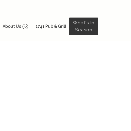
What's In
About Us
1741 Pub & Grill
Season