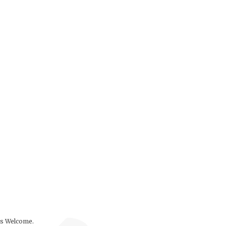
ls Welcome.