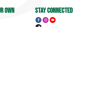
ur own
stay connected
Y
 PM
menu
Apple Barrel
Events
Pick Your Own
treet
, CT 06455
Golf
15
1741 Pub & Grill
Private Event Inquiry
Visit
Property Map