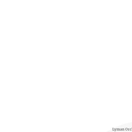
Lyman Orch