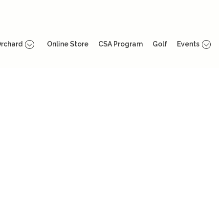
rchard
Online Store
CSA Program
Golf
Events