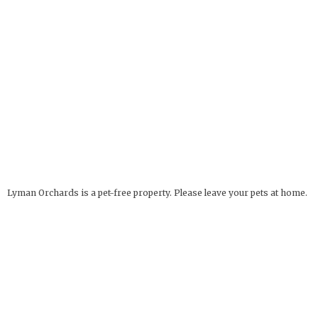
Lyman Orchards is a pet-free property. Please leave your pets at home.
Service Animals Welcome.
The Apple Barrel
OPEN YEAR ROUND
32 Reeds Gap Rd
9 AM - 6 PM
Middlefield, CT 06455
more info
Deli Hours: 9 AM - 4 PM
860-349-6000