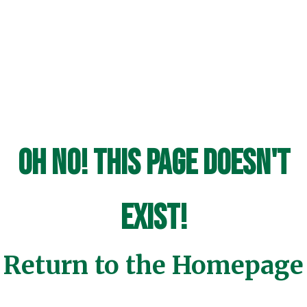
Oh No! This page doesn't
exist!
Return to the Homepage