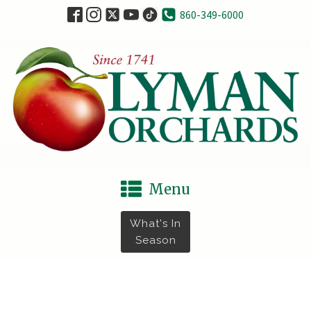
860-349-6000
Menu
What's In
Season