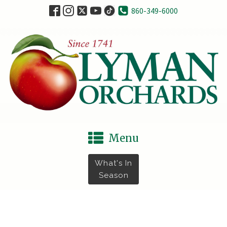
860-349-6000
Menu
What's In
Season