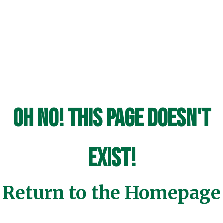
Oh No! This page doesn't
exist!
Return to the Homepage