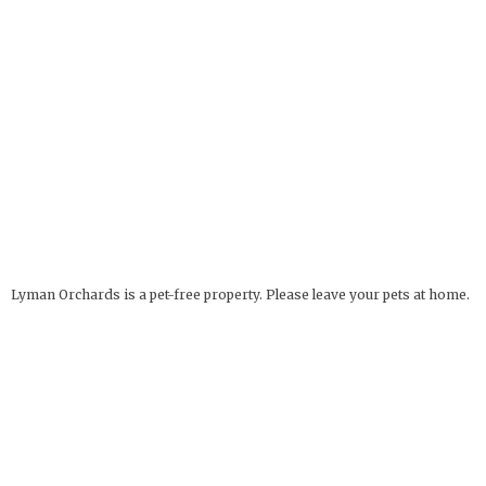
Lyman Orchards is a pet-free property. Please leave your pets at home.
Service Animals Welcome.
The Apple Barrel
OPEN YEAR ROUND
32 Reeds Gap Rd
9 AM - 6 PM
Middlefield, CT 06455
more info
Deli Hours: 9 AM - 4 PM
860-349-6000