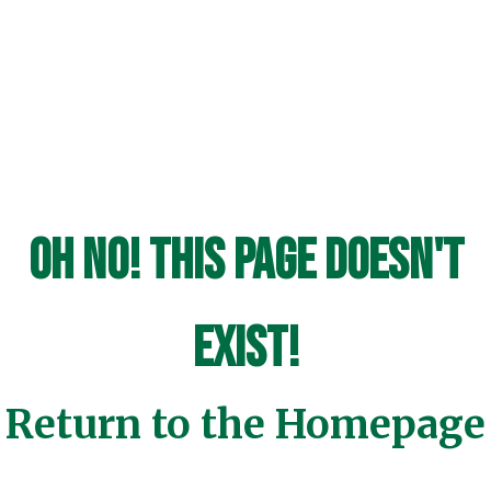
Oh No! This page doesn't
exist!
Return to the Homepage