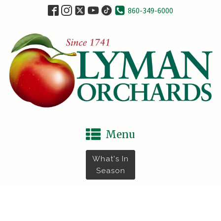
860-349-6000
Menu
What's In
Season