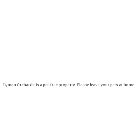
Lyman Orchards is a pet-free property. Please leave your pets at home.
Service Animals Welcome.
The Apple Barrel
OPEN YEAR ROUND
32 Reeds Gap Rd
9 AM - 6 PM
Middlefield, CT 06455
more info
Deli Hours: 9 AM - 4 PM
860-349-6000