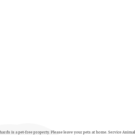
ards is a pet-free property. Please leave your pets at home. Service Anima