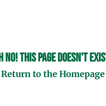
h No! This page doesn't exis
Return to the Homepage