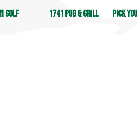
n Golf
1741 Pub & Grill
Pick yo
OPEN DAIL
, Jones & Apple Nine:
Open 7 days a week
8 AM - 4:30
M - Sunset
9 AM - 9 PM
Seasonal
in Street
70 Lyman Road
105 South S
field, CT 06455
Middlefield, CT 06455
Middlefield
9-6031
860-349-6033
860-349-60
more info
 info
more info
© 2025 Lyman Orchards. All Rights Reserved.