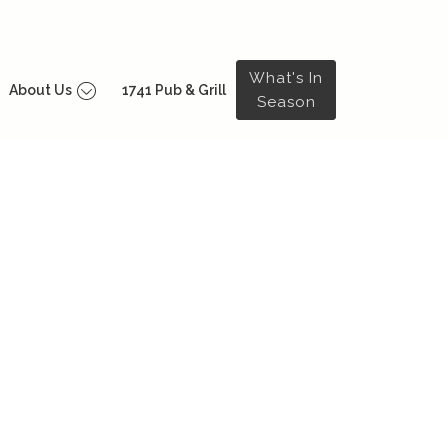
What's In
About Us
1741 Pub & Grill
Season