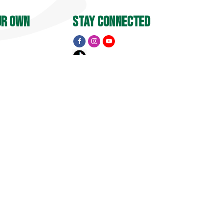
ur own
stay connected
Y
 PM
menu
Apple Barrel
Events
Pick Your Own
treet
, CT 06455
Golf
15
1741 Pub & Grill
Private Event Inquiry
Visit
Property Map