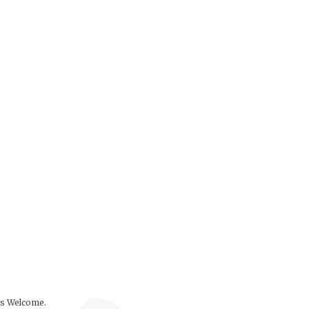
ls Welcome.