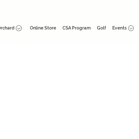
rchard
Online Store
CSA Program
Golf
Events