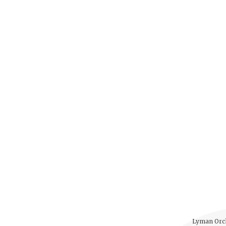
Lyman Orch