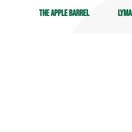
The Apple Barrel
Lyma
OPEN YEAR ROUND
Player
9 AM - 6 PM
7:30 A
Deli Hours: 9 AM - 4 PM
700 Ma
32 Reeds Gap Rd
Middle
Middlefield, CT 06455
860-34
860-349-6000
more info
more