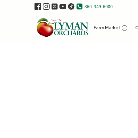
860-349-6000
Farm Market
O