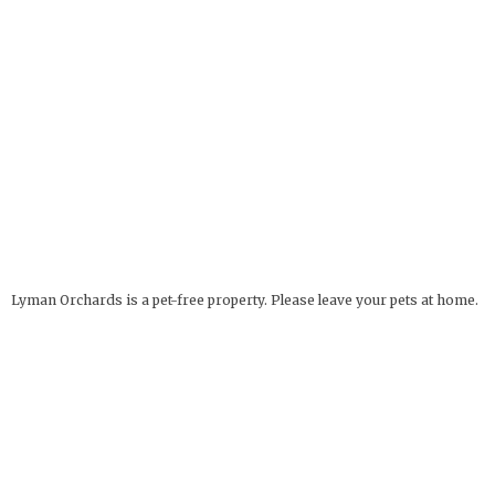
Lyman Orchards is a pet-free property. Please leave your pets at home.
Service Animals Welcome.
The Apple Barrel
OPEN YEAR ROUND
32 Reeds Gap Rd
9 AM - 6 PM
Middlefield, CT 06455
more info
Deli Hours: 9 AM - 4 PM
860-349-6000