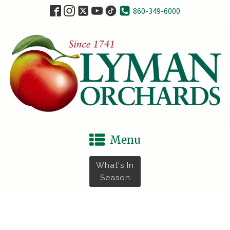
860-349-6000
Menu
What's In
Season