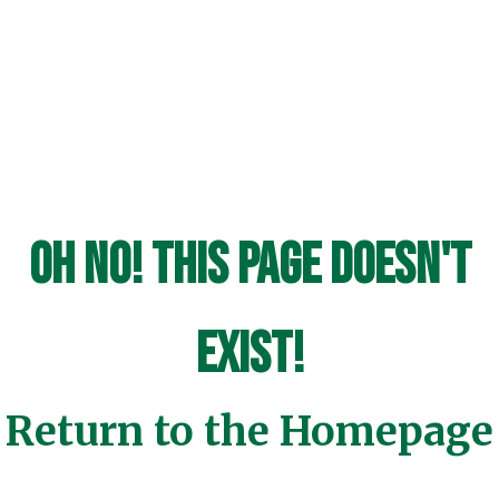
Oh No! This page doesn't
exist!
Return to the Homepage