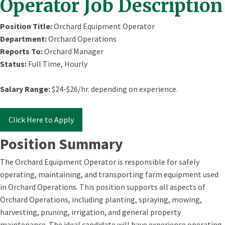
Operator Job Description
Position Title:
Orchard Equipment Operator
Department:
Orchard Operations
Reports To:
Orchard Manager
Status:
Full Time, Hourly
Salary Range:
$24-$26/hr. depending on experience.
Click Here to Apply
Position Summary
The Orchard Equipment Operator is responsible for safely
operating, maintaining, and transporting farm equipment used
in Orchard Operations. This position supports all aspects of
Orchard Operations, including planting, spraying, mowing,
harvesting, pruning, irrigation, and general property
maintenance. The ideal candidate will have experience operating