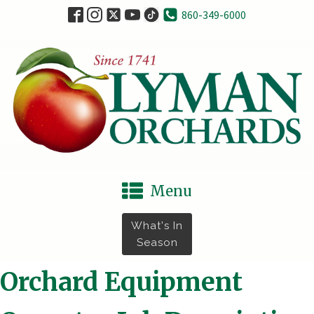
860-349-6000
Menu
What's In
Season
Orchard Equipment