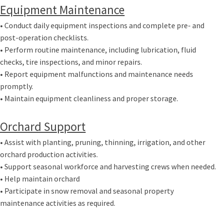
Equipment Maintenance
• Conduct daily equipment inspections and complete pre- and
post-operation checklists.
• Perform routine maintenance, including lubrication, fluid
checks, tire inspections, and minor repairs.
• Report equipment malfunctions and maintenance needs
promptly.
• Maintain equipment cleanliness and proper storage.
Orchard Support
• Assist with planting, pruning, thinning, irrigation, and other
orchard production activities.
• Support seasonal workforce and harvesting crews when needed.
• Help maintain orchard
• Participate in snow removal and seasonal property
maintenance activities as required.