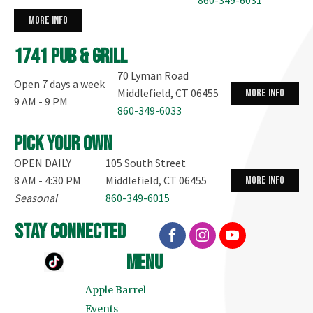
more info
1741 Pub & Grill
70 Lyman Road
Open 7 days a week
Middlefield, CT 06455
more info
9 AM - 9 PM
860-349-6033
Pick your own
OPEN DAILY
105 South Street
8 AM - 4:30 PM
Middlefield, CT 06455
more info
Seasonal
860-349-6015
stay connected
menu
Apple Barrel
Events