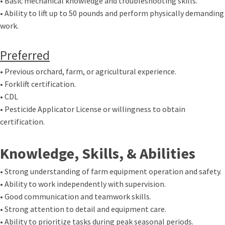
• Basic mechanical knowledge and troubleshooting skills.
• Ability to lift up to 50 pounds and perform physically demanding
work.
Preferred
• Previous orchard, farm, or agricultural experience.
• Forklift certification.
• CDL
• Pesticide Applicator License or willingness to obtain
certification.
Knowledge, Skills, & Abilities
• Strong understanding of farm equipment operation and safety.
• Ability to work independently with supervision.
• Good communication and teamwork skills.
• Strong attention to detail and equipment care.
• Ability to prioritize tasks during peak seasonal periods.