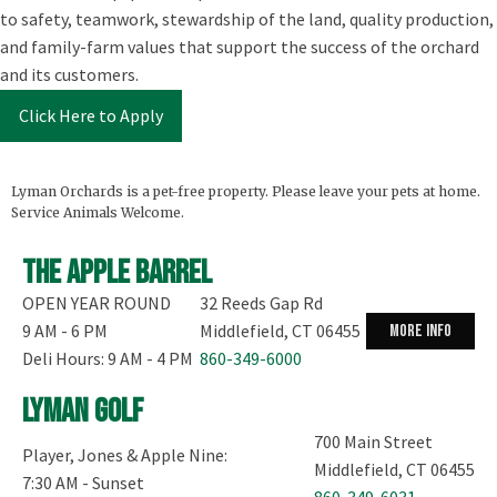
to safety, teamwork, stewardship of the land, quality production,
and family-farm values that support the success of the orchard
and its customers.
Click Here to Apply
Lyman Orchards is a pet-free property. Please leave your pets at home.
Service Animals Welcome.
The Apple Barrel
OPEN YEAR ROUND
32 Reeds Gap Rd
9 AM - 6 PM
Middlefield, CT 06455
more info
Deli Hours: 9 AM - 4 PM
860-349-6000
Lyman Golf
700 Main Street
Player, Jones & Apple Nine:
Middlefield, CT 06455
7:30 AM - Sunset
860-349-6031