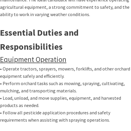
agricultural equipment, a strong commitment to safety, and the
ability to work in varying weather conditions.
Essential Duties and
Responsibilities
Equipment Operation
• Operate tractors, sprayers, mowers, forklifts, and other orchard
equipment safely and efficiently.
• Perform orchard tasks such as mowing, spraying, cultivating,
mulching, and transporting materials.
• Load, unload, and move supplies, equipment, and harvested
products as needed.
• Follow all pesticide application procedures and safety
requirements when assisting with spraying operations.