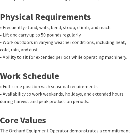
Physical Requirements
• Frequently stand, walk, bend, stoop, climb, and reach.
• Lift and carry up to 50 pounds regularly.
• Work outdoors in varying weather conditions, including heat,
cold, rain, and dust.
• Ability to sit for extended periods while operating machinery.
Work Schedule
• Full-time position with seasonal requirements.
• Availability to work weekends, holidays, and extended hours
during harvest and peak production periods.
Core Values
The Orchard Equipment Operator demonstrates a commitment