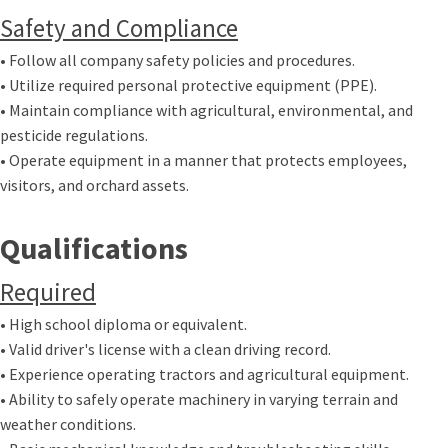
Safety and Compliance
• Follow all company safety policies and procedures.
• Utilize required personal protective equipment (PPE).
• Maintain compliance with agricultural, environmental, and
pesticide regulations.
• Operate equipment in a manner that protects employees,
visitors, and orchard assets.
Qualifications
Required
• High school diploma or equivalent.
• Valid driver's license with a clean driving record.
• Experience operating tractors and agricultural equipment.
• Ability to safely operate machinery in varying terrain and
weather conditions.