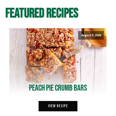
Featured Recipes
August 5, 2026
Peach Pie Crumb Bars
View Recipe