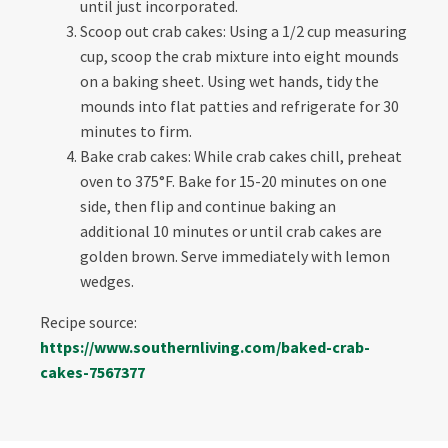
until just incorporated.
Scoop out crab cakes: Using a 1/2 cup measuring
cup, scoop the crab mixture into eight mounds
on a baking sheet. Using wet hands, tidy the
mounds into flat patties and refrigerate for 30
minutes to firm.
Bake crab cakes: While crab cakes chill, preheat
oven to 375°F. Bake for 15-20 minutes on one
side, then flip and continue baking an
additional 10 minutes or until crab cakes are
golden brown. Serve immediately with lemon
wedges.
Recipe source:
https://www.southernliving.com/baked-crab-
cakes-7567377