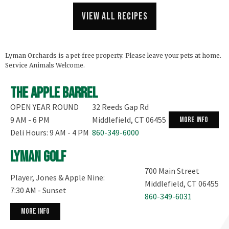
View all recipes
Lyman Orchards is a pet-free property. Please leave your pets at home.
Service Animals Welcome.
The Apple Barrel
OPEN YEAR ROUND
32 Reeds Gap Rd
9 AM - 6 PM
Middlefield, CT 06455
more info
Deli Hours: 9 AM - 4 PM
860-349-6000
Lyman Golf
700 Main Street
Player, Jones & Apple Nine:
Middlefield, CT 06455
7:30 AM - Sunset
860-349-6031
more info