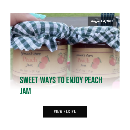
August 4, 2026
Sweet Ways to Enjoy Peach
Jam
View Recipe