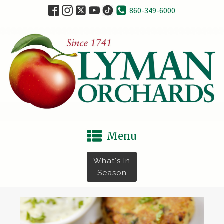
860-349-6000
Menu
What's In
Season