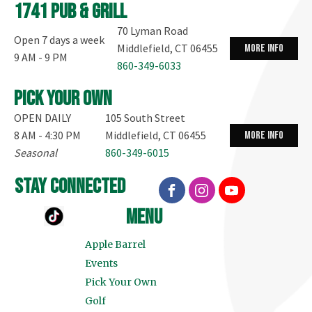
1741 Pub & Grill
70 Lyman Road
Open 7 days a week
Middlefield, CT 06455
more info
9 AM - 9 PM
860-349-6033
Pick your own
OPEN DAILY
105 South Street
8 AM - 4:30 PM
Middlefield, CT 06455
more info
Seasonal
860-349-6015
stay connected
menu
Apple Barrel
Events
Pick Your Own
Golf