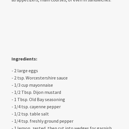
Ingredients:
- 2 large eggs
- 2 tsp. Worcestershire sauce
- 1/3 cup mayonnaise
- 1/2 Tbsp. Dijon mustard
- 1 Tbsp. Old Bay seasoning
- 1/4 tsp. cayenne pepper
- 1/2 tsp. table salt
- 1/4 tsp. freshly ground pepper
- 1 lemon, zested, then cut into wedges for garnish