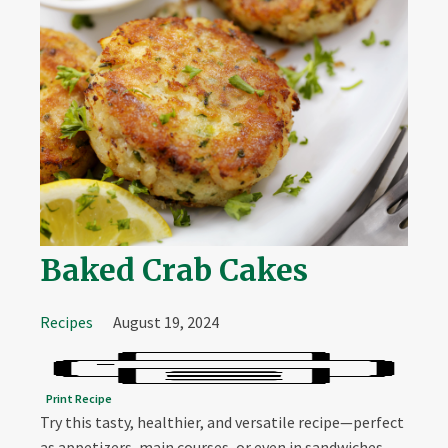
Baked Crab Cakes
Recipes
August 19, 2024
Print Recipe
Try this tasty, healthier, and versatile recipe—perfect
as appetizers, main courses, or even in sandwiches.