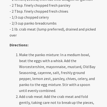
- 2 Tbsp. finely chopped fresh parsley
- 2 Tbsp. finely chopped fresh chives
- 1/3 cup chopped celery
- 2/3 cup panko breadcrumbs
- 1 lb. crab meat (lump preferred), drained and picked
over
Directions:
Make the panko mixture: In a medium bowl,
beat the eggs with a whisk. Add the
Worcestershire, mayonnaise, mustard, Old Bay
Seasoning, cayenne, salt, freshly ground
pepper, lemon zest, parsley, chives, celery, and
panko to the egg mixture. Stir with a spoon
until evenly combined.
Add crab meat: Add the crab meat and fold
gently, taking care not to break up the pieces,