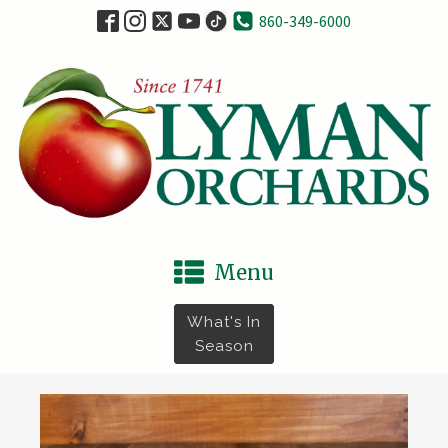
860-349-6000
Menu
What's In
Season