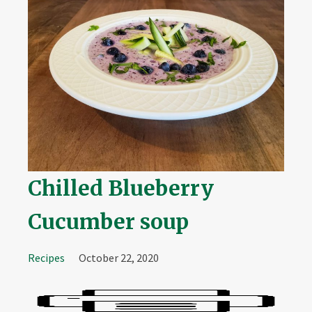
Chilled Blueberry
Cucumber soup
Recipes
October 22, 2020