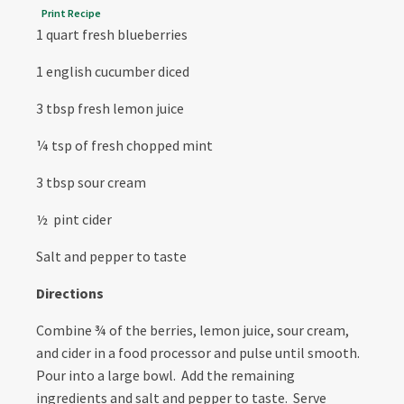
Print Recipe
1 quart fresh blueberries
1 english cucumber diced
3 tbsp fresh lemon juice
¼ tsp of fresh chopped mint
3 tbsp sour cream
½ pint cider
Salt and pepper to taste
Directions
Combine ¾ of the berries, lemon juice, sour cream,
and cider in a food processor and pulse until smooth.
Pour into a large bowl. Add the remaining
ingredients and salt and pepper to taste. Serve