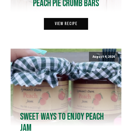
Peach Pie Crumb Bars
View Recipe
August 4, 2026
Sweet Ways to Enjoy Peach
Jam