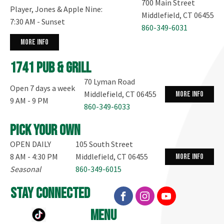
700 Main Street
Player, Jones & Apple Nine:
Middlefield, CT 06455
7:30 AM - Sunset
860-349-6031
more info
1741 Pub & Grill
70 Lyman Road
Open 7 days a week
Middlefield, CT 06455
more info
9 AM - 9 PM
860-349-6033
Pick your own
OPEN DAILY
105 South Street
8 AM - 4:30 PM
Middlefield, CT 06455
more info
Seasonal
860-349-6015
stay connected
menu