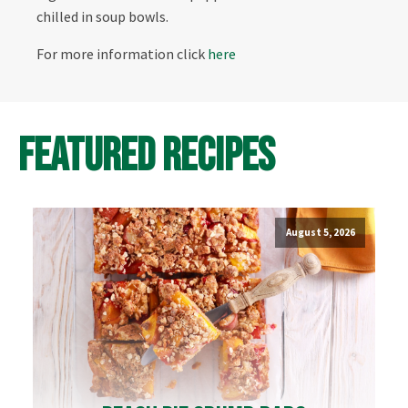
chilled in soup bowls.
For more information click
here
Featured Recipes
August 5, 2026