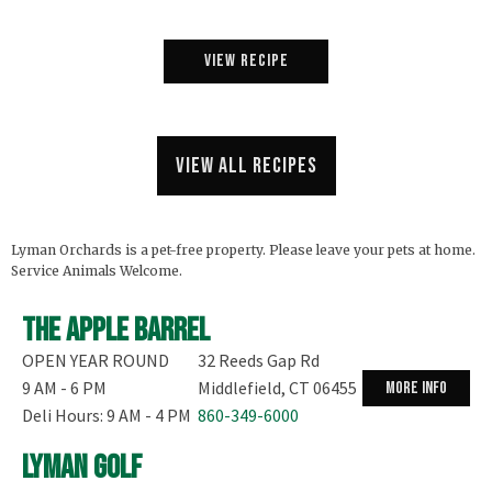
View Recipe
View all recipes
Lyman Orchards is a pet-free property. Please leave your pets at home.
Service Animals Welcome.
The Apple Barrel
OPEN YEAR ROUND
32 Reeds Gap Rd
9 AM - 6 PM
Middlefield, CT 06455
more info
Deli Hours: 9 AM - 4 PM
860-349-6000
Lyman Golf