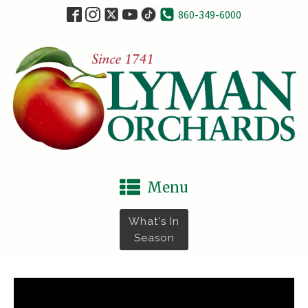
860-349-6000
Menu
What's In
Season