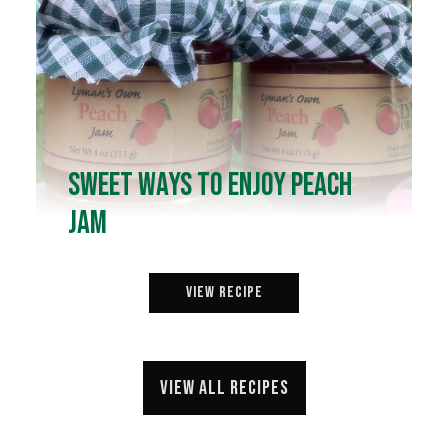
Sweet Ways to Enjoy Peach
Jam
View Recipe
View all recipes