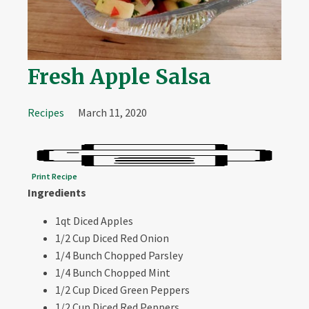
Fresh Apple Salsa
Recipes
March 11, 2020
Print Recipe
Ingredients
1qt Diced Apples
1/2 Cup Diced Red Onion
1/4 Bunch Chopped Parsley
1/4 Bunch Chopped Mint
1/2 Cup Diced Green Peppers
1/2 Cup Diced Red Peppers