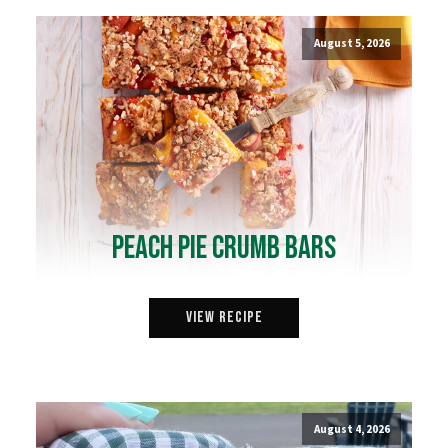
August 5, 2026
Peach Pie Crumb Bars
View Recipe
August 4, 2026