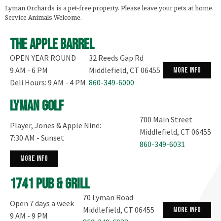
Lyman Orchards is a pet-free property. Please leave your pets at home.
Service Animals Welcome.
The Apple Barrel
OPEN YEAR ROUND
32 Reeds Gap Rd
9 AM - 6 PM
Middlefield, CT 06455
more info
Deli Hours: 9 AM - 4 PM
860-349-6000
Lyman Golf
700 Main Street
Player, Jones & Apple Nine:
Middlefield, CT 06455
7:30 AM - Sunset
860-349-6031
more info
1741 Pub & Grill
70 Lyman Road
Open 7 days a week
Middlefield, CT 06455
more info
9 AM - 9 PM