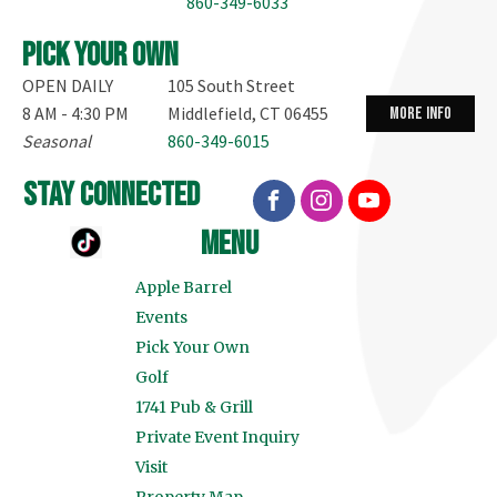
860-349-6033
Pick your own
OPEN DAILY
105 South Street
8 AM - 4:30 PM
Middlefield, CT 06455
more info
Seasonal
860-349-6015
stay connected
menu
Apple Barrel
Events
Pick Your Own
Golf
1741 Pub & Grill
Private Event Inquiry
Visit
Property Map