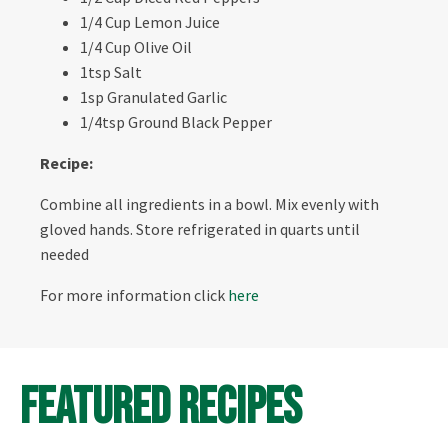
1/4 Cup Lemon Juice
1/4 Cup Olive Oil
1tsp Salt
1sp Granulated Garlic
1/4tsp Ground Black Pepper
Recipe:
Combine all ingredients in a bowl. Mix evenly with
gloved hands. Store refrigerated in quarts until
needed
For more information click
here
Featured Recipes