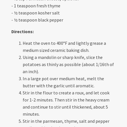
- 1 teaspoon fresh thyme
- ½ teaspoon kosher salt
- ½ teaspoon black pepper
Directions:
Heat the oven to 400°F and lightly grease a
medium sized ceramic baking dish.
Using a mandolin or sharp knife, slice the
potatoes as thinly as possible (about 1/16th of
an inch).
In a large pot over medium heat, melt the
butter with the garlic until aromatic.
Stir in the flour to create a roux, and let cook
for 1-2 minutes. Then stir in the heavy cream
and continue to stir until thickened, about 5
minutes.
Stir in the parmesan, thyme, salt and pepper