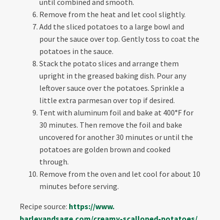
until combined and smooth.
Remove from the heat and let cool slightly.
Add the sliced potatoes to a large bowl and
pour the sauce over top. Gently toss to coat the
potatoes in the sauce.
Stack the potato slices and arrange them
upright in the greased baking dish. Pour any
leftover sauce over the potatoes. Sprinkle a
little extra parmesan over top if desired.
Tent with aluminum foil and bake at 400°F for
30 minutes. Then remove the foil and bake
uncovered for another 30 minutes or until the
potatoes are golden brown and cooked
through.
Remove from the oven and let cool for about 10
minutes before serving.
Recipe source:
https://www.
barleyandsage.com/creamy-
scalloped-potatoes/