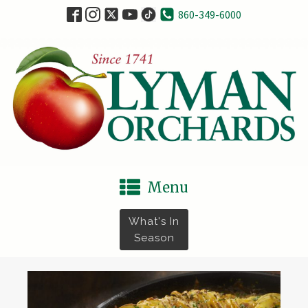
860-349-6000
Menu
What's In
Season