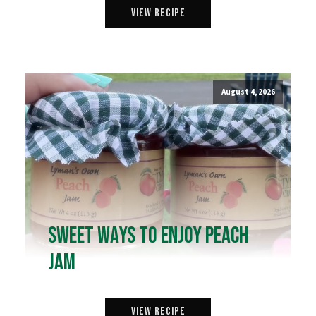
View Recipe
August 4, 2026
Sweet Ways to Enjoy Peach
Jam
View Recipe