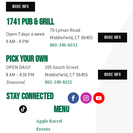
more info
1741 Pub & Grill
70 Lyman Road
Open 7 days a week
Middlefield, CT 06455
more info
9 AM - 9 PM
860-349-6033
Pick your own
OPEN DAILY
105 South Street
8 AM - 4:30 PM
Middlefield, CT 06455
more info
Seasonal
860-349-6015
stay connected
menu
Apple Barrel
Events