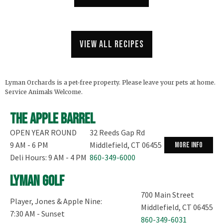
View all recipes
Lyman Orchards is a pet-free property. Please leave your pets at home.
Service Animals Welcome.
The Apple Barrel
OPEN YEAR ROUND
32 Reeds Gap Rd
9 AM - 6 PM
Middlefield, CT 06455
more info
Deli Hours: 9 AM - 4 PM
860-349-6000
Lyman Golf
700 Main Street
Player, Jones & Apple Nine:
Middlefield, CT 06455
7:30 AM - Sunset
860-349-6031