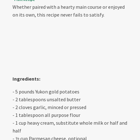
Whether paired with a hearty main course or enjoyed
on its own, this recipe never fails to satisfy.
Ingredients:
- 5 pounds Yukon gold potatoes
- 2 tablespoons unsalted butter
- 2 cloves garlic, minced or pressed
- 1 tablespoon all purpose flour
- 1 cup heavy cream, substitute whole milk or half and
half
- ½ cup Parmesan cheese, optional