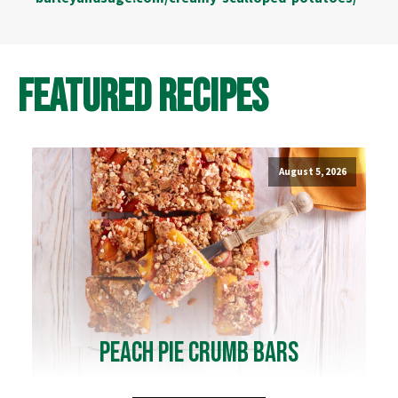
Featured Recipes
August 5, 2026
Peach Pie Crumb Bars