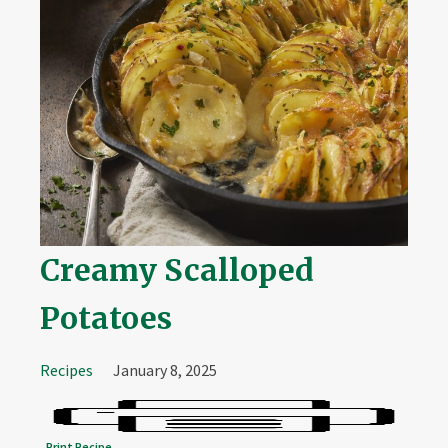
Creamy Scalloped
Potatoes
Recipes
January 8, 2025
Print Recipe