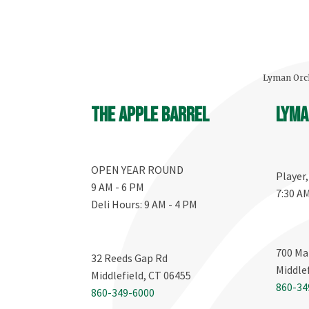
Lyman Orch
The Apple Barrel
Lyma
OPEN YEAR ROUND
Player
9 AM - 6 PM
7:30 A
Deli Hours: 9 AM - 4 PM
700 Ma
32 Reeds Gap Rd
Middle
Middlefield, CT 06455
860-34
860-349-6000