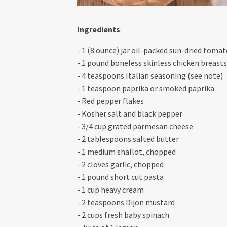
Ingredients
:
- 1 (8 ounce) jar oil-packed sun-dried toma
- 1 pound boneless skinless chicken breasts
- 4 teaspoons Italian seasoning (see note)
- 1 teaspoon paprika or smoked paprika
- Red pepper flakes
- Kosher salt and black pepper
- 3/4 cup grated parmesan cheese
- 2 tablespoons salted butter
- 1 medium shallot, chopped
- 2 cloves garlic, chopped
- 1 pound short cut pasta
- 1 cup heavy cream
- 2 teaspoons Dijon mustard
- 2 cups fresh baby spinach