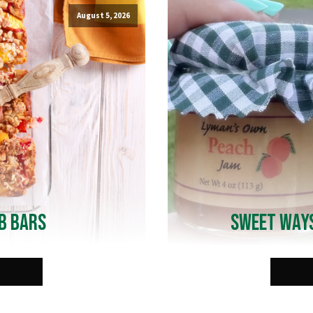
August 5, 2026
b Bars
Sweet Ways