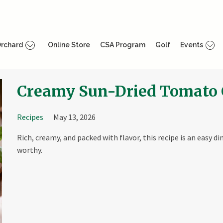
rchard
Online Store
CSA Program
Golf
Events
Creamy Sun-Dried Tomato 
Recipes
May 13, 2026
Rich, creamy, and packed with flavor, this recipe is an easy d
worthy.