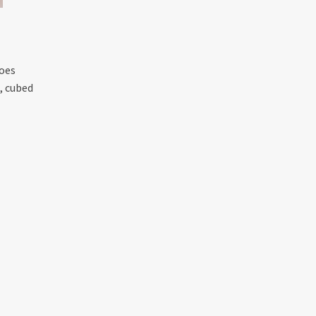
toes
, cubed