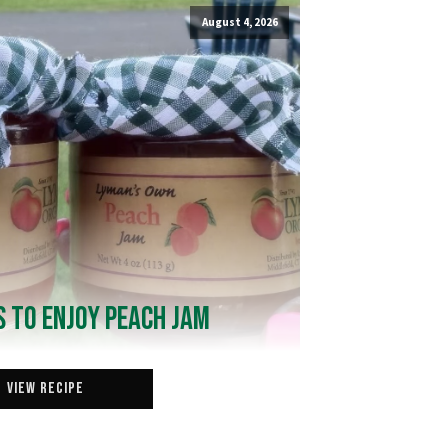
August 4, 2026
 to Enjoy Peach Jam
View Recipe