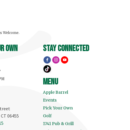
ls Welcome.
ur own
stay connected
Y
 PM
menu
Apple Barrel
Events
Pick Your Own
treet
, CT 06455
Golf
15
1741 Pub & Grill