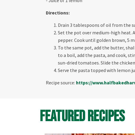
- Juice of 1 lemon
Directions:
Drain 3 tablespoons of oil from the su
Set the pot over medium-high heat. Ad
pepper. Cook until golden brown, 5 m
To the same pot, add the butter, shall
to a boil, add the pasta, and cook, st
sun-dried tomatoes. Slide the chicken 
Serve the pasta topped with lemon ju
Recipe source:
https://www.
halfbakedhar
Featured Recipes