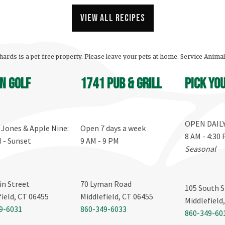
View all recipes
ards is a pet-free property. Please leave your pets at home. Service Anima
n Golf
1741 Pub & Grill
Pick yo
OPEN DAIL
, Jones & Apple Nine:
Open 7 days a week
8 AM - 4:30
M - Sunset
9 AM - 9 PM
Seasonal
in Street
70 Lyman Road
105 South S
field, CT 06455
Middlefield, CT 06455
Middlefield
9-6031
860-349-6033
860-349-60