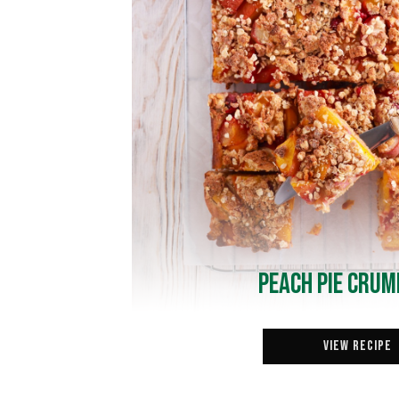
Peach Pie Crum
View Recipe