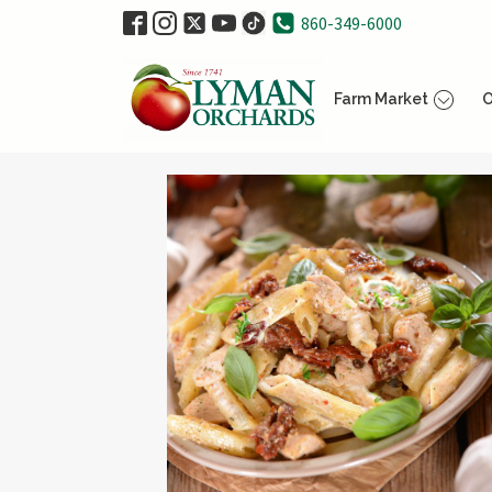
860-349-6000
Farm Market
O