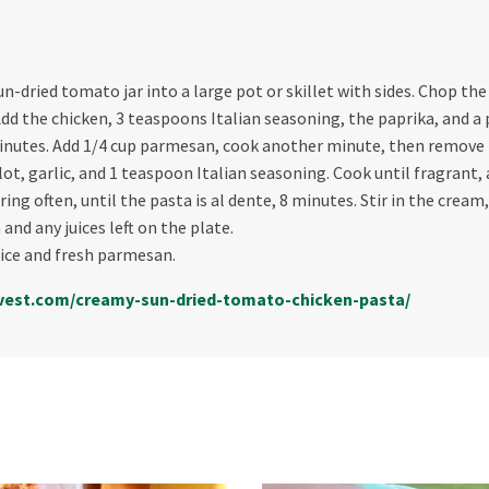
n-dried tomato jar into a large pot or skillet with sides. Chop th
d the chicken, 3 teaspoons Italian seasoning, the paprika, and a p
inutes. Add 1/4 cup parmesan, cook another minute, then remove 
ot, garlic, and 1 teaspoon Italian seasoning. Cook until fragrant,
irring often, until the pasta is al dente, 8 minutes. Stir in the cr
and any juices left on the plate.
ice and fresh parmesan.
vest.com/creamy-
sun-dried-tomato-chicken-
pasta/