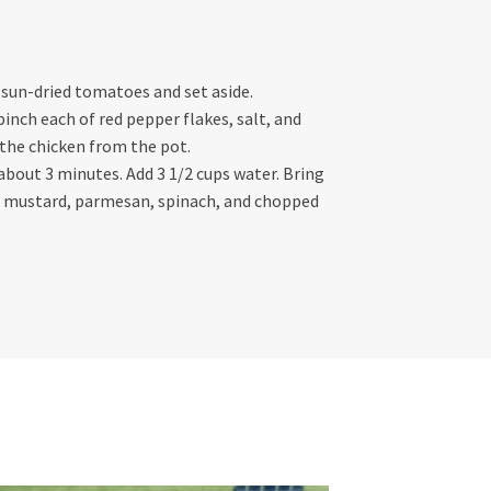
e sun-dried tomatoes and set aside.
inch each of red pepper flakes, salt, and
the chicken from the pot.
 about 3 minutes. Add 3 1/2 cups water. Bring
eam, mustard, parmesan, spinach, and chopped