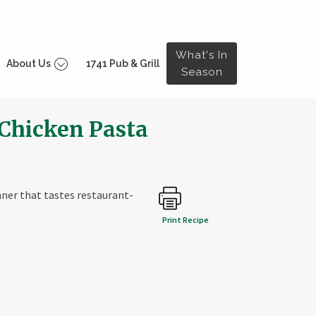
What's In
About Us
1741 Pub & Grill
Season
Chicken Pasta
inner that tastes restaurant-
Print Recipe