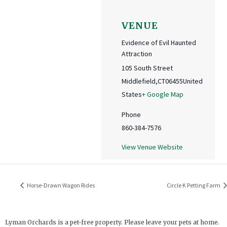
VENUE
Evidence of Evil Haunted
Attraction
105 South Street
Middlefield
,
CT
06455
United
States
+ Google Map
Phone
860-384-7576
View Venue Website
Horse-Drawn Wagon Rides
Circle K Petting Farm
Lyman Orchards is a pet-free property. Please leave your pets at home.