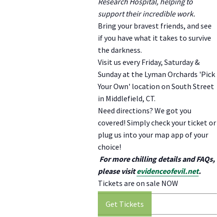
Research Hospital, helping to
support their incredible work.
Bring your bravest friends, and see
if you have what it takes to survive
the darkness.
Visit us every Friday, Saturday &
Sunday at the Lyman Orchards 'Pick
Your Own' location on South Street
in Middlefield, CT.
Need directions? We got you
covered! Simply check your ticket or
plug us into your map app of your
choice!
For more chilling details and FAQs,
please visit
evidenceofevil.net
.
Tickets are on sale NOW
Get Tickets