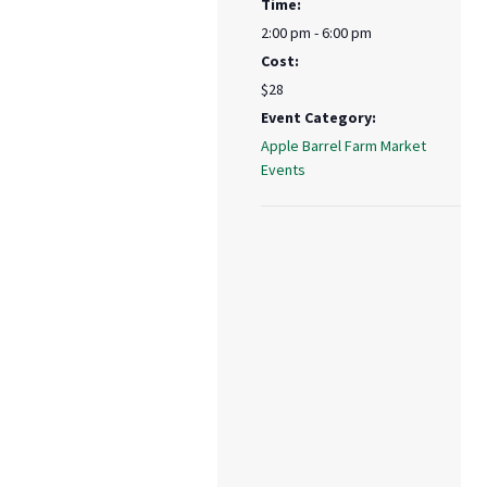
Time:
2:00 pm - 6:00 pm
Cost:
$28
Event Category:
Apple Barrel Farm Market
Events