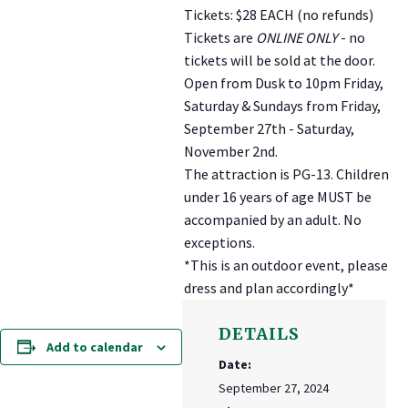
Tickets: $28 EACH (no refunds)
Tickets are
ONLINE ONLY
- no
tickets will be sold at the door.
Open from Dusk to 10pm Friday,
Saturday & Sundays from Friday,
September 27th - Saturday,
November 2nd.
The attraction is PG-13. Children
under 16 years of age MUST be
accompanied by an adult. No
exceptions.
*This is an outdoor event, please
dress and plan accordingly*
DETAILS
Add to calendar
Date:
September 27, 2024