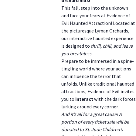
orchard hills!
This fall, step into the unknown
and face your fears at Evidence of
Evil Haunted Attraction! Located at
the picturesque Lyman Orchards,
our interactive haunted experience
is designed to
thrill, chill, and leave
you breathless.
Prepare to be immersed in a spine-
tingling world where your actions
can influence the terror that
unfolds. Unlike traditional haunted
attractions, Evidence of Evil invites
you to
interact
with the dark forces
lurking around every corner.
And it’s all for a great cause! A
portion of every ticket sale will be
donated to St. Jude Children’s