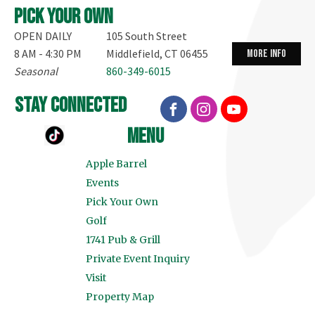
Pick your own
OPEN DAILY
105 South Street
8 AM - 4:30 PM
Middlefield, CT 06455
more info
Seasonal
860-349-6015
stay connected
menu
Apple Barrel
Events
Pick Your Own
Golf
1741 Pub & Grill
Private Event Inquiry
Visit
Property Map