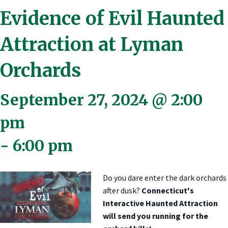
Evidence of Evil Haunted
Attraction at Lyman
Orchards
September 27, 2024 @ 2:00
pm
-
6:00 pm
Do you dare enter the dark orchards
after dusk?
Connecticut's
Interactive Haunted Attraction
will send you running for the