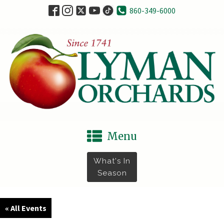
860-349-6000
Menu
What's In
Season
« All Events