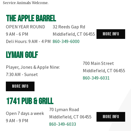
Service Animals Welcome.
The Apple Barrel
OPEN YEAR ROUND
32 Reeds Gap Rd
9 AM - 6 PM
Middlefield, CT 06455
more info
Deli Hours: 9 AM - 4 PM
860-349-6000
Lyman Golf
700 Main Street
Player, Jones & Apple Nine:
Middlefield, CT 06455
7:30 AM - Sunset
860-349-6031
more info
1741 Pub & Grill
70 Lyman Road
Open 7 days a week
Middlefield, CT 06455
more info
9 AM - 9 PM
860-349-6033