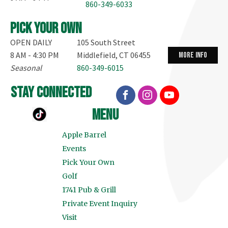
860-349-6033
Pick your own
OPEN DAILY
105 South Street
8 AM - 4:30 PM
Middlefield, CT 06455
more info
Seasonal
860-349-6015
stay connected
menu
Apple Barrel
Events
Pick Your Own
Golf
1741 Pub & Grill
Private Event Inquiry
Visit