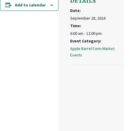
DETAILS
Add to calendar
Date:
September 28, 2024
Time:
6:00 am - 12:00 pm
Event Category:
Apple Barrel Farm Market
Events