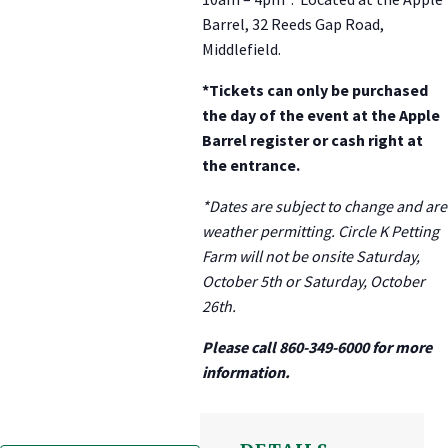
Barrel, 32 Reeds Gap Road,
Middlefield.
*Tickets can only be purchased
the day of the event at the Apple
Barrel register or cash right at
the entrance.
*Dates are subject to change and are
weather permitting. Circle K Petting
Farm will not be onsite Saturday,
October 5th or Saturday, October
26th.
Please call 860-349-6000 for more
information.