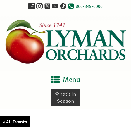
860-349-6000
Menu
What's In
Season
« All Events