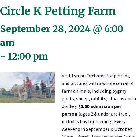
Circle K Petting Farm
September 28, 2024 @ 6:00
am
-
12:00 pm
Visit Lyman Orchards for petting
and pictures with a whole corral of
farm animals, including pygmy
goats, sheep, rabbits, alpacas and a
donkey.
$5.00 admission per
person
(ages 2 & under are free)
,
includes hay for feeding. Every
weekend in September & October,
10am – 4pm*. Located at the Apple