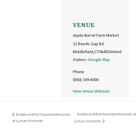
VENUE
Apple Barrel Farm Market
32 Reeds Gap Rd
Middlefield
,
CT
06455
United
States
+ Google Map
Phone
(860) 349-6000
View Venue Website
Evidence of Evil Haunted Attraction at
Evidence of Evil Haunted Attraction
at Lyman Orchards
Lyman Orchards