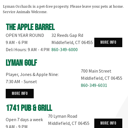
Lyman Orchards is a pet-free property. Please leave your pets at home.
Service Animals Welcome.
The Apple Barrel
OPEN YEAR ROUND
32 Reeds Gap Rd
9 AM - 6 PM
Middlefield, CT 06455
more info
Deli Hours: 9 AM - 4 PM
860-349-6000
Lyman Golf
700 Main Street
Player, Jones & Apple Nine:
Middlefield, CT 06455
7:30 AM - Sunset
860-349-6031
more info
1741 Pub & Grill
70 Lyman Road
Open 7 days a week
Middlefield, CT 06455
more info
9 AM - 9 PM