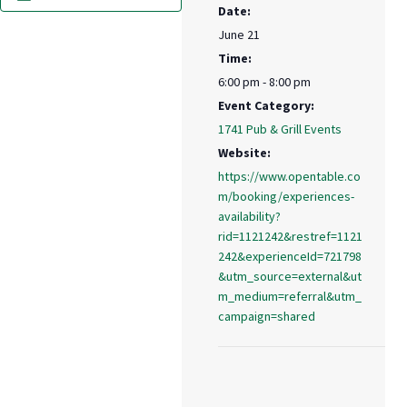
Date:
June 21
Time:
6:00 pm - 8:00 pm
Event Category:
1741 Pub & Grill Events
Website:
https://www.opentable.co
m/booking/experiences-
availability?
rid=1121242&restref=1121
242&experienceId=721798
&utm_source=external&ut
m_medium=referral&utm_
campaign=shared