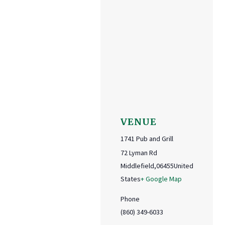
VENUE
1741 Pub and Grill
72 Lyman Rd
Middlefield
,
06455
United
States
+ Google Map
Phone
(860) 349-6033