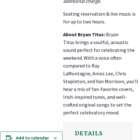
additional charge.
Seating reservation & live music is
for up to two hours.
About Bryan Titus:
Bryan
Titus
brings a soulful, acoustic
sound perfect for celebrating the
weekend. With a voice often
compared to
Ray
LaMontagne
,
Amos Lee
,
Chris
Stapleton
, and
Van Morrison
, you’ll
hear a mix of fan-favorite covers,
Irish-inspired tunes, and well-
crafted original songs to set the
perfect celebratory mood.
DETAILS
Add to calendar