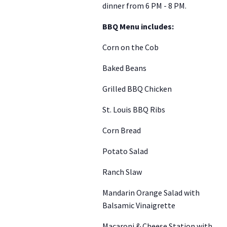
dinner from 6 PM - 8 PM.
BBQ Menu includes:
Corn on the Cob
Baked Beans
Grilled BBQ Chicken
St. Louis BBQ Ribs
Corn Bread
Potato Salad
Ranch Slaw
Mandarin Orange Salad with
Balsamic Vinaigrette
Macaroni & Cheese Station with