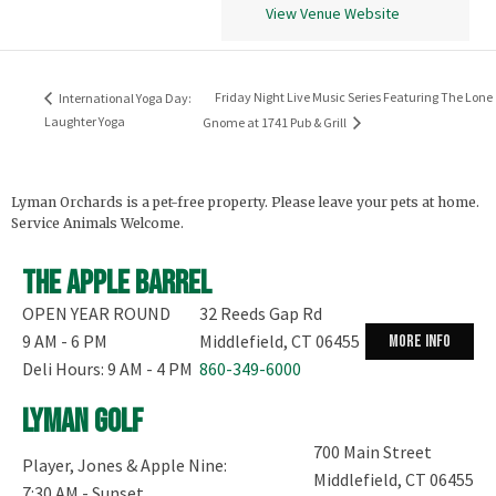
View Venue Website
Friday Night Live Music Series Featuring The Lone
International Yoga Day:
Laughter Yoga
Gnome at 1741 Pub & Grill
Lyman Orchards is a pet-free property. Please leave your pets at home.
Service Animals Welcome.
The Apple Barrel
OPEN YEAR ROUND
32 Reeds Gap Rd
9 AM - 6 PM
Middlefield, CT 06455
more info
Deli Hours: 9 AM - 4 PM
860-349-6000
Lyman Golf
700 Main Street
Player, Jones & Apple Nine:
Middlefield, CT 06455
7:30 AM - Sunset