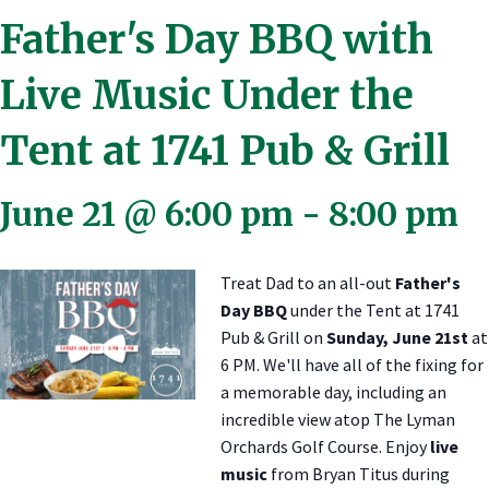
Father's Day BBQ with
Live Music Under the
Tent at 1741 Pub & Grill
June 21 @ 6:00 pm
-
8:00 pm
Treat Dad to an all-out
Father's
Day BBQ
under the Tent at 1741
Pub & Grill on
Sunday, June 21st
at
6 PM. We'll have all of the fixing for
a memorable day, including an
incredible view atop The Lyman
Orchards Golf Course. Enjoy
live
music
from Bryan Titus during