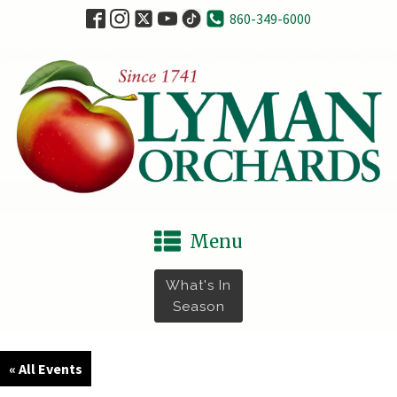
860-349-6000
Menu
What's In
Season
« All Events