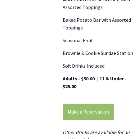
Assorted Toppings
Baked Potato Bar with Assorted
Toppings
Seasonal Fruit
Brownie & Cookie Sundae Station
Soft Drinks Included
Adults - $50.00 | 11 & Under -
$25.00
Make a Reservation
Other drinks are available for an