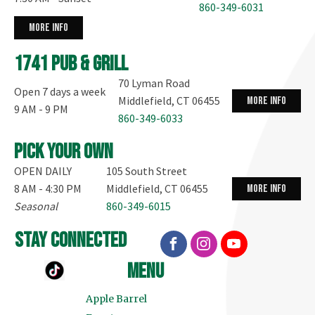
860-349-6031
more info
1741 Pub & Grill
70 Lyman Road
Open 7 days a week
Middlefield, CT 06455
more info
9 AM - 9 PM
860-349-6033
Pick your own
OPEN DAILY
105 South Street
8 AM - 4:30 PM
Middlefield, CT 06455
more info
Seasonal
860-349-6015
stay connected
menu
Apple Barrel