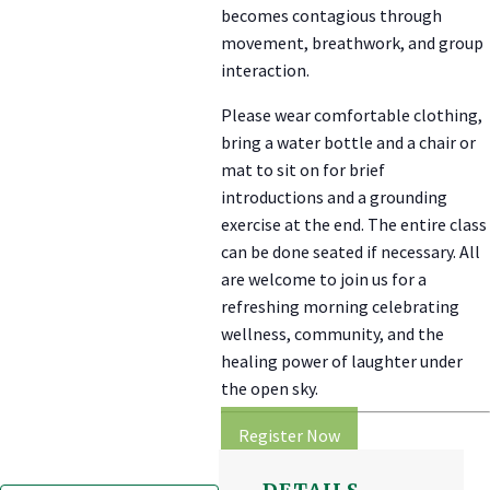
becomes contagious through
movement, breathwork, and group
interaction.
Please wear comfortable clothing,
bring a water bottle and a chair or
mat to sit on for brief
introductions and a grounding
exercise at the end. The entire class
can be done seated if necessary. All
are welcome to join us for a
refreshing morning celebrating
wellness, community, and the
healing power of laughter under
the open sky.
Register Now