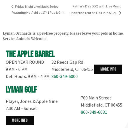
Father's Day BBQ with Live Music
Friday Night Live Music Series
Featuring Hatfield at 1741 Pub & Grill
Under the Tent at 1741 Pub & Grill
Lyman Orchards is a pet-free property. Please leave your pets at home.
Service Animals Welcome.
The Apple Barrel
OPEN YEAR ROUND
32 Reeds Gap Rd
9 AM - 6 PM
Middlefield, CT 06455
more info
Deli Hours: 9 AM - 4 PM
860-349-6000
Lyman Golf
700 Main Street
Player, Jones & Apple Nine:
Middlefield, CT 06455
7:30 AM - Sunset
860-349-6031
more info