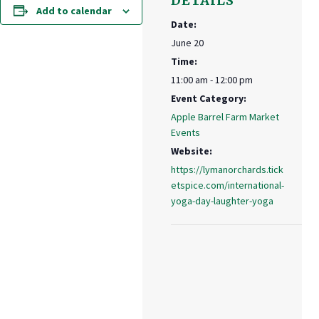
DETAILS
Add to calendar
Date:
June 20
Time:
11:00 am - 12:00 pm
Event Category:
Apple Barrel Farm Market
Events
Website:
https://lymanorchards.tick
etspice.com/international-
yoga-day-laughter-yoga