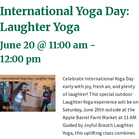
International Yoga Day:
Laughter Yoga
June 20 @ 11:00 am
-
12:00 pm
Celebrate International Yoga Day
early with joy, fresh air, and plenty
of laughter! This special outdoor
Laughter Yoga experience will be on
Saturday, June 20th outside at the
Apple Barrel Farm Market at 11 AM.
Guided by Joyful Breath Laughter
Yoga, this uplifting class combines