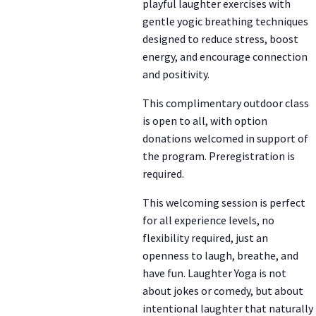
playful laughter exercises with
gentle yogic breathing techniques
designed to reduce stress, boost
energy, and encourage connection
and positivity.
This complimentary outdoor class
is open to all, with option
donations welcomed in support of
the program. Preregistration is
required.
This welcoming session is perfect
for all experience levels, no
flexibility required, just an
openness to laugh, breathe, and
have fun. Laughter Yoga is not
about jokes or comedy, but about
intentional laughter that naturally