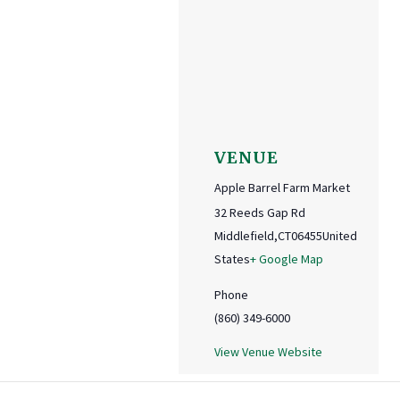
VENUE
Apple Barrel Farm Market
32 Reeds Gap Rd
Middlefield
,
CT
06455
United
States
+ Google Map
Phone
(860) 349-6000
View Venue Website