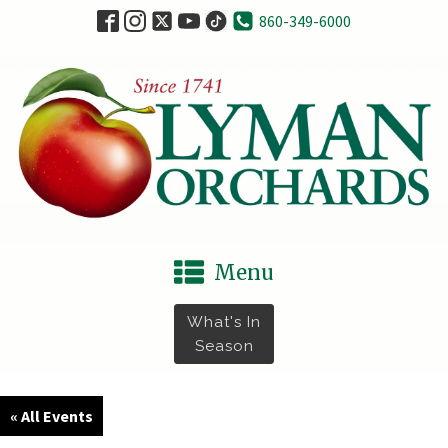
860-349-6000
Menu
What's In
Season
« All Events