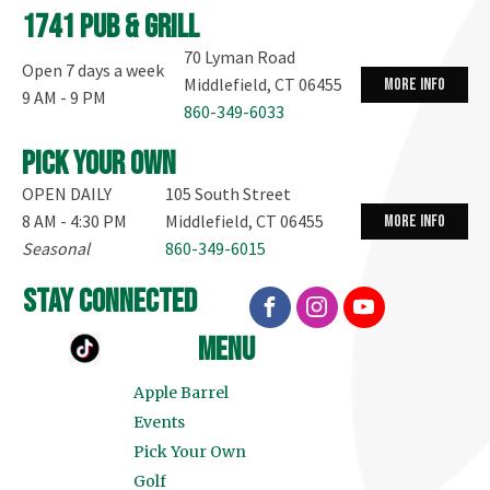
1741 Pub & Grill
70 Lyman Road
Open 7 days a week
Middlefield, CT 06455
more info
9 AM - 9 PM
860-349-6033
Pick your own
OPEN DAILY
105 South Street
8 AM - 4:30 PM
Middlefield, CT 06455
more info
Seasonal
860-349-6015
stay connected
menu
Apple Barrel
Events
Pick Your Own
Golf