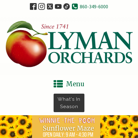
860-349-6000
Menu
What's In
Season