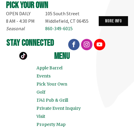
Pick your own
OPEN DAILY
105 South Street
8 AM - 4:30 PM
Middlefield, CT 06455
more info
Seasonal
860-349-6015
stay connected
menu
Apple Barrel
Events
Pick Your Own
Golf
1741 Pub & Grill
Private Event Inquiry
Visit
Property Map