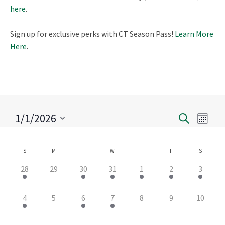
here
.
Sign up for exclusive perks with CT Season Pass!
Learn More
Here
.
1/1/2026
Eve
Search
Event
Month
Select
Vie
Search
date.
S
M
T
W
T
F
S
Calendar
Nav
and
3
0
2
1
1
3
1
28
29
30
31
1
2
3
of
events,
events,
events,
event,
event,
events,
event,
Views
2
0
1
1
0
0
0
4
5
6
7
8
9
10
Events
events,
events,
event,
event,
events,
events,
events,
Naviga