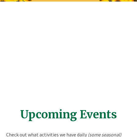
Upcoming Events
Check out what activities we have daily
(some seasonal)