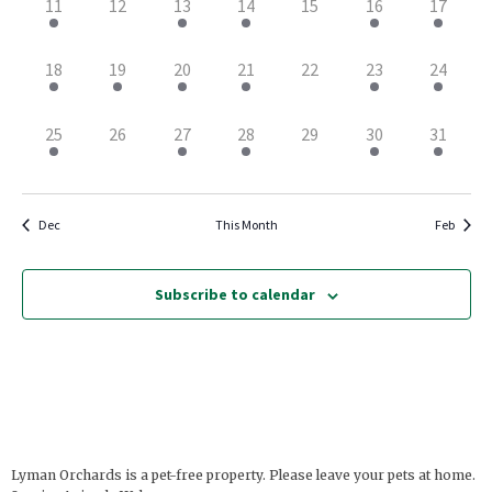
2
0
1
1
0
1
2
11
12
13
14
15
16
17
events,
events,
event,
event,
events,
event,
events,
3
2
1
1
0
2
2
18
19
20
21
22
23
24
events,
events,
event,
event,
events,
events,
events,
3
0
1
1
0
1
1
25
26
27
28
29
30
31
events,
events,
event,
event,
events,
event,
event,
Dec
This Month
Feb
Subscribe to calendar
Lyman Orchards is a pet-free property. Please leave your pets at home.