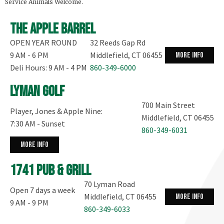
Service Animals Welcome.
The Apple Barrel
OPEN YEAR ROUND
32 Reeds Gap Rd
9 AM - 6 PM
Middlefield, CT 06455
more info
Deli Hours: 9 AM - 4 PM
860-349-6000
Lyman Golf
700 Main Street
Player, Jones & Apple Nine:
Middlefield, CT 06455
7:30 AM - Sunset
860-349-6031
more info
1741 Pub & Grill
70 Lyman Road
Open 7 days a week
Middlefield, CT 06455
more info
9 AM - 9 PM
860-349-6033