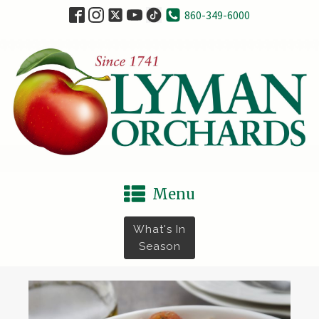
860-349-6000
Menu
What's In
Season