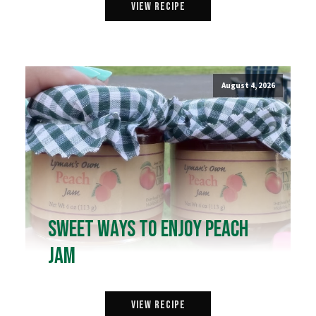
View Recipe
August 4, 2026
Sweet Ways to Enjoy Peach
Jam
View Recipe