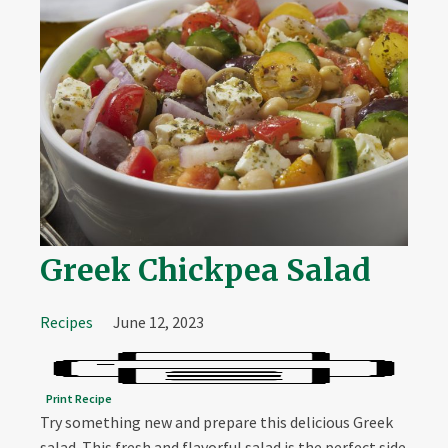
Greek Chickpea Salad
Recipes
June 12, 2023
Print Recipe
Try something new and prepare this delicious Greek
salad. This fresh and flavorful salad is the perfect side