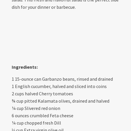
dish for your dinner or barbecue.
Ingredients:
1 15-ounce can Garbanzo beans, rinsed and drained
1 English cucumber, halved and sliced into coins
2 cups halved Cherry tomatoes
¾ cup pitted Kalamata olives, drained and halved
¼ cup Slivered red onion
6 ounces crumbled Feta cheese
¼ cup chopped fresh Dill
⅓ cup Extra virgin olive oil