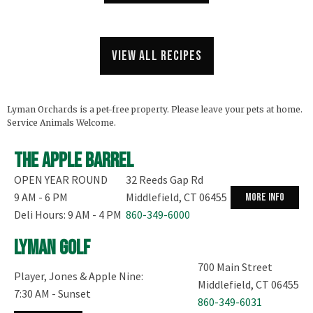
View all recipes
Lyman Orchards is a pet-free property. Please leave your pets at home.
Service Animals Welcome.
The Apple Barrel
OPEN YEAR ROUND
32 Reeds Gap Rd
9 AM - 6 PM
Middlefield, CT 06455
more info
Deli Hours: 9 AM - 4 PM
860-349-6000
Lyman Golf
700 Main Street
Player, Jones & Apple Nine:
Middlefield, CT 06455
7:30 AM - Sunset
860-349-6031