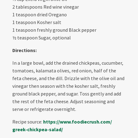
2 tablespoons Red wine vinegar
1 teaspoon dried Oregano
1 teaspoon Kosher salt
1 teaspoon freshly ground Black pepper
½ teaspoon Sugar, optional
Directions:
In a large bowl, add the drained chickpeas, cucumber,
tomatoes, kalamata olives, red onion, half of the
feta cheese, and the dill. Drizzle with the olive oil and
vinegar then season with the kosher salt, freshly
ground black pepper, and sugar. Toss gently and add
the rest of the feta cheese. Adjust seasoning and
serve or refrigerate overnight.
Recipe source:
https://www.foodiecrush.com/
greek-chickpea-salad/