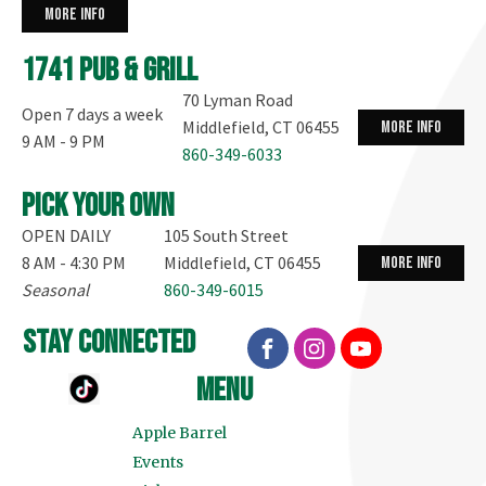
more info
1741 Pub & Grill
70 Lyman Road
Open 7 days a week
Middlefield, CT 06455
more info
9 AM - 9 PM
860-349-6033
Pick your own
OPEN DAILY
105 South Street
8 AM - 4:30 PM
Middlefield, CT 06455
more info
Seasonal
860-349-6015
stay connected
menu
Apple Barrel
Events