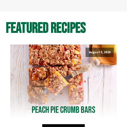
Featured Recipes
August 5, 2026
Peach Pie Crumb Bars