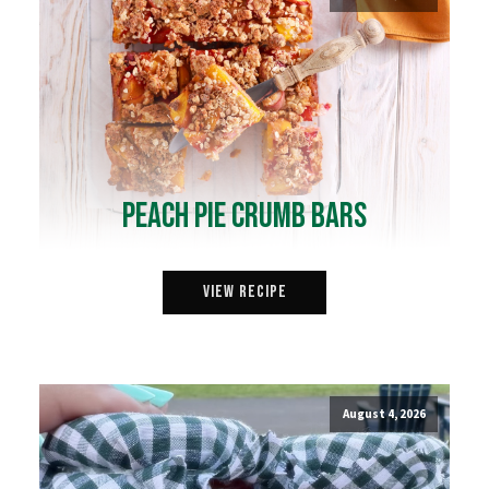
Peach Pie Crumb Bars
View Recipe
August 4, 2026