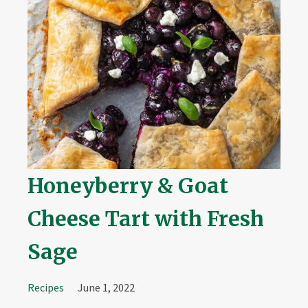
Honeyberry & Goat
Cheese Tart with Fresh
Sage
Recipes
June 1, 2022