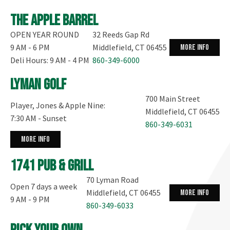
The Apple Barrel
OPEN YEAR ROUND
32 Reeds Gap Rd
9 AM - 6 PM
Middlefield, CT 06455
more info
Deli Hours: 9 AM - 4 PM
860-349-6000
Lyman Golf
700 Main Street
Player, Jones & Apple Nine:
Middlefield, CT 06455
7:30 AM - Sunset
860-349-6031
more info
1741 Pub & Grill
70 Lyman Road
Open 7 days a week
Middlefield, CT 06455
more info
9 AM - 9 PM
860-349-6033