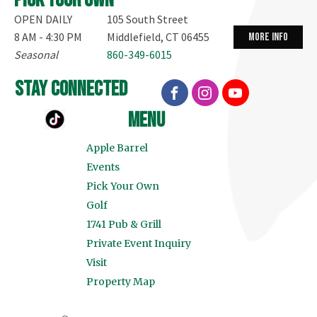
Pick your own
OPEN DAILY
105 South Street
8 AM - 4:30 PM
Middlefield, CT 06455
more info
Seasonal
860-349-6015
stay connected
menu
Apple Barrel
Events
Pick Your Own
Golf
1741 Pub & Grill
Private Event Inquiry
Visit
Property Map