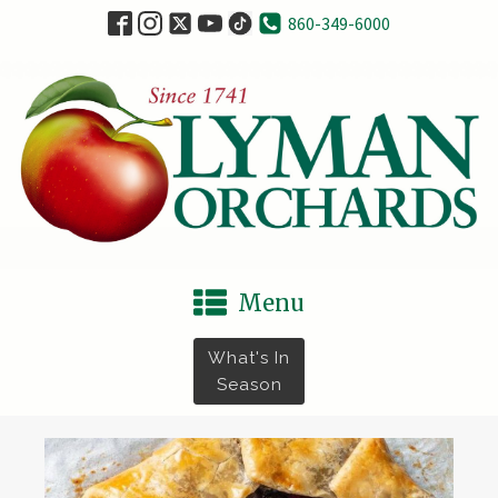
860-349-6000
Menu
What's In
Season