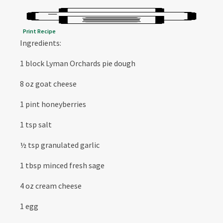
Print Recipe
Ingredients:
1 block Lyman Orchards pie dough
8 oz goat cheese
1 pint honeyberries
1 tsp salt
½ tsp granulated garlic
1 tbsp minced fresh sage
4 oz cream cheese
1 egg