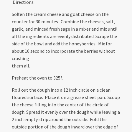
Directions:
Soften the cream cheese and goat cheese on the
counter for 30 minutes. Combine the cheeses, salt,
garlic, and minced fresh sage in a mixer and mix until
all the ingredients are evenly distributed. Scrape the
side of the bowl and add the honeyberries. Mix for
about 10 second to incorporate the berries without
crushing
them all.
Preheat the oven to 325f.
Roll out the dough into a 12 inch circle on a clean
floured surface. Place it on a grease sheet pan. Scoop
the cheese filling into the center of the circle of
dough. Spread it evenly over the dough while leaving a
2 inch empty strip around the outside. Fold the
outside portion of the dough inward over the edge of