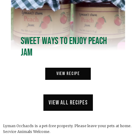
Sweet Ways to Enjoy Peach
Jam
View Recipe
View all recipes
Lyman Orchards is a pet-free property. Please leave your pets at home.
Service Animals Welcome.