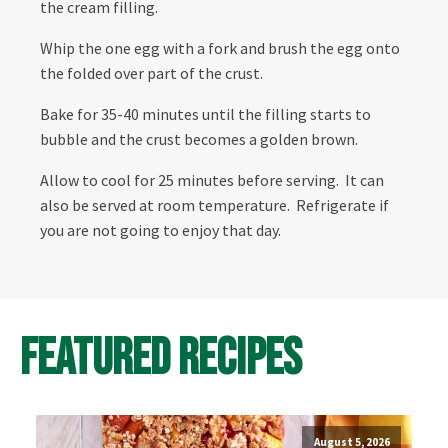
the cream filling.
Whip the one egg with a fork and brush the egg onto
the folded over part of the crust.
Bake for 35-40 minutes until the filling starts to
bubble and the crust becomes a golden brown.
Allow to cool for 25 minutes before serving. It can
also be served at room temperature. Refrigerate if
you are not going to enjoy that day.
Featured Recipes
August 5, 2026