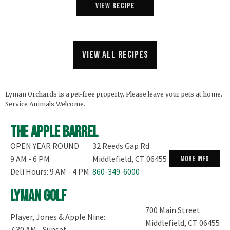
View Recipe
View all recipes
Lyman Orchards is a pet-free property. Please leave your pets at home.
Service Animals Welcome.
The Apple Barrel
OPEN YEAR ROUND
32 Reeds Gap Rd
9 AM - 6 PM
Middlefield, CT 06455
more info
Deli Hours: 9 AM - 4 PM
860-349-6000
Lyman Golf
700 Main Street
Player, Jones & Apple Nine:
Middlefield, CT 06455
7:30 AM - Sunset