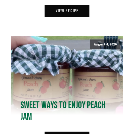
View Recipe
August 4, 2026
Sweet Ways to Enjoy Peach
Jam