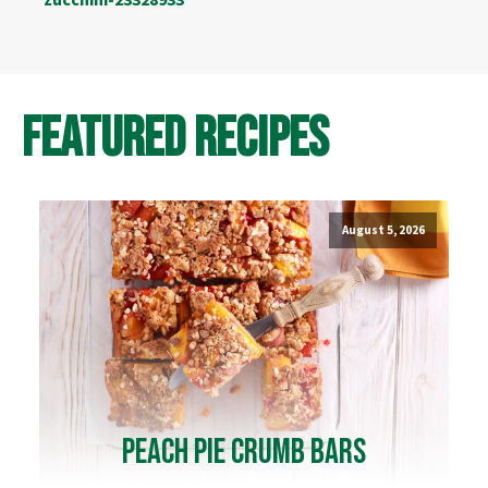
Featured Recipes
August 5, 2026
Peach Pie Crumb Bars