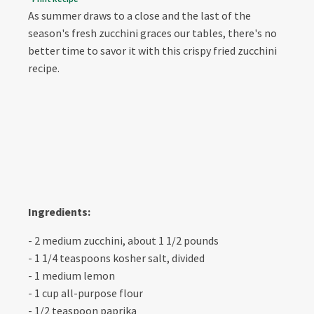
As summer draws to a close and the last of the
season's fresh zucchini graces our tables, there's no
better time to savor it with this crispy fried zucchini
recipe.
Ingredients:
- 2 medium zucchini, about 1 1/2 pounds
- 1 1/4 teaspoons kosher salt, divided
- 1 medium lemon
- 1 cup all-purpose flour
- 1/2 teaspoon paprika