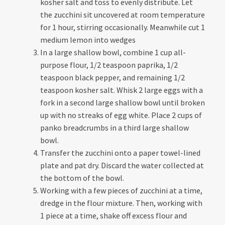
kosher salt and toss to evenly distribute. Let
the zucchini sit uncovered at room temperature
for 1 hour, stirring occasionally. Meanwhile cut 1
medium lemon into wedges
In a large shallow bowl, combine 1 cup all-
purpose flour, 1/2 teaspoon paprika, 1/2
teaspoon black pepper, and remaining 1/2
teaspoon kosher salt. Whisk 2 large eggs with a
fork in a second large shallow bowl until broken
up with no streaks of egg white. Place 2 cups of
panko breadcrumbs in a third large shallow
bowl.
Transfer the zucchini onto a paper towel-lined
plate and pat dry. Discard the water collected at
the bottom of the bowl.
Working with a few pieces of zucchini at a time,
dredge in the flour mixture. Then, working with
1 piece at a time, shake off excess flour and