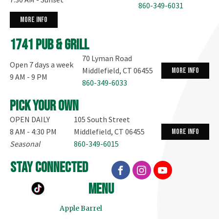
860-349-6031
more info
1741 Pub & Grill
70 Lyman Road
Open 7 days a week
Middlefield, CT 06455
more info
9 AM - 9 PM
860-349-6033
Pick your own
OPEN DAILY
105 South Street
8 AM - 4:30 PM
Middlefield, CT 06455
more info
Seasonal
860-349-6015
stay connected
menu
Apple Barrel