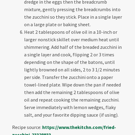
dredge in the eggs then the breadcrumb
mixture, gently pressing the breadcrumbs into
the zucchini so they stick. Place in a single layer
on a large plate or baking sheet.
Heat 2 tablespoons of olive oil in a 10-inch or
larger nonstick skillet over medium heat until
shimmering. Add half of the breaded zucchini in
a single layer and cook, flipping 2 or 3 times
depending on the shape of the batons, until
lightly browned on all sides, 2 to 3 1/2 minutes
per side. Transfer the zucchini onto a paper
towel-lined plate. Wipe down the pan if needed
then add the remaining 2 tablespoons of olive
oil and repeat cooking the remaining zucchini.
Serve immediately with lemon wedges, flaky
salt, and your favorite dipping sauce (if using).
Recipe source:
https://www.thekitchn.
com/fried-
zucchini-23328933