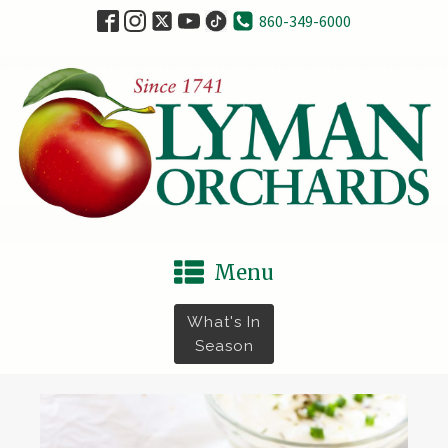
860-349-6000
Menu
What's In
Season