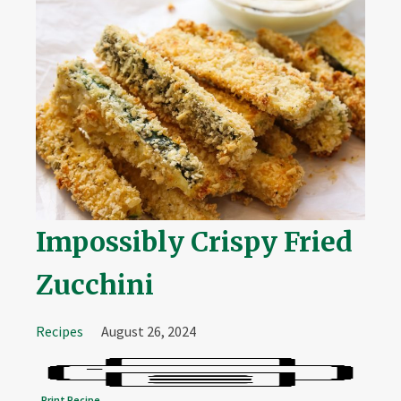
Impossibly Crispy Fried
Zucchini
Recipes
August 26, 2024
Print Recipe