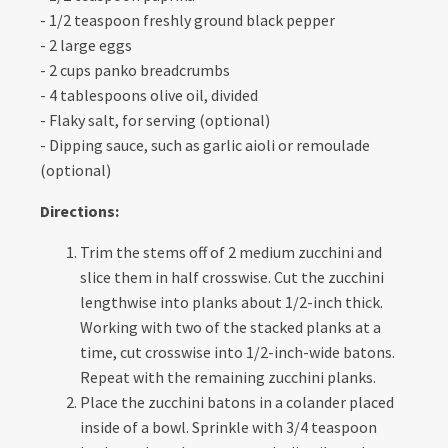
- 1/2 teaspoon freshly ground black pepper
- 2 large eggs
- 2 cups panko breadcrumbs
- 4 tablespoons olive oil, divided
- Flaky salt, for serving (optional)
- Dipping sauce, such as garlic aioli or remoulade
(optional)
Directions:
Trim the stems off of 2 medium zucchini and
slice them in half crosswise. Cut the zucchini
lengthwise into planks about 1/2-inch thick.
Working with two of the stacked planks at a
time, cut crosswise into 1/2-inch-wide batons.
Repeat with the remaining zucchini planks.
Place the zucchini batons in a colander placed
inside of a bowl. Sprinkle with 3/4 teaspoon