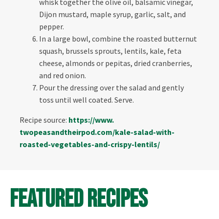
whisk together the olive oil, balsamic vinegar,
Dijon mustard, maple syrup, garlic, salt, and
pepper.
In a large bowl, combine the roasted butternut
squash, brussels sprouts, lentils, kale, feta
cheese, almonds or pepitas, dried cranberries,
and red onion.
Pour the dressing over the salad and gently
toss until well coated. Serve.
Recipe source:
https://www.
twopeasandtheirpod.com/kale-
salad-with-
roasted-vegetables-
and-crispy-lentils/
Featured Recipes