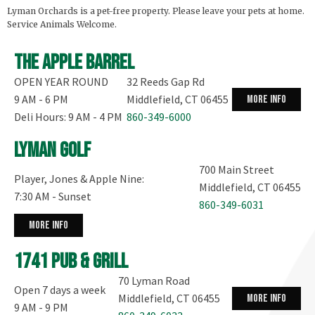
Lyman Orchards is a pet-free property. Please leave your pets at home.
Service Animals Welcome.
The Apple Barrel
OPEN YEAR ROUND
32 Reeds Gap Rd
9 AM - 6 PM
Middlefield, CT 06455
more info
Deli Hours: 9 AM - 4 PM
860-349-6000
Lyman Golf
700 Main Street
Player, Jones & Apple Nine:
Middlefield, CT 06455
7:30 AM - Sunset
860-349-6031
more info
1741 Pub & Grill
70 Lyman Road
Open 7 days a week
Middlefield, CT 06455
more info
9 AM - 9 PM