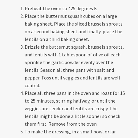
Preheat the oven to 425 degrees F.
Place the butternut squash cubes on a large
baking sheet. Place the sliced brussels sprouts
on a second baking sheet and finally, place the
lentils on a third baking sheet.
Drizzle the butternut squash, brussels sprouts,
and lentils with 1 tablespoon of olive oil each.
Sprinkle the garlic powder evenly over the
lentils. Season all three pans with salt and
pepper. Toss until veggies and lentils are well
coated.
Place all three pans in the oven and roast for 15
to 25 minutes, stirring halfway, or until the
veggies are tender and lentils are crispy. The
lentils might be done a little sooner so check
them first. Remove from the oven.
To make the dressing, in a small bowl or jar