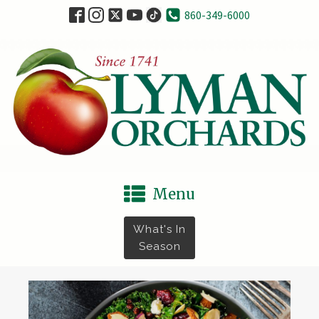
860-349-6000
Menu
What's In
Season