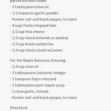
patted dry with towel
- 3 tablespoon olive oil
- 1/2 teaspoon garlic powder
- Kosher salt and black pepper, to taste
- 4 cups finely chopped kale
- 1/2 cup feta cheese
- 1/3 cup sliced almonds or pepitas
- 1/3 cup dried cranberries
- 1/4 cup thinly sliced red onion
For the Maple Balsamic Dressing:
- 1/4 cup olive oil
- 3 tablespoons balsamic vinegar
- 1 teaspoon Dijon mustard
- 1 tablespoon pure maple syrup
- 1 clove garlic, minced
- Kosher salt and black pepper, to taste
Directions: