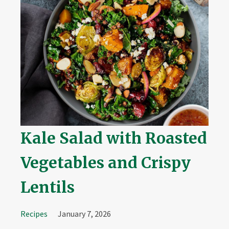
Kale Salad with Roasted
Vegetables and Crispy
Lentils
Recipes
January 7, 2026