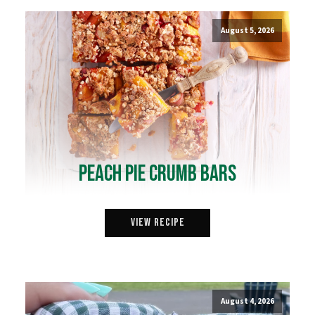
August 5, 2026
Peach Pie Crumb Bars
View Recipe
August 4, 2026