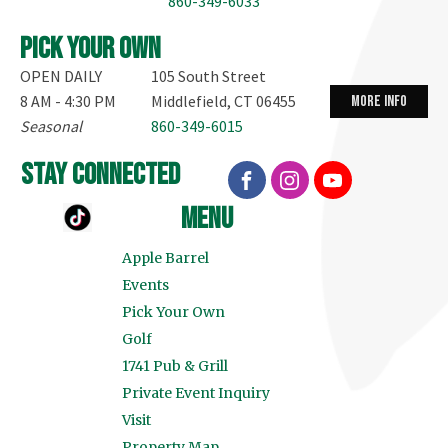
860-349-6033
Pick your own
OPEN DAILY
105 South Street
8 AM - 4:30 PM
Middlefield, CT 06455
more info
Seasonal
860-349-6015
stay connected
menu
Apple Barrel
Events
Pick Your Own
Golf
1741 Pub & Grill
Private Event Inquiry
Visit
Property Map