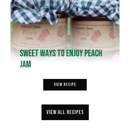
Sweet Ways to Enjoy Peach
Jam
View Recipe
View all recipes