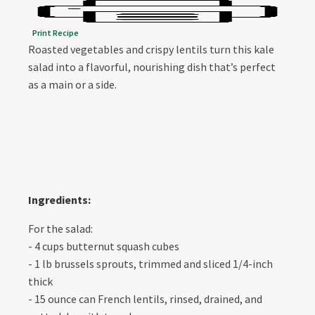
Print Recipe
Roasted vegetables and crispy lentils turn this kale
salad into a flavorful, nourishing dish that’s perfect
as a main or a side.
Ingredients:
For the salad:
- 4 cups butternut squash cubes
- 1 lb brussels sprouts, trimmed and sliced 1/4-inch
thick
- 15 ounce can French lentils, rinsed, drained, and