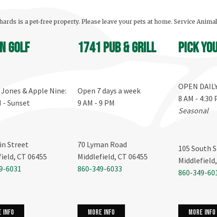
ards is a pet-free property. Please leave your pets at home. Service Anima
n Golf
1741 Pub & Grill
Pick yo
OPEN DAIL
, Jones & Apple Nine:
Open 7 days a week
8 AM - 4:30
M - Sunset
9 AM - 9 PM
Seasonal
in Street
70 Lyman Road
105 South S
field, CT 06455
Middlefield, CT 06455
Middlefield
9-6031
860-349-6033
860-349-60
more info
 info
more info