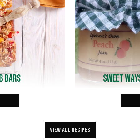
b Bars
Sweet Ways
View all recipes