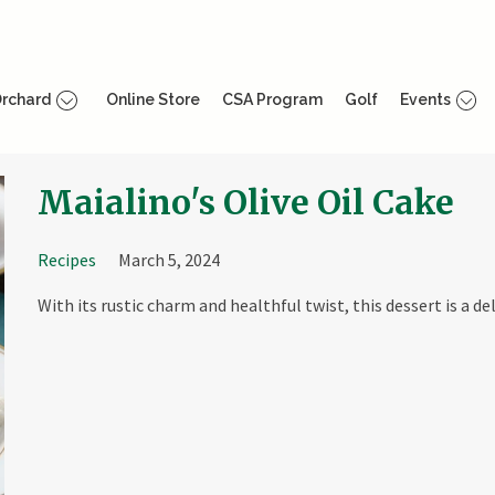
rchard
Online Store
CSA Program
Golf
Events
Maialino's Olive Oil Cake
Recipes
March 5, 2024
With its rustic charm and healthful twist, this dessert is a de