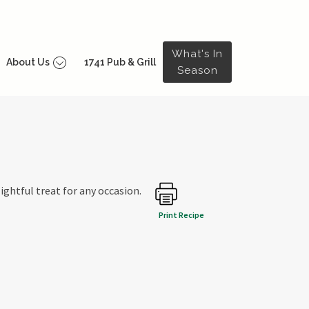
What's In
About Us
1741 Pub & Grill
Season
lightful treat for any occasion.
Print Recipe