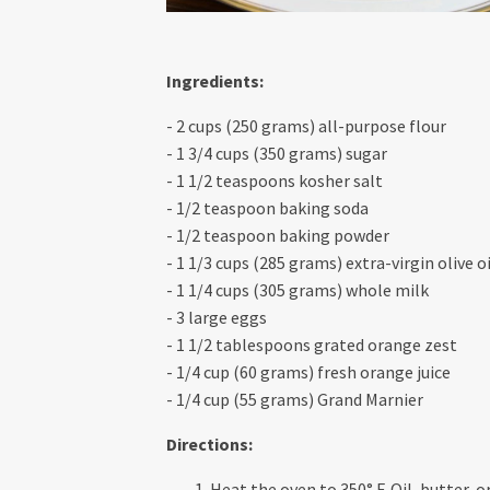
Ingredients:
- 2 cups (250 grams) all-purpose flour
- 1 3/4 cups (350 grams) sugar
- 1 1/2 teaspoons kosher salt
- 1/2 teaspoon baking soda
- 1/2 teaspoon baking powder
- 1 1/3 cups (285 grams) extra-virgin olive oi
- 1 1/4 cups (305 grams) whole milk
- 3 large eggs
- 1 1/2 tablespoons grated orange zest
- 1/4 cup (60 grams) fresh orange juice
- 1/4 cup (55 grams) Grand Marnier
Directions:
Heat the oven to 350° F. Oil, butter, 