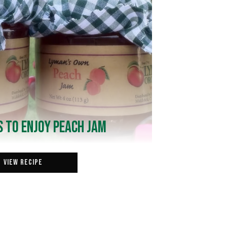
 to Enjoy Peach Jam
View Recipe