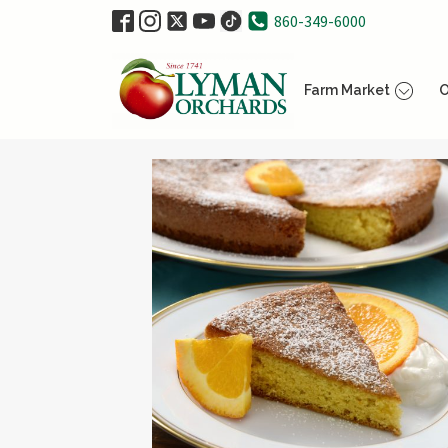
860-349-6000
Farm Market
O