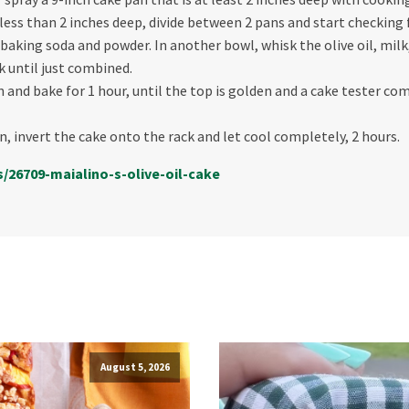
 less than 2 inches deep, divide between 2 pans and start checking
t, baking soda and powder. In another bowl, whisk the olive oil, mil
k until just combined.
and bake for 1 hour, until the top is golden and a cake tester com
n, invert the cake onto the rack and let cool completely, 2 hours.
s/26709-maialino-s-
olive-oil-cake
August 5, 2026