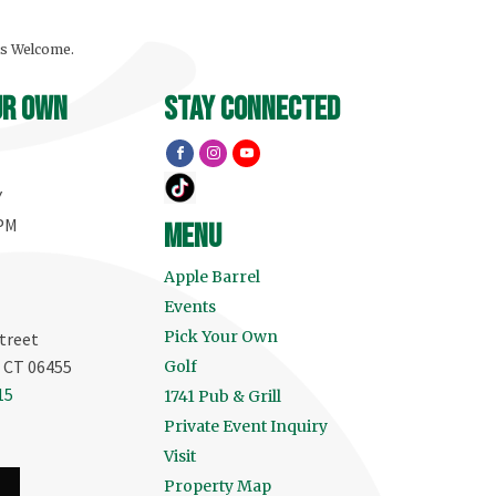
ls Welcome.
ur own
stay connected
Y
 PM
menu
Apple Barrel
Events
Pick Your Own
treet
, CT 06455
Golf
15
1741 Pub & Grill
Private Event Inquiry
Visit
Property Map