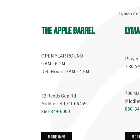
Lyman Orch
The Apple Barrel
Lyma
OPEN YEAR ROUND
Player
9 AM - 6 PM
7:30 A
Deli Hours: 9 AM - 4 PM
700 Ma
32 Reeds Gap Rd
Middle
Middlefield, CT 06455
860-34
860-349-6000
more info
more