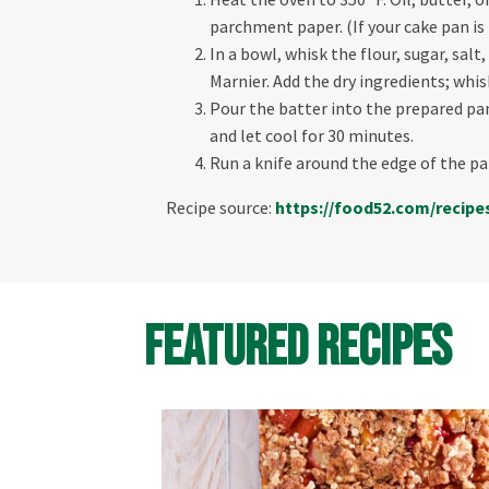
parchment paper. (If your cake pan is
In a bowl, whisk the flour, sugar, sal
Marnier. Add the dry ingredients; whis
Pour the batter into the prepared pan 
and let cool for 30 minutes.
Run a knife around the edge of the pa
Recipe source:
https://food52.com/
recipe
Featured Recipes