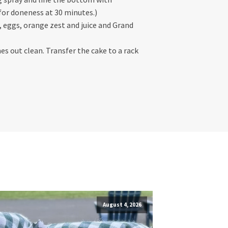
 for doneness at 30 minutes.)
k, eggs, orange zest and juice and Grand
es out clean. Transfer the cake to a rack
August 4, 2026