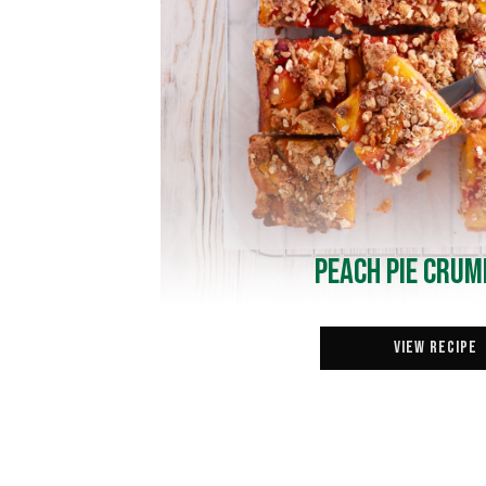
Peach Pie Crum
View Recipe